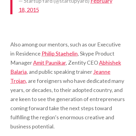
— StartupYard (@startupyard)
February
18, 2015
Also among our mentors, such as our Executive
in Residence
Philip Staehelin
, Skype Product
Manager
Amit Paunikar
, Zentity CEO
Abhishek
Balaria
, and public speaking trainer
Jeanne
Trojan,
are foreigners who have dedicated many
years, or decades, to their adopted country, and
are keen to see the generation of entrepreneurs
coming forward take the next steps toward
fulfilling the region’s enormous creative and
business potential.