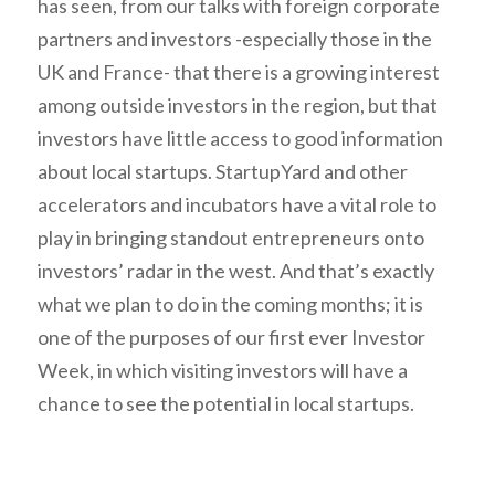
has seen, from our talks with foreign corporate
partners and investors -especially those in the
UK and France- that there is a growing interest
among outside investors in the region, but that
investors have little access to good information
about local startups. StartupYard and other
accelerators and incubators have a vital role to
play in bringing standout entrepreneurs onto
investors’ radar in the west. And that’s exactly
what we plan to do in the coming months; it is
one of the purposes of our first ever Investor
Week, in which visiting investors will have a
chance to see the potential in local startups.