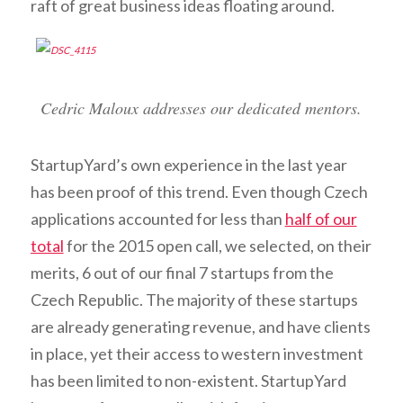
raft of great business ideas floating around.
Cedric Maloux addresses our dedicated mentors.
StartupYard’s own experience in the last year
has been proof of this trend. Even though Czech
applications accounted for less than
half of our
total
for the 2015 open call, we selected, on their
merits, 6 out of our final 7 startups from the
Czech Republic. The majority of these startups
are already generating revenue, and have clients
in place, yet their access to western investment
has been limited to non-existent. StartupYard