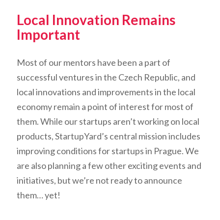
Local Innovation Remains
Important
Most of our mentors have been a part of
successful ventures in the Czech Republic, and
local innovations and improvements in the local
economy remain a point of interest for most of
them. While our startups aren’t working on local
products, StartupYard’s central mission includes
improving conditions for startups in Prague. We
are also planning a few other exciting events and
initiatives, but we’re not ready to announce
them… yet!