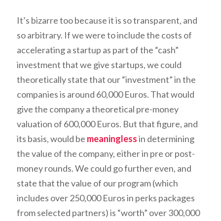
It’s bizarre too because it is so transparent, and
so arbitrary. If we were to include the costs of
accelerating a startup as part of the “cash”
investment that we give startups, we could
theoretically state that our “investment” in the
companies is around 60,000 Euros. That would
give the company a theoretical pre-money
valuation of 600,000 Euros. But that figure, and
its basis, would be
meaningless
in determining
the value of the company, either in pre or post-
money rounds. We could go further even, and
state that the value of our program (which
includes over 250,000 Euros in perks packages
from selected partners) is “worth” over 300,000