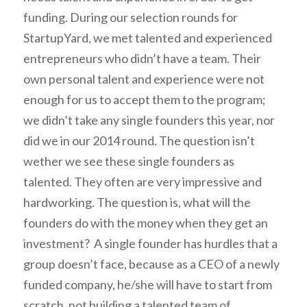
funding.
During our selection rounds for
StartupYard, we met talented and experienced
entrepreneurs who didn’t have a team. Their
own personal talent and experience were not
enough for us to accept them to the program;
we didn’t take any single founders this year, nor
did we in our 2014 round. The question isn’t
wether we see these single founders as
talented. They often are very impressive and
hardworking. The question is, what will the
founders do with the money when they get an
investment? A single founder has hurdles that a
group doesn’t face, because as a CEO of a newly
funded company, he/she will have to start from
scratch, not building a talented team of