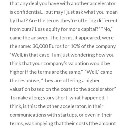
that any deal you have with another accelerator
is confidential… but may I just ask what you mean
by that? Are the terms they’re offering different
from ours? Less equity for more capital?” “No,”
came the answer. The terms, it appeared, were
the same: 30,000 Euros for 10% of the company.
“Well, in that case, I am just wondering how you
think that your company’s valuation would be
higher
if the terms are the same.” “Well,” came
the response, “they are offering a higher
valuation based on the costs to the accelerator.”
To make a long story short, what happened, I
think, is this: the other accelerator, in their
communications with startups, or even in their
terms, was implying that their costs (the amount