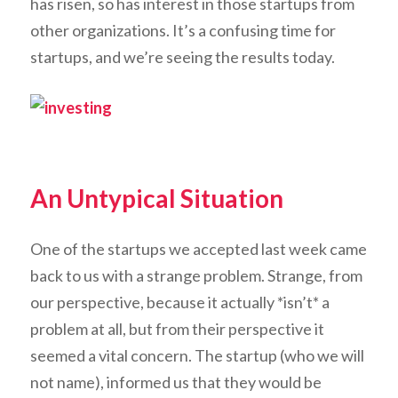
has risen, so has interest in those startups from
other organizations. It’s a confusing time for
startups, and we’re seeing the results today.
An Untypical Situation
One of the startups we accepted last week came
back to us with a strange problem. Strange, from
our perspective, because it actually *isn’t* a
problem at all, but from their perspective it
seemed a vital concern. The startup (who we will
not name), informed us that they would be