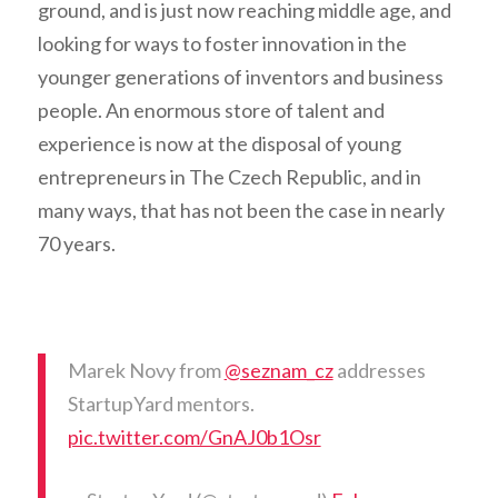
ground, and is just now reaching middle age, and
looking for ways to foster innovation in the
younger generations of inventors and business
people. An enormous store of talent and
experience is now at the disposal of young
entrepreneurs in The Czech Republic, and in
many ways, that has not been the case in nearly
70 years.
Marek Novy from
@seznam_cz
addresses
StartupYard mentors.
pic.twitter.com/GnAJ0b1Osr