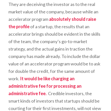
They are deceiving the investor as to the real
market value of the company, because while an
accelerator program
absolutely should raise
the profile
of a startup, the results that an
accelerator brings should be evident in the skills
of the team, the company’s go-to-market
strategy, and the actual gains in traction the
company has made already. To include the dollar
value of an accelerator program would be to ask
for double the credit, for the same amount of
work.
It would be like charging an
administrative fee for processing an
administrative fee.
Credible investors, the
smart kinds of investors that startups should be
courting for their first investments, will not view