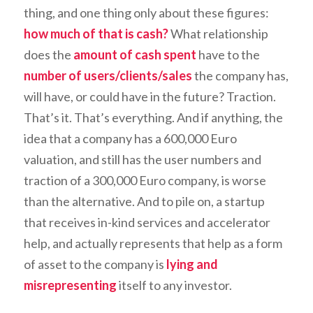
thing, and one thing only about these figures:
how much of that is cash?
What relationship
does the
amount of cash spent
have to the
number of users/clients/sales
the company has,
will have, or could have in the future? Traction.
That’s it. That’s everything. And if anything, the
idea that a company has a 600,000 Euro
valuation, and still has the user numbers and
traction of a 300,000 Euro company, is
worse
than the alternative. And to pile on, a startup
that receives in-kind services and accelerator
help, and actually represents that help as a form
of asset to the company is
lying and
misrepresenting
itself to any investor.