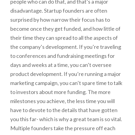
people who can do that, and that’s a major
disadvantage. Startup founders are often
surprised by how narrow their focus has to
become once they get funded, and how little of
their time they can spread to all the aspects of
the company’s development. If you’re traveling
to conferences and fundraising meetings for
days and weeks at a time, you can’t oversee
product development. If you’re running a major
marketing campaign, you can’t spare time to talk
to investors about more funding. The more
milestones you achieve, the less time you will
have to devote to the details that have gotten
you this far- which is why a great team is so vital.
Multiple founders take the pressure off each