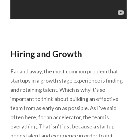
Hiring and Growth
Far and away, the most common problem that
startups in a growth stage experience is finding
and retaining talent. Which is why it’s so
important to think about building an effective
team from as early on as possible. As I’ve said
often here, for an accelerator, the team is
everything. That isn’t just because a startup
needs talent and experience in order to get