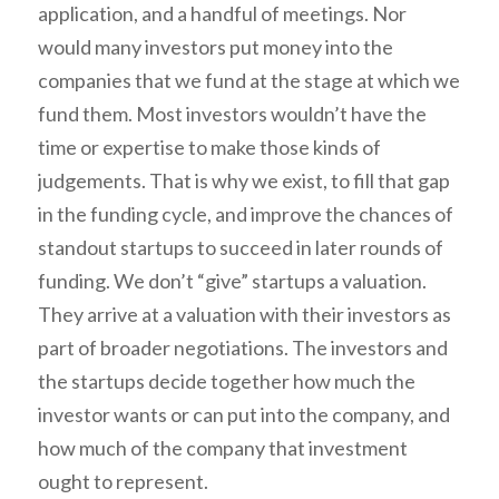
application, and a handful of meetings. Nor
would many investors put money into the
companies that we fund at the stage at which we
fund them. Most investors wouldn’t have the
time or expertise to make those kinds of
judgements. That is why we exist, to fill that gap
in the funding cycle, and improve the chances of
standout startups to succeed in later rounds of
funding. We don’t “give” startups a valuation.
They arrive at a valuation with their investors as
part of broader negotiations. The investors and
the startups decide together how much the
investor wants or can put into the company, and
how much of the company that investment
ought to represent.