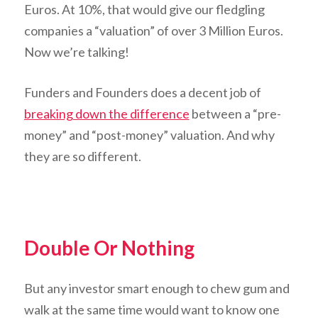
Euros. At 10%, that would give our fledgling
companies a “valuation” of over 3 Million Euros.
Now we’re talking!
Funders and Founders does a decent job of
breaking down the difference
between a “pre-
money” and “post-money” valuation. And why
they are so different.
Double Or Nothing
But any investor smart enough to chew gum and
walk at the same time would want to know one