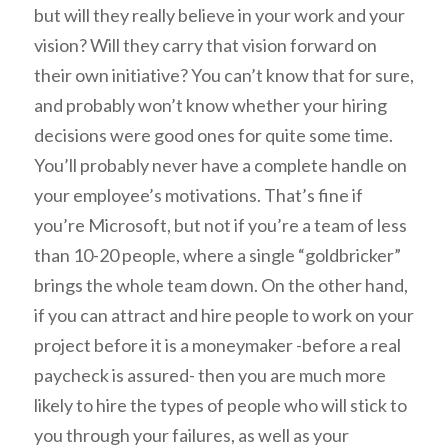
but will they really believe in your work and your
vision? Will they carry that vision forward on
their own initiative? You can’t know that for sure,
and probably won’t know whether your hiring
decisions were good ones for quite some time.
You’ll probably never have a complete handle on
your employee’s motivations. That’s fine if
you’re Microsoft, but not if you’re a team of less
than 10-20 people, where a single “goldbricker”
brings the whole team down. On the other hand,
if you can attract and hire people to work on your
project before it is a moneymaker -before a real
paycheck is assured- then you are much more
likely to hire the types of people who will stick to
you through your failures, as well as your