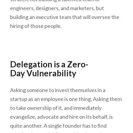
engineers, designers, and marketers, but
building an executive team that will oversee the
hiring of those people.
Delegation is a Zero-
Day Vulnerability
Asking someone to invest themselves in a
startup as an employee is one thing. Asking them
to take ownership of it, and immediately
evangelize, advocate and hire on its behalf, is
quite another. A single founder has to find