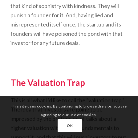
that kind of sophistry with kindness. They will
punish a founder for it. And, having lied and
misrepresented itself once, the startup and its
founders will have poisoned the pond with that
investor for any future deals.
The Valuation Trap
This is all what I’d like to call the “valuation trap.”
This site uses cookies. By continuing to browse the site, you are
The idea that investors are going to be
agreeing to our use of cookies.
impressed by the pretension of talks about a
OK
higher valuation without the fundamentals to
support it, and that this will push investors to put