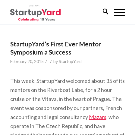
StartupYard’s First Ever Mentor
Symposium a Success
/
/
February 20, 2015
by
StartupYard
This week, StartupYard welcomed about 35 of its
mentors on the Riverboat Labe, for a 2 hour
cruise on the Vltava, in the heart of Prague. The
event was cosponsored by our partners, French
accounting and legal consultancy
Mazars
, who
operate in The Czech Republic, and have