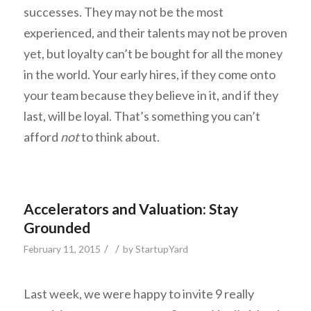
successes. They may not be the most
experienced, and their talents may not be proven
yet, but loyalty can’t be bought for all the money
in the world. Your early hires, if they come onto
your team because they believe in it, and if they
last, will be loyal. That’s something you can’t
afford
not
to think about.
Accelerators and Valuation: Stay
Grounded
/
/
February 11, 2015
by
StartupYard
Last week, we were happy to invite 9 really