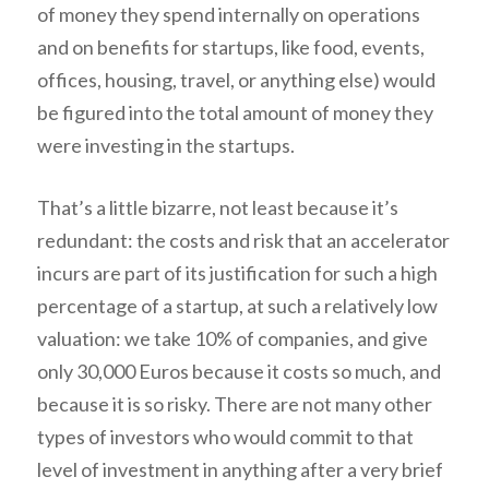
of money they spend internally on operations
and on benefits for startups, like food, events,
offices, housing, travel, or anything else) would
be figured into the total amount of money they
were investing in the startups.
That’s a little bizarre, not least because it’s
redundant: the costs and risk that an accelerator
incurs are part of its justification for such a high
percentage of a startup, at such a relatively low
valuation: we take 10% of companies, and give
only 30,000 Euros because it costs so much, and
because it is so risky. There are not many other
types of investors who would commit to that
level of investment in anything after a very brief