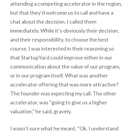
attending a competing accelerator in the region,
but that they’d welcome us to call and have a
chat about the decision. I called them
immediately. While it’s obviously their decision,
and their responsibility, to choose the best
course, I was interested in their reasoning so
that StartupYard could improve either in our
communication about the value of our program,
or in our program itself. What was another
accelerator offering that was more attractive?
The founder was expecting my call. The other
accelerator, was “going to give us a higher
valuation,” he said, gravely.
I wasn’t sure what he meant. “Ok. I understand