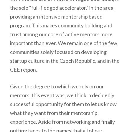
the sole “full-fledged accelerator,” in the area,
providing an intensive mentorship based
program. This makes community building and
trust among our core of active mentors more
important than ever. We remain one of the few
communities solely focused on developing
startup culture in the Czech Republic, and in the
CEE region.
Given the degree to which we rely on our
mentors, this event was, we think, a decidedly
successful opportunity for them to let us know
what they want from their mentorship
experience. Aside from networking and finally
putting faces to the names that all of our