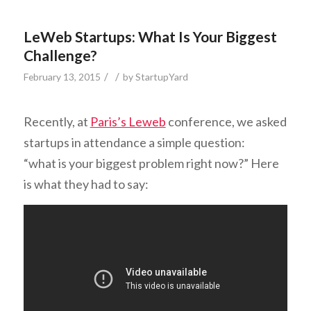
LeWeb Startups: What Is Your Biggest
Challenge?
/
/
February 13, 2015
by
StartupYard
Recently, at
Paris’s Leweb
conference, we asked
startups in attendance a simple question:
“what is your biggest problem right now?” Here
is what they had to say: