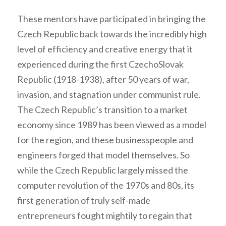
These mentors have participated in bringing the
Czech Republic back towards the incredibly high
level of efficiency and creative energy that it
experienced during the first CzechoSlovak
Republic (1918-1938), after 50 years of war,
invasion, and stagnation under communist rule.
The Czech Republic’s transition to a market
economy since 1989 has been viewed as a model
for the region, and these businesspeople and
engineers forged that model themselves. So
while the Czech Republic largely missed the
computer revolution of the 1970s and 80s, its
first generation of truly self-made
entrepreneurs fought mightily to regain that