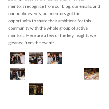
mentors recognize from our blog, our emails, and
our public events, our mentors got the
opportunity to share their ambitions for this
community with the whole group of active
mentors. Here are a few of the key insights we
gleaned from the event: