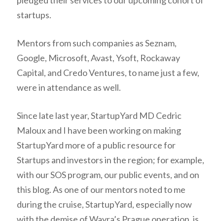
pledged their services to our upcoming cohort of
startups.
Mentors from such companies as Seznam,
Google, Microsoft, Avast, Ysoft, Rockaway
Capital, and Credo Ventures, to name just a few,
were in attendance as well.
Since late last year, StartupYard MD Cedric
Maloux and I have been working on making
StartupYard more of a public resource for
Startups and investors in the region; for example,
with our SOS program, our public events, and on
this blog. As one of our mentors noted to me
during the cruise, StartupYard, especially now
with the demise of Wayra’s Prague operation, is