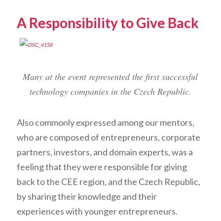
A Responsibility to Give Back
Many at the event represented the first successful
technology companies in the Czech Republic.
Also commonly expressed among our mentors,
who are composed of entrepreneurs, corporate
partners, investors, and domain experts, was a
feeling that they were responsible for giving
back to the CEE region, and the Czech Republic,
by sharing their knowledge and their
experiences with younger entrepreneurs.