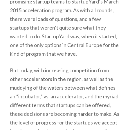
promising startup teams to StartupYard’s March
2015 acceleration program. As with all rounds,
there were loads of questions, and a few
startups that weren’t quite sure what they
wanted to do. StartupYard was, when it started,
one of the only options in Central Europe for the
kind of program that we have.
But today, with increasing competition from
other accelerators in the region, as well as the
muddying of the waters between what defines
an “incubator,” vs. an accelerator, and the myriad
different terms that startups can be offered,
these decisions are becoming harder to make. As
the level of progress for the startups we accept