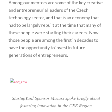
Among our mentors are some of the key creative
and entrepreneurial leaders of the Czech
technology sector, and that is an economy that
had to be largely
rebuilt
at the time that many of
these people were starting their careers. Now
those people are among the first in decades to
have the opportunity to invest in future
generations of entrepreneurs.
StartupYard Sponsor Mazars spoke briefly about
fostering innovation in the CEE Region