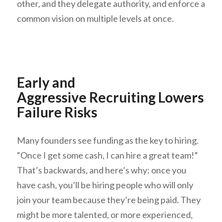
other, and they delegate authority, and enforce a
common vision on multiple levels at once.
Early and
Aggressive Recruiting Lowers
Failure Risks
Many founders see funding as the key to hiring.
“Once I get some cash, I can hire a great team!”
That’s backwards, and here’s why: once you
have cash, you’ll be hiring people who will only
join your team because they’re being paid. They
might be more talented, or more experienced,