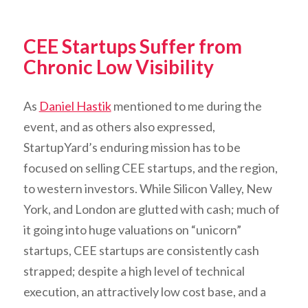
CEE Startups Suffer from
Chronic Low Visibility
As
Daniel Hastik
mentioned to me during the
event, and as others also expressed,
StartupYard’s enduring mission has to be
focused on selling CEE startups, and the region,
to western investors. While Silicon Valley, New
York, and London are glutted with cash; much of
it going into huge valuations on “unicorn”
startups, CEE startups are consistently cash
strapped; despite a high level of technical
execution, an attractively low cost base, and a