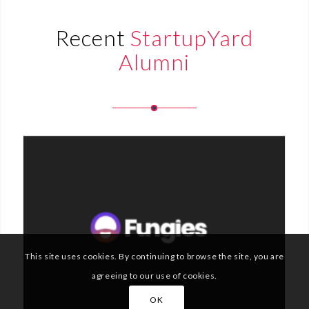
Recent
StartupYard
Alumni
This site uses cookies. By continuing to browse the site, you are
agreeing to our use of cookies.
OK