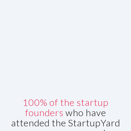
100% of the startup
founders
who have
attended the StartupYard