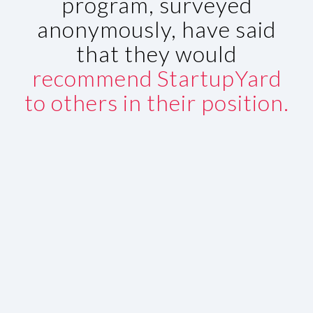
program, surveyed
anonymously, have said
that they would
recommend StartupYard
to others in their position.