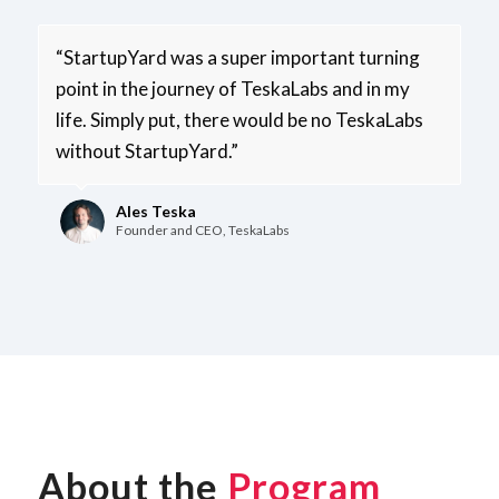
“StartupYard was a super­ important turning
point in the journey of TeskaLabs and in my
life. Simply put, there would be no TeskaLabs
without StartupYard.”
Ales Teska
Founder and CEO, TeskaLabs
About the
Program