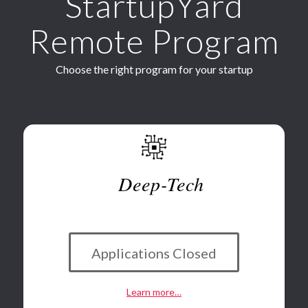
StartupYard
Remote Program
Choose the right program for your startup
Deep-Tech
*
Applications Closed
Learn more…