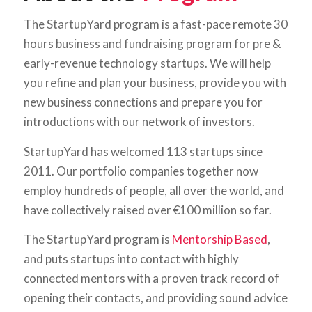
The StartupYard program is a fast-pace remote 30
hours business and fundraising program for pre &
early-revenue technology startups. We will help
you refine and plan your business, provide you with
new business connections and prepare you for
introductions with our network of investors.
StartupYard has welcomed 113 startups since
2011. Our portfolio companies together now
employ hundreds of people, all over the world, and
have collectively raised over €100 million so far.
The StartupYard program is
Mentorship Based
,
and puts startups into contact with highly
connected mentors with a proven track record of
opening their contacts, and providing sound advice