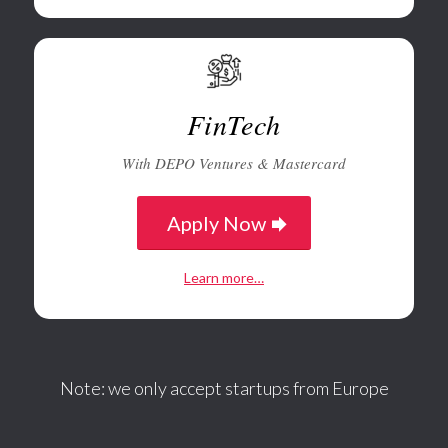
FinTech
With DEPO Ventures & Mastercard
Apply Now
Learn more…
Note: we only accept startups from Europe