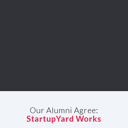
Our Alumni Agree:
StartupYard Works