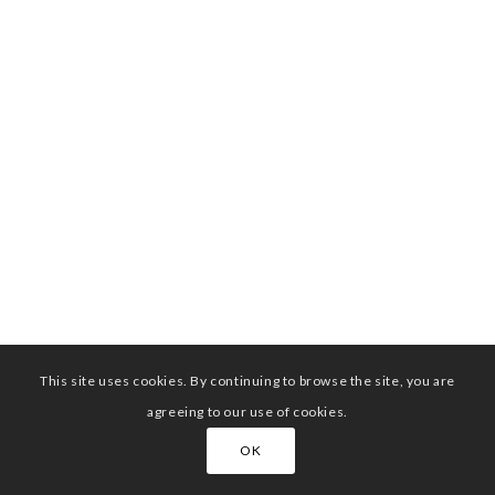
This site uses cookies. By continuing to browse the site, you are
agreeing to our use of cookies.
OK