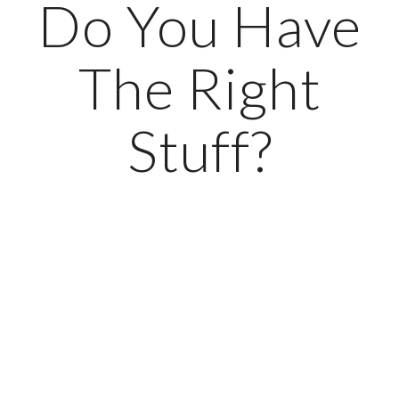
Do You Have
The Right
Stuff?