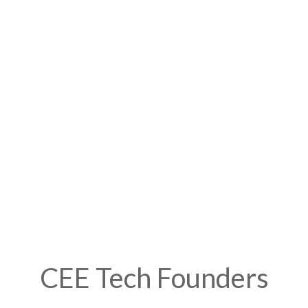
CEE Tech Founders