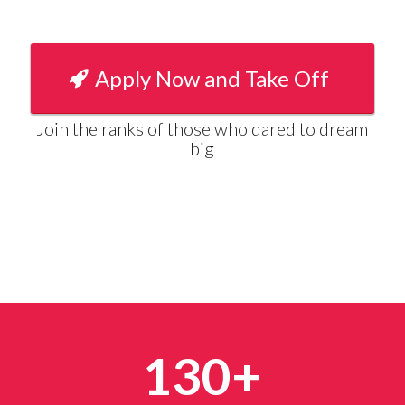
Apply Now and Take Off
Join the ranks of those who dared to dream
big
130+