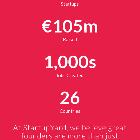
Startups
€105m
Raised
1,000s
Jobs Created
26
Countries
At StartupYard, we believe great
founders are more than just