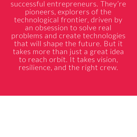
successful entrepreneurs. They’re
pioneers, explorers of the
technological frontier, driven by
an obsession to solve real
problems and create technologies
that will shape the future. But it
takes more than just a great idea
to reach orbit. It takes vision,
resilience, and the right crew.