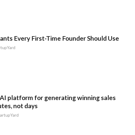
tants Every First-Time Founder Should Use
rtupYard
AI platform for generating winning sales
utes, not days
artupYard