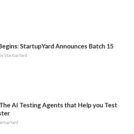
egins: StartupYard Announces Batch 15
by
StartupYard
The AI Testing Agents that Help you Test
ster
artupYard