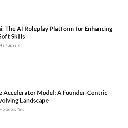
: The AI Roleplay Platform for Enhancing
ft Skills
StartupYard
e Accelerator Model: A Founder-Centric
Evolving Landscape
by
StartupYard