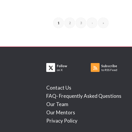
1
2
3
›
»
Follow
Subscribe
on X
to RSS Feed
Contact Us
FAQ- Frequently Asked Questions
Our Team
Our Mentors
Privacy Policy