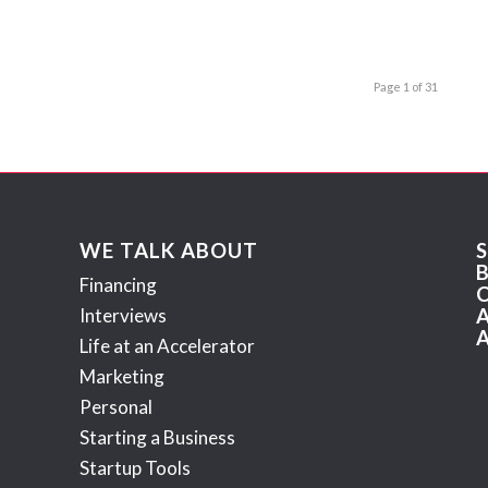
Page 1 of 31
WE TALK ABOUT
Financing
Interviews
Life at an Accelerator
Marketing
Personal
Starting a Business
Startup Tools