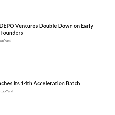
 DEPO Ventures Double Down on Early
 Founders
tupYard
ches its 14th Acceleration Batch
rtupYard