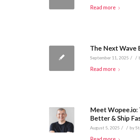
Read more
The Next Wave B
/
/
September 11, 2025
Read more
Meet Wopee.io: 
Better & Ship Fa
/
/
August 5, 2025
by
St
Read more