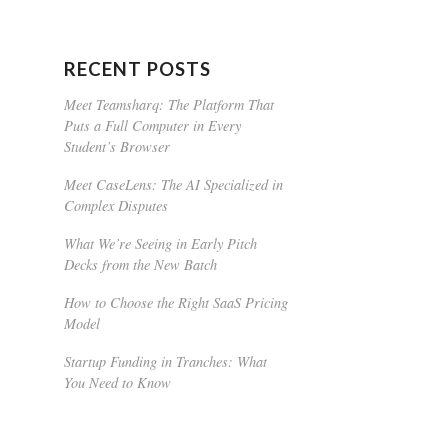
RECENT POSTS
Meet Teamsharq: The Platform That
Puts a Full Computer in Every
Student’s Browser
Meet CaseLens: The AI Specialized in
Complex Disputes
What We’re Seeing in Early Pitch
Decks from the New Batch
How to Choose the Right SaaS Pricing
Model
Startup Funding in Tranches: What
You Need to Know