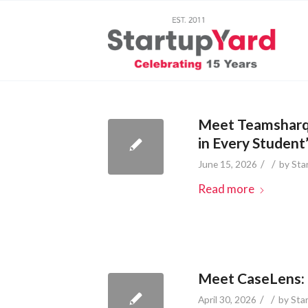
Meet Teamsharq:
in Every Student
/
/
June 15, 2026
by
Sta
Read more
Meet CaseLens: 
/
/
April 30, 2026
by
Sta