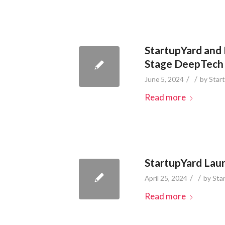
StartupYard and
Stage DeepTech
/
/
June 5, 2024
by
Star
Read more
StartupYard Laun
/
/
April 25, 2024
by
Sta
Read more