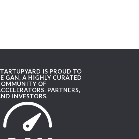
STARTUPYARD IS PROUD TO
BE GAN, A HIGHLY CURATED
COMMUNITY OF
ACCELERATORS, PARTNERS,
AND INVESTORS.