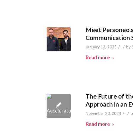
Meet Personeo.ai
Communication So
/
/
January 13, 2025
by
Read more
The Future of th
Approach in an 
/
/
November 20, 2024
Read more