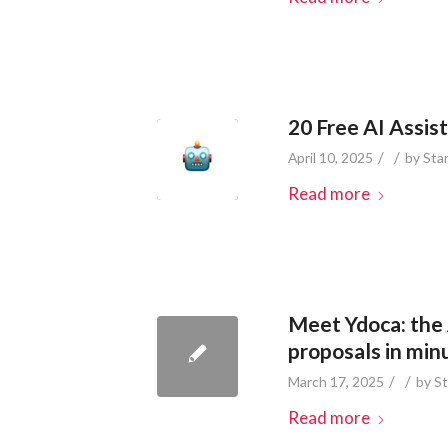
20 Free AI Assis
/
/
April 10, 2025
by
Sta
Read more
Meet Ydoca: the 
proposals in min
/
/
March 17, 2025
by
St
Read more