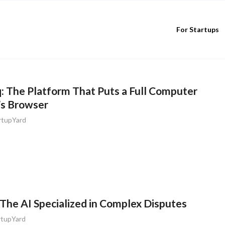
For Startups
 The Platform That Puts a Full Computer
’s Browser
rtupYard
The AI Specialized in Complex Disputes
rtupYard