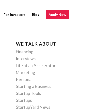
For Investors
Blog
Apply Now
WE TALK ABOUT
Financing
Interviews
Life at an Accelerator
Marketing
Personal
Starting a Business
Startup Tools
Startups
StartupYard News