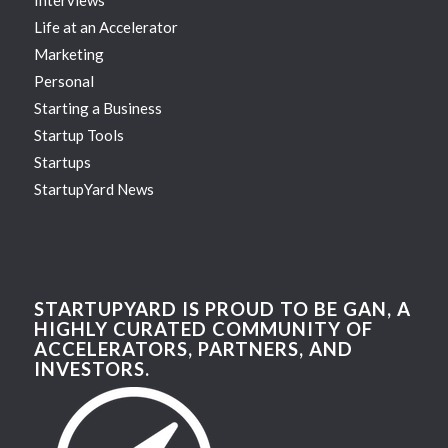
Interviews
Life at an Accelerator
Marketing
Personal
Starting a Business
Startup Tools
Startups
StartupYard News
STARTUPYARD IS PROUD TO BE GAN, A
HIGHLY CURATED COMMUNITY OF
ACCELERATORS, PARTNERS, AND
INVESTORS.