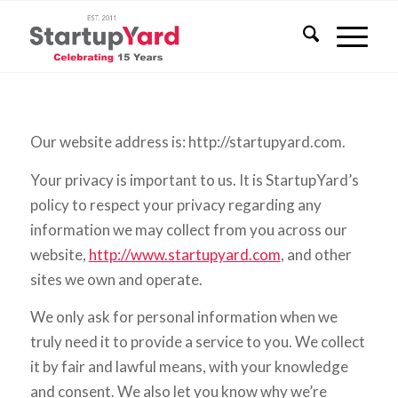
Our website address is: http://startupyard.com.
Your privacy is important to us. It is StartupYard’s
policy to respect your privacy regarding any
information we may collect from you across our
website,
http://www.startupyard.com
, and other
sites we own and operate.
We only ask for personal information when we
truly need it to provide a service to you. We collect
it by fair and lawful means, with your knowledge
and consent. We also let you know why we’re