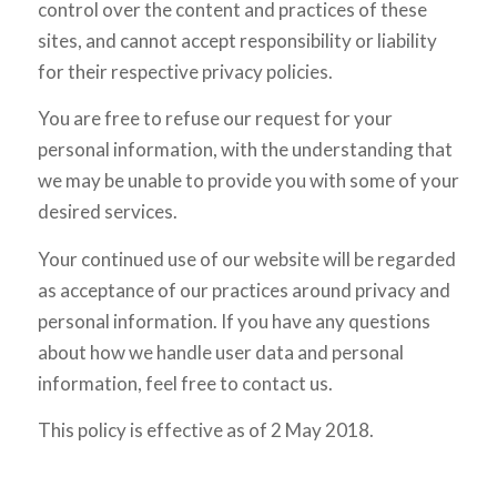
control over the content and practices of these
sites, and cannot accept responsibility or liability
for their respective privacy policies.
You are free to refuse our request for your
personal information, with the understanding that
we may be unable to provide you with some of your
desired services.
Your continued use of our website will be regarded
as acceptance of our practices around privacy and
personal information. If you have any questions
about how we handle user data and personal
information, feel free to contact us.
This policy is effective as of 2 May 2018.