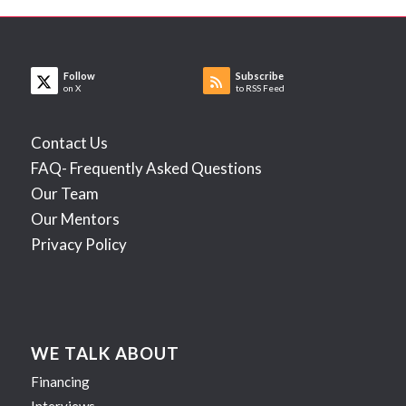
Follow
Subscribe
on X
to RSS Feed
Contact Us
FAQ- Frequently Asked Questions
Our Team
Our Mentors
Privacy Policy
WE TALK ABOUT
Financing