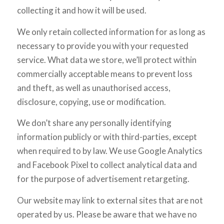
collecting it and how it will be used.
We only retain collected information for as long as
necessary to provide you with your requested
service. What data we store, we’ll protect within
commercially acceptable means to prevent loss
and theft, as well as unauthorised access,
disclosure, copying, use or modification.
We don’t share any personally identifying
information publicly or with third-parties, except
when required to by law. We use Google Analytics
and Facebook Pixel to collect analytical data and
for the purpose of advertisement retargeting.
Our website may link to external sites that are not
operated by us. Please be aware that we have no