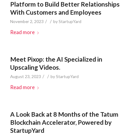
Platform to Build Better Relationships
With Customers and Employees
/
/
November 2, 2023
by
StartupYard
Read more
Meet Pixop: the AI Specialized in
Upscaling Videos.
/
/
August 23, 2023
by
StartupYard
Read more
A Look Back at 8 Months of the Tatum
Blockchain Accelerator, Powered by
StartupYard