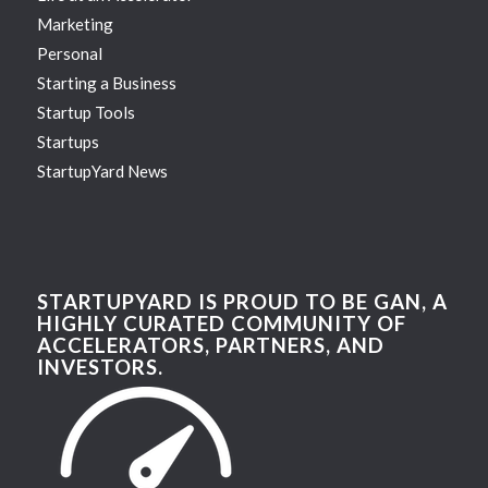
Marketing
Personal
Starting a Business
Startup Tools
Startups
StartupYard News
STARTUPYARD IS PROUD TO BE GAN, A
HIGHLY CURATED COMMUNITY OF
ACCELERATORS, PARTNERS, AND
INVESTORS.