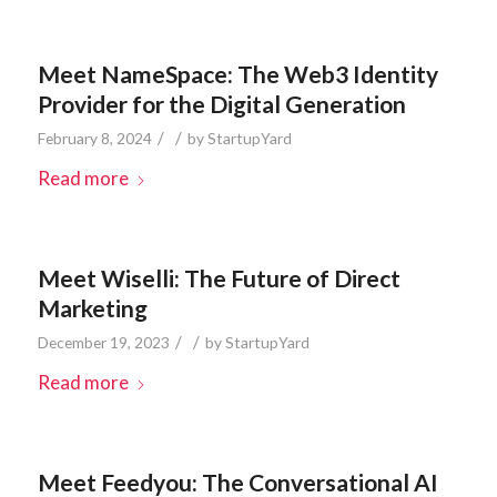
Meet NameSpace: The Web3 Identity
Provider for the Digital Generation
/
/
February 8, 2024
by
StartupYard
Read more
Meet Wiselli: The Future of Direct
Marketing
/
/
December 19, 2023
by
StartupYard
Read more
Meet Feedyou: The Conversational AI