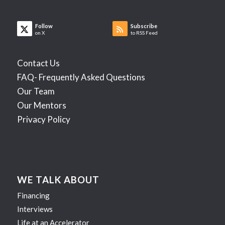
Follow
Subscribe
on X
to RSS Feed
Contact Us
FAQ- Frequently Asked Questions
Our Team
Our Mentors
Privacy Policy
WE TALK ABOUT
Financing
Interviews
Life at an Accelerator