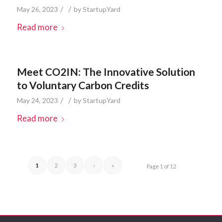
/
/
May 26, 2023
by
StartupYard
Read more
Meet CO2IN: The Innovative Solution
to Voluntary Carbon Credits
/
/
May 24, 2023
by
StartupYard
Read more
1
2
3
›
»
Page 1 of 12