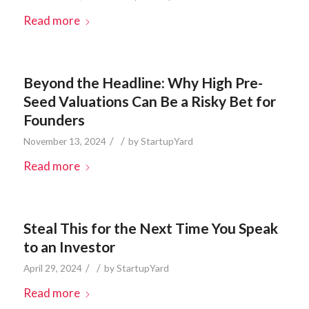
Read more
Beyond the Headline: Why High Pre-
Seed Valuations Can Be a Risky Bet for
Founders
/
/
November 13, 2024
by
StartupYard
Read more
Steal This for the Next Time You Speak
to an Investor
/
/
April 29, 2024
by
StartupYard
Read more