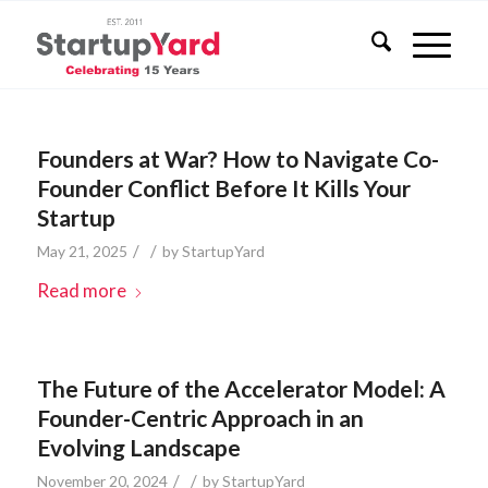
Founders at War? How to Navigate Co-
Founder Conflict Before It Kills Your
Startup
/
/
May 21, 2025
by
StartupYard
Read more
The Future of the Accelerator Model: A
Founder-Centric Approach in an
Evolving Landscape
/
/
November 20, 2024
by
StartupYard