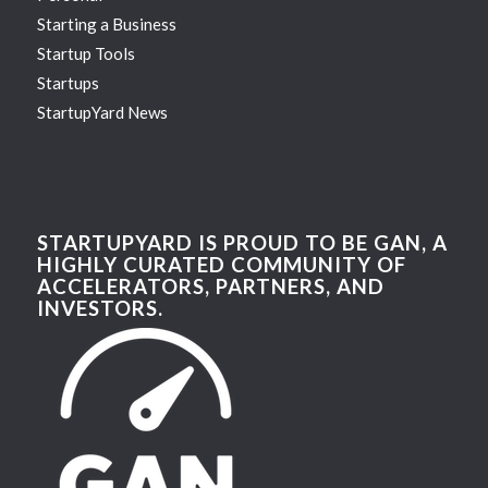
Starting a Business
Startup Tools
Startups
StartupYard News
STARTUPYARD IS PROUD TO BE GAN, A
HIGHLY CURATED COMMUNITY OF
ACCELERATORS, PARTNERS, AND
INVESTORS.