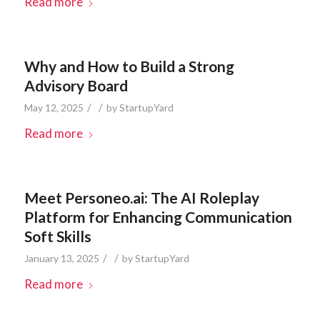
Read more
Why and How to Build a Strong
Advisory Board
/
/
May 12, 2025
by
StartupYard
Read more
Meet Personeo.ai: The AI Roleplay
Platform for Enhancing Communication
Soft Skills
/
/
January 13, 2025
by
StartupYard
Read more