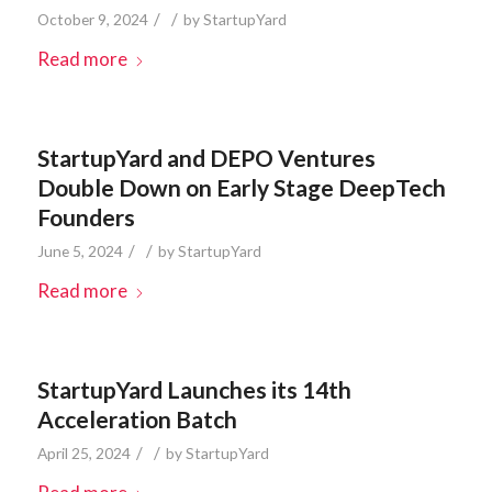
/
/
October 9, 2024
by
StartupYard
Read more
StartupYard and DEPO Ventures
Double Down on Early Stage DeepTech
Founders
/
/
June 5, 2024
by
StartupYard
Read more
StartupYard Launches its 14th
Acceleration Batch
/
/
April 25, 2024
by
StartupYard