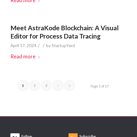
Read more
Meet AstraKode Blockchain: A Visual
Editor for Process Data Tracing
/
/
April 17, 2024
by
StartupYard
Read more
1
2
3
›
»
Page 1 of 17
Follow
Subscribe