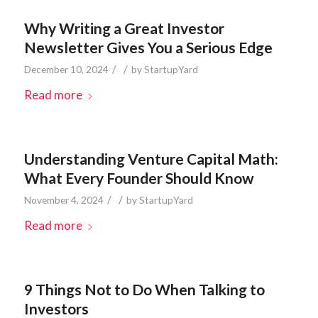
Why Writing a Great Investor
Newsletter Gives You a Serious Edge
/
/
December 10, 2024
by
StartupYard
Read more
Understanding Venture Capital Math:
What Every Founder Should Know
/
/
November 4, 2024
by
StartupYard
Read more
9 Things Not to Do When Talking to
Investors