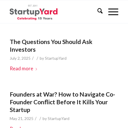
The Questions You Should Ask
Investors
/
/
July 2, 2025
by
StartupYard
Read more
Founders at War? How to Navigate Co-
Founder Conflict Before It Kills Your
Startup
/
/
May 21, 2025
by
StartupYard