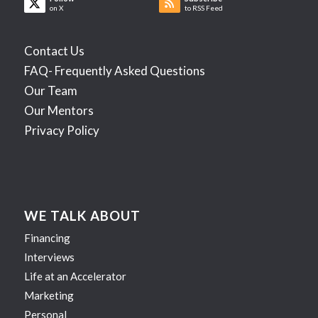
on X
to RSS Feed
Contact Us
FAQ- Frequently Asked Questions
Our Team
Our Mentors
Privacy Policy
WE TALK ABOUT
Financing
Interviews
Life at an Accelerator
Marketing
Personal