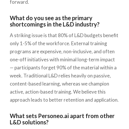
forward.
What do you see as the primary
shortcomings in the L&D industry?
A striking issue is that 80% of L&D budgets benefit
only 1-5% of the workforce. External training
programs are expensive, non-inclusive, and often
one-off initiatives with minimal long-term impact
— participants forget 90% of the material within a
week. Traditional L&D relies heavily on passive,
content-based learning, whereas we champion
active, action-based training. We believe this
approach leads to better retention and application.
What sets Personeo.ai apart from other
L&D solutions?