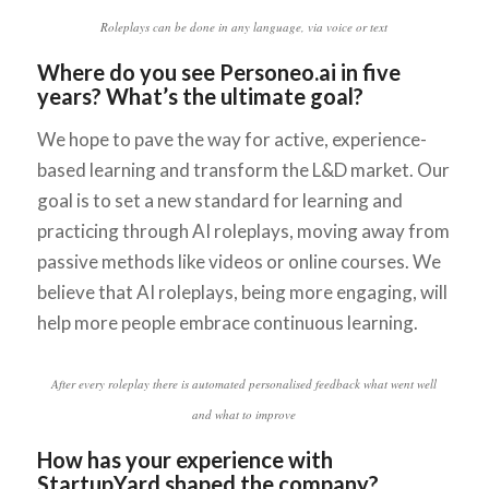
Roleplays can be done in any language, via voice or text
Where do you see Personeo.ai in five
years? What’s the ultimate goal?
We hope to pave the way for active, experience-
based learning and transform the L&D market. Our
goal is to set a new standard for learning and
practicing through AI roleplays, moving away from
passive methods like videos or online courses. We
believe that AI roleplays, being more engaging, will
help more people embrace continuous learning.
After every roleplay there is automated personalised feedback what went well
and what to improve
How has your experience with
StartupYard shaped the company?