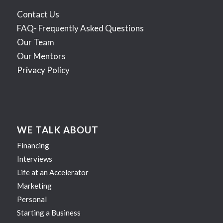
Contact Us
FAQ- Frequently Asked Questions
Our Team
Our Mentors
Privacy Policy
WE TALK ABOUT
Financing
Interviews
Life at an Accelerator
Marketing
Personal
Starting a Business