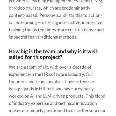
providers, Learning Management Systems (LMS),
or video courses, which are predominantly
content-based. Personeo.ai shifts this to action-
based learning — offering interactive, immersive
training that is ten times more cost-effective and
impactful than traditional methods.
How big is the team, and why is it well-
suited for this project?
We are a team of six, with over a decade of
experience in the HR software industry. Our
founders and team members have extensive
backgrounds in HR tech and have previously
worked on AI and LLM-driven products. This blend
of industry expertise and technical innovation
makes us uniquely positioned to drive Personeo.ai