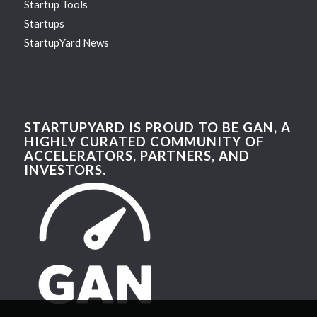
Startup Tools
Startups
StartupYard News
STARTUPYARD IS PROUD TO BE GAN, A
HIGHLY CURATED COMMUNITY OF
ACCELERATORS, PARTNERS, AND
INVESTORS.