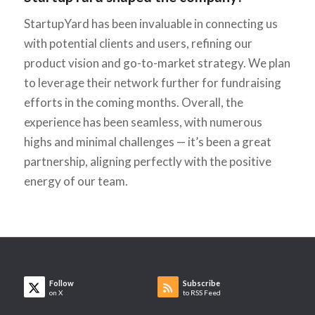
StartupYard has been invaluable in connecting us
with potential clients and users, refining our
product vision and go-to-market strategy. We plan
to leverage their network further for fundraising
efforts in the coming months. Overall, the
experience has been seamless, with numerous
highs and minimal challenges — it’s been a great
partnership, aligning perfectly with the positive
energy of our team.
Follow
Subscribe
on X
to RSS Feed