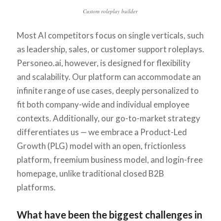
Custom roleplay builder
Most AI competitors focus on single verticals, such
as leadership, sales, or customer support roleplays.
Personeo.ai, however, is designed for flexibility
and scalability. Our platform can accommodate an
infinite range of use cases, deeply personalized to
fit both company-wide and individual employee
contexts. Additionally, our go-to-market strategy
differentiates us — we embrace a Product-Led
Growth (PLG) model with an open, frictionless
platform, freemium business model, and login-free
homepage, unlike traditional closed B2B
platforms.
What have been the biggest challenges in