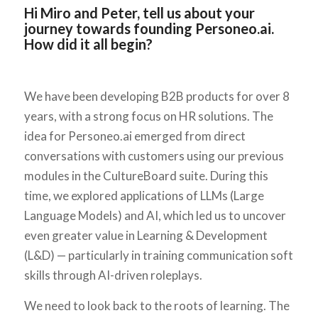
Hi Miro and Peter, tell us about your
journey towards founding Personeo.ai.
How did it all begin?
We have been developing B2B products for over 8
years, with a strong focus on HR solutions. The
idea for Personeo.ai emerged from direct
conversations with customers using our previous
modules in the CultureBoard suite. During this
time, we explored applications of LLMs (Large
Language Models) and AI, which led us to uncover
even greater value in Learning & Development
(L&D) — particularly in training communication soft
skills through AI-driven roleplays.
We need to look back to the roots of learning. The