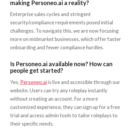
making Personeo.ai a reality?
Enterprise sales cycles and stringent
security/compliance requirements posed initial
challenges. To navigate this, we are now focusing
more on midmarket businesses, which offer faster
onboarding and fewer compliance hurdles.
Is Personeo.ai available now? How can
people get started?
Yes,
Personeo.ai
is live and accessible through our
website. Users can try any roleplay instantly
without creating an account. For a more
customized experience, they can sign up for a free
trial and access admin tools to tailor roleplays to
their specific needs.