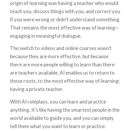
origin of learning was having a teacher who would
teach you, discuss things with you, and correct you
if you were wrong or didn’t understand something.
That remains the most effective way of learning—
engaging in meaningful dialogue.
The switch to videos and online courses wasn’t
because they are more effective, but because
there are more people willing to learn than there
are teachers available. AI enables us to return to
those roots, to the most effective way of learning:
having a private teacher.
With AI roleplays, you can learn and practice
anything. It’s like having the smartest people in the
world available to guide you, and you can simply
tell them what you want to learn or practice.