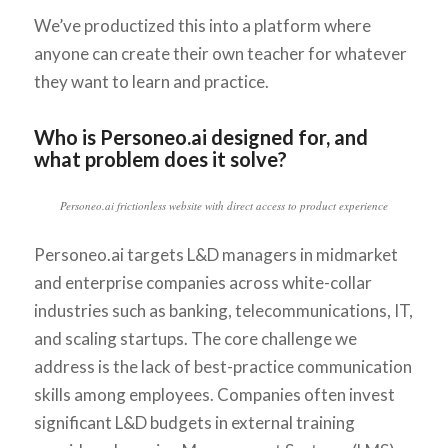
We’ve productized this into a platform where
anyone can create their own teacher for whatever
they want to learn and practice.
Who is Personeo.ai designed for, and
what problem does it solve?
Personeo.ai frictionless website with direct access to product experience
Personeo.ai targets L&D managers in midmarket
and enterprise companies across white-collar
industries such as banking, telecommunications, IT,
and scaling startups. The core challenge we
address is the lack of best-practice communication
skills among employees. Companies often invest
significant L&D budgets in external training