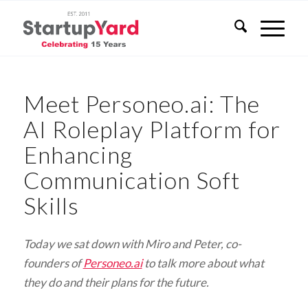
Meet Personeo.ai: The
AI Roleplay Platform for
Enhancing
Communication Soft
Skills
Today we sat down with Miro and Peter, co-
founders of
Personeo.ai
to talk more about what
they do and their plans for the future.