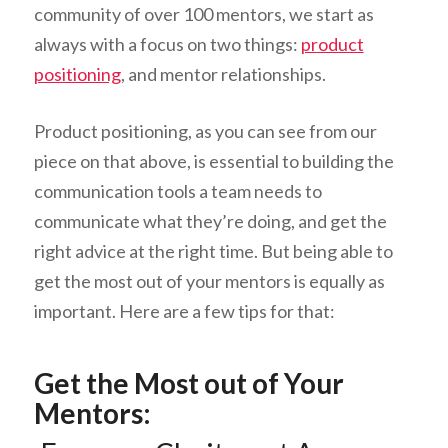
community of over 100 mentors, we start as
always with a focus on two things:
product
positioning
, and mentor relationships.
Product positioning, as you can see from our
piece on that above, is essential to building the
communication tools a team needs to
communicate what they’re doing, and get the
right advice at the right time. But being able to
get the most out of your mentors is equally as
important. Here are a few tips for that:
Get the Most out of Your
Mentors: