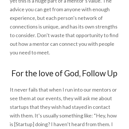
yet this is a huge part of a mentor’s value. The
advice you can get from anyone with enough
experience, but each person’s network of
connections is unique, and has its own strengths
to consider. Don’t waste that opportunity to find
out how a mentor can connect you with people
you need to meet.
For the love of God, Follow Up
It never fails that when I run into our mentors or
see them at our events, they will ask me about
startups that they wish had stayed in contact
with them. It’s usually something like: “Hey, how
is [Startup] doing? I haven’t heard from them. I