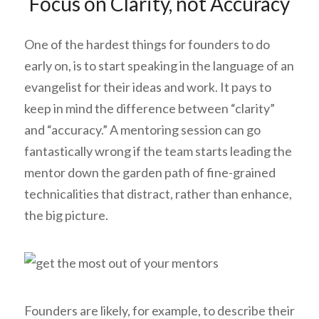
Focus on Clarity, not Accuracy
One of the hardest things for founders to do
early on, is to start speaking in the language of an
evangelist for their ideas and work. It pays to
keep in mind the difference between “clarity”
and “accuracy.” A mentoring session can go
fantastically wrong if the team starts leading the
mentor down the garden path of fine-grained
technicalities that distract, rather than enhance,
the big picture.
Founders are likely, for example, to describe their