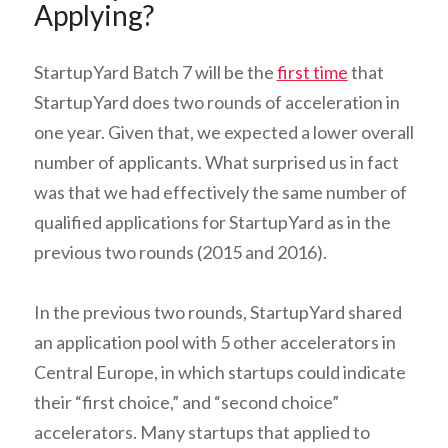
Applying?
StartupYard Batch 7 will be the
first time
that
StartupYard does two rounds of acceleration in
one year. Given that, we expected a lower overall
number of applicants. What surprised us in fact
was that we had effectively the same number of
qualified applications for StartupYard as in the
previous two rounds (2015 and 2016).
In the previous two rounds, StartupYard shared
an application pool with 5 other accelerators in
Central Europe, in which startups could indicate
their “first choice,” and “second choice”
accelerators. Many startups that applied to