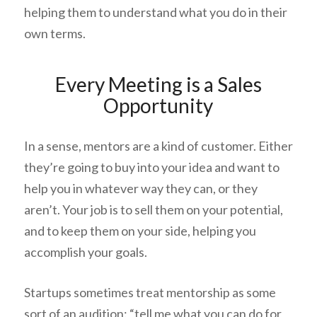
helping them to understand what you do in their
own terms.
Every Meeting is a Sales
Opportunity
In a sense, mentors are a kind of customer. Either
they’re going to buy into your idea and want to
help you in whatever way they can, or they
aren’t. Your job is to sell them on your potential,
and to keep them on your side, helping you
accomplish your goals.
Startups sometimes treat mentorship as some
sort of an audition: “tell me what you can do for