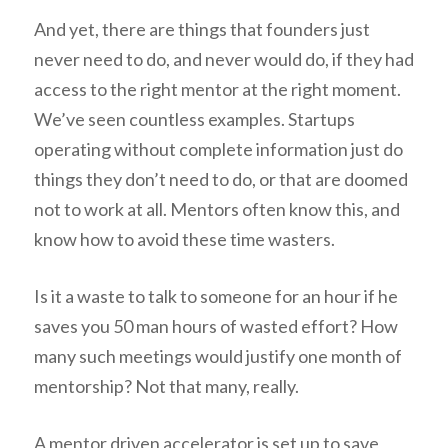
And yet, there are things that founders just
never need to do, and never would do, if they had
access to the right mentor at the right moment.
We’ve seen countless examples. Startups
operating without complete information just do
things they don’t need to do, or that are doomed
not to work at all. Mentors often know this, and
know how to avoid these time wasters.
Is it a waste to talk to someone for an hour if he
saves you 50 man hours of wasted effort? How
many such meetings would justify one month of
mentorship? Not that many, really.
A mentor driven accelerator is set up to save