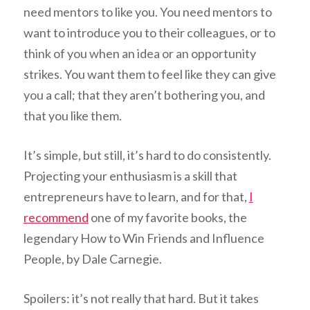
need mentors to like you. You need mentors to
want to introduce you to their colleagues, or to
think of you when an idea or an opportunity
strikes. You want them to feel like they can give
you a call; that they aren’t bothering you, and
that you like them.
It’s simple, but still, it’s hard to do consistently.
Projecting your enthusiasm is a skill that
entrepreneurs have to learn, and for that,
I
recommend
one of my favorite books, the
legendary How to Win Friends and Influence
People, by Dale Carnegie.
Spoilers: it’s not
really
that hard. But it takes