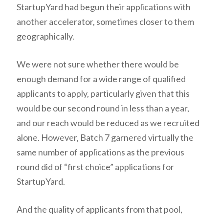
StartupYard had begun their applications with
another accelerator, sometimes closer to them
geographically.
We were not sure whether there would be
enough demand for a wide range of qualified
applicants to apply, particularly given that this
would be our second round in less than a year,
and our reach would be reduced as we recruited
alone. However, Batch 7 garnered virtually the
same number of applications as the previous
round did of “first choice” applications for
StartupYard.
And the quality of applicants from that pool,