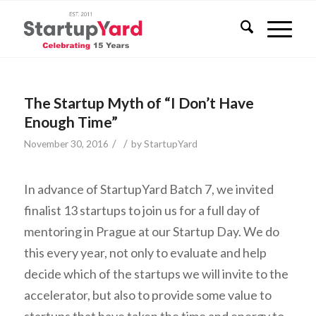
The Startup Myth of “I Don’t Have
Enough Time”
/
/
November 30, 2016
by
StartupYard
In advance of StartupYard Batch 7, we invited
finalist 13 startups to join us for a full day of
mentoring in Prague at our Startup Day. We do
this every year, not only to evaluate and help
decide which of the startups we will invite to the
accelerator, but also to provide some value to