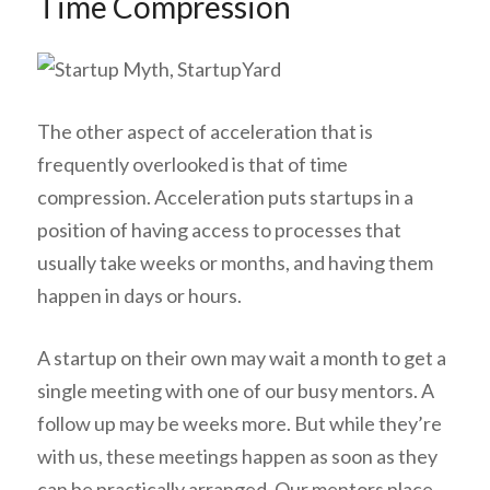
Time Compression
The other aspect of acceleration that is
frequently overlooked is that of time
compression. Acceleration puts startups in a
position of having access to processes that
usually take weeks or months, and having them
happen in days or hours.
A startup on their own may wait a month to get a
single meeting with one of our busy mentors. A
follow up may be weeks more. But while they’re
with us, these meetings happen as soon as they
can be practically arranged. Our mentors place