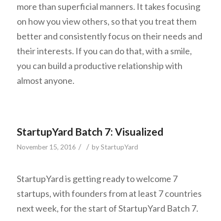
more than superficial manners. It takes focusing
on how you view others, so that you treat them
better and consistently focus on their needs and
their interests. If you can do that, with a smile,
you can build a productive relationship with
almost anyone.
StartupYard Batch 7: Visualized
/
/
November 15, 2016
by
StartupYard
StartupYard is getting ready to welcome 7
startups, with founders from at least 7 countries
next week, for the start of StartupYard Batch 7.