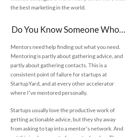
the best marketing in the world.
Do You Know Someone Who…
Mentors need help finding out what you need.
Mentoring is partly about gathering advice, and
partly about gathering contacts. This is a
consistent point of failure for startups at
StartupYard, and at every other accelerator
where I’ve mentored personally.
Startups usually love the productive work of
getting actionable advice, but they shy away
from asking to tap into a mentor’s network. And