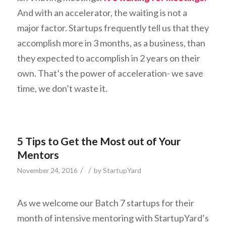
And with an accelerator, the waiting is not a
major factor. Startups frequently tell us that they
accomplish more in 3 months, as a business, than
they expected to accomplish in 2 years on their
own. That’s the power of acceleration- we save
time, we don’t waste it.
5 Tips to Get the Most out of Your
Mentors
/
/
November 24, 2016
by
StartupYard
As we welcome our Batch 7 startups for their
month of intensive mentoring with StartupYard’s