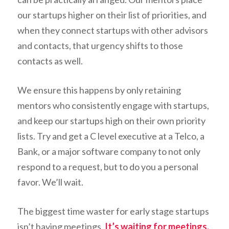
our startups higher on their list of priorities, and
when they connect startups with other advisors
and contacts, that urgency shifts to those
contacts as well.
We ensure this happens by only retaining
mentors who consistently engage with startups,
and keep our startups high on their own priority
lists. Try and get a C level executive at a Telco, a
Bank, or a major software company to not only
respond to a request, but to do you a personal
favor. We’ll wait.
The biggest time waster for early stage startups
isn’t having meetings.
It’s waiting for meetings.