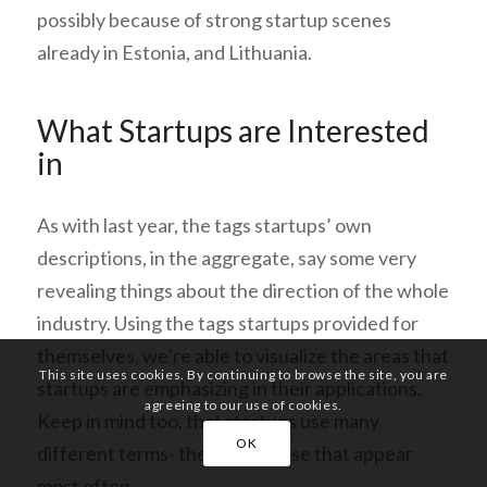
possibly because of strong startup scenes
already in Estonia, and Lithuania.
What Startups are Interested
in
As with last year, the tags startups’ own
descriptions, in the aggregate, say some very
revealing things about the direction of the whole
industry. Using the tags startups provided for
themselves,
we’re able to visualize the areas that
This site uses cookies. By continuing to browse the site, you are
startups are emphasizing in their applications.
agreeing to our use of cookies.
Keep in mind too, that startups use many
OK
different terms- these are those that appear
most often.