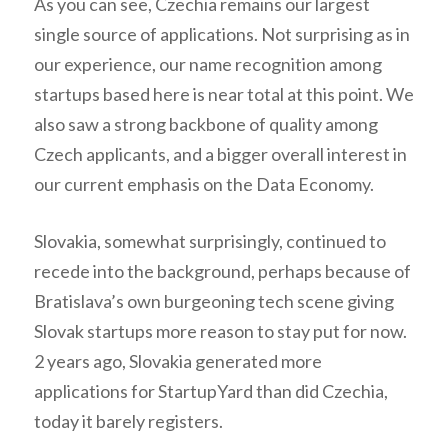
As you can see, Czechia remains our largest
single source of applications. Not surprising as in
our experience, our name recognition among
startups based here is near total at this point. We
also saw a strong backbone of quality among
Czech applicants, and a bigger overall interest in
our current emphasis on the Data Economy.
Slovakia, somewhat surprisingly, continued to
recede into the background, perhaps because of
Bratislava’s own burgeoning tech scene giving
Slovak startups more reason to stay put for now.
2 years ago, Slovakia generated more
applications for StartupYard than did Czechia,
today it barely registers.