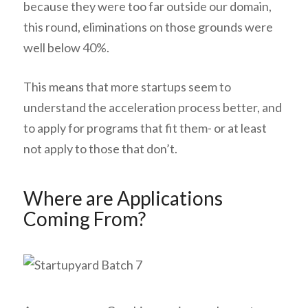
because they were too far outside our domain,
this round, eliminations on those grounds were
well below 40%.
This means that more startups seem to
understand the acceleration process better, and
to apply for programs that fit them- or at least
not apply to those that don’t.
Where are Applications
Coming From?