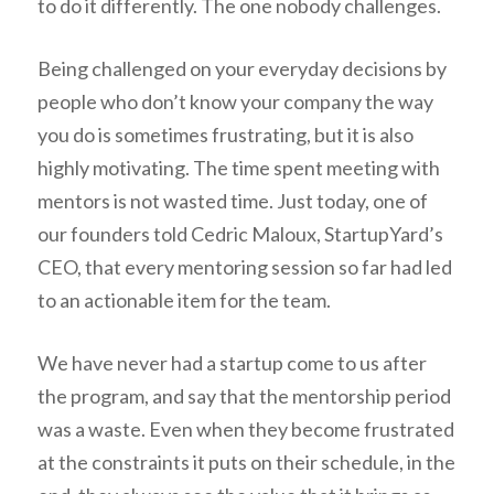
to do it differently. The one nobody challenges.
Being challenged on your everyday decisions by
people who don’t know your company the way
you do is sometimes frustrating, but it is also
highly motivating. The time spent meeting with
mentors is not wasted time. Just today, one of
our founders told Cedric Maloux, StartupYard’s
CEO, that every mentoring session so far had led
to an actionable item for the team.
We have never had a startup come to us after
the program, and say that the mentorship period
was a waste. Even when they become frustrated
at the constraints it puts on their schedule, in the