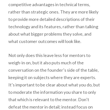
competitive advantages in technical terms,
rather than strategic ones. They are more likely
to provide more detailed descriptions of their
technology and its features, rather than talking
about what bigger problems they solve, and
what customer outcomes will look like.
Not only does this leave less for mentors to
weigh-in on, but it also puts much of the
conversation on the founder’s side of the table,
keeping it on subjects where they are experts.
It’s important to be clear about what you do, but
to moderate the information you share to only
that which is relevant to the mentor. Don’t
defeat the mentor in detail; instead focus on