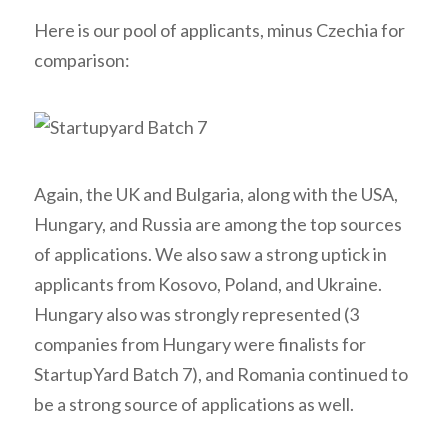
Here is our pool of applicants, minus Czechia for
comparison:
Again, the UK and Bulgaria, along with the USA,
Hungary, and Russia are among the top sources
of applications. We also saw a strong uptick in
applicants from Kosovo, Poland, and Ukraine.
Hungary also was strongly represented (3
companies from Hungary were finalists for
StartupYard Batch 7), and Romania continued to
be a strong source of applications as well.