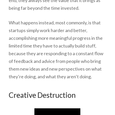
end, they always see the value that it brings as
being far beyond the time invested.
What happens instead, most commonly, is that
startups simply work
harder and better,
accomplishing more meaningful progress in the
limited time they have to actually build stuff,
because they are responding to a constant flow
of feedback and advice from people who bring
them new ideas and new perspectives on what
they’re doing, and what they aren’t doing.
Creative Destruction