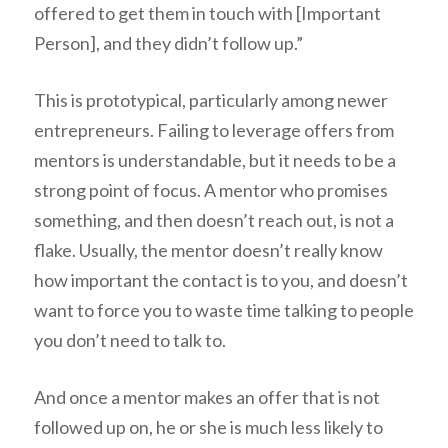
offered to get them in touch with [Important
Person], and they didn’t follow up.”
This is prototypical, particularly among newer
entrepreneurs. Failing to leverage offers from
mentors is understandable, but it needs to be a
strong point of focus. A mentor who promises
something, and then doesn’t reach out, is not a
flake. Usually, the mentor doesn’t really know
how important the contact is
to you
, and doesn’t
want to force you to waste time talking to people
you don’t need to talk to.
And once a mentor makes an offer that is not
followed up on, he or she is much less likely to