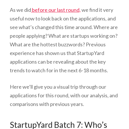
As we did
before our last round,
we find it very
useful now to look back on the applications, and
see what’s changed this time around. Where are
people applying? What are startups working on?
What are the hottest buzzwords? Previous
experience has shown us that StartupYard
applications can be revealing about the key
trends to watch for in the next 6-18 months.
Here we’ll give you a visual trip through our
applications for this round, with our analysis, and
comparisons with previous years.
StartupYard Batch 7: Who’s