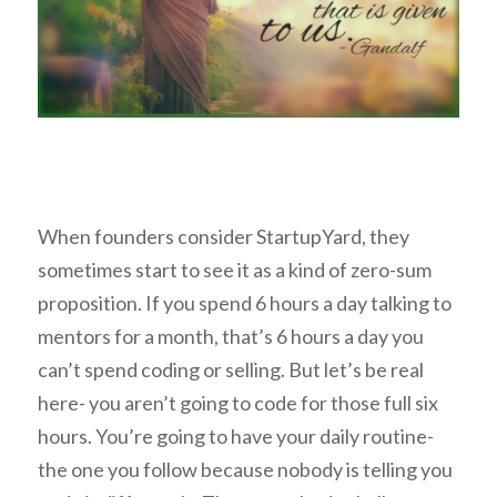
When founders consider StartupYard, they
sometimes start to see it as a kind of zero-sum
proposition. If you spend 6 hours a day talking to
mentors for a month, that’s 6 hours a day you
can’t spend coding or selling. But let’s be real
here- you aren’t going to code for those full six
hours. You’re going to have your daily routine-
the one you follow because nobody is telling you