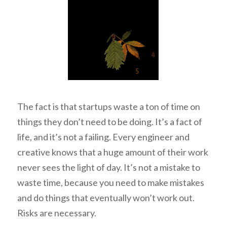
The fact is that startups waste a ton of time on
things they don’t need to be doing. It’s a fact of
life, and it’s not a failing. Every engineer and
creative knows that a huge amount of their work
never sees the light of day. It’s not a mistake to
waste time, because you need to make mistakes
and do things that eventually won’t work out.
Risks are necessary.