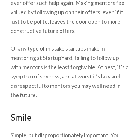
ever offer such help again. Making mentors feel
valued by following up on their offers, even if it
just to be polite, leaves the door open to more
constructive future offers.
Of any type of mistake startups make in
mentoring at StartupYard, failing to follow up
with mentors is the least forgivable. At best, it’s a
symptom of shyness, and at worst it’s lazy and
disrespectful to mentors you may well need in
the future.
Smile
Simple, but disproportionately important. You