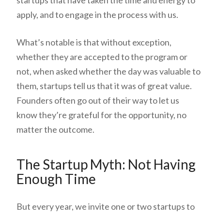
startups that have taken the time and energy to
apply, and to engage in the process with us.
What’s notable is that without exception,
whether they are accepted to the program or
not, when asked whether the day was valuable to
them, startups tell us that it was of great value.
Founders often go out of their way to let us
know they’re grateful for the opportunity, no
matter the outcome.
The Startup Myth: Not Having
Enough Time
But every year, we invite one or two startups to