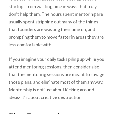
startups from wasting time in ways that truly
don’t help them. The hours spent mentoring are
usually spent stripping out many of the things
that founders are wasting their time on, and
prompting them to move faster in areas they are
less comfortable with.
If you imagine your daily tasks piling up while you
attend mentoring sessions, then consider also
that the mentoring sessions are meant to savage
those plans, and eliminate most of them anyway.
Mentorship is not just about kicking around
ideas- it’s about creative destruction.