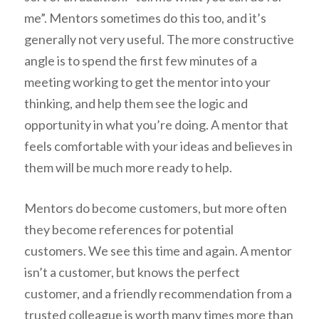
me”. Mentors sometimes do this too, and it’s
generally not very useful. The more constructive
angle is to spend the first few minutes of a
meeting working to get the mentor into your
thinking, and help them see the logic and
opportunity in what you’re doing. A mentor that
feels comfortable with your ideas and believes in
them will be much more ready to help.
Mentors do become customers, but more often
they become references for potential
customers. We see this time and again. A mentor
isn’t a customer, but knows the perfect
customer, and a friendly recommendation from a
trusted colleague is worth many times more than