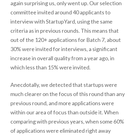
again surprising us, only went up. Our selection
committee invited around 40 applicants to
interview with StartupYard, using the same
criteria as in previous rounds. This means that
out of the 120+ applications for Batch 7, about
30% were invited for interviews, a significant
increase in overall quality from a year ago, in
which less than 15% were invited.
Anecdotally, we detected that startups were
much clearer on the focus of this round than any
previous round, and more applications were
within our area of focus than outside it. When
comparing with previous years, when some 60%
of applications were eliminated right away