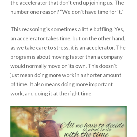
the accelerator that don’t end up joining us. The
number one reason? “We don’t have time for it.”
This reasoning is sometimes a little baffling. Yes,
an accelerator takes time, but on the other hand,
as we take care to stress, it is
an accelerator
. The
program is about moving faster than a company
would normally move on its own. This doesn’t
just mean doing more work in a shorter amount
of time. It also means doing more important
work, and doing it at the right time.