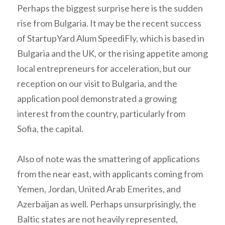
Perhaps the biggest surprise here is the sudden
rise from Bulgaria. It may be the recent success
of StartupYard Alum SpeediFly, which is based in
Bulgaria and the UK, or the rising appetite among
local entrepreneurs for acceleration, but our
reception on our visit to Bulgaria, and the
application pool demonstrated a growing
interest from the country, particularly from
Sofia, the capital.
Also of note was the smattering of applications
from the near east, with applicants coming from
Yemen, Jordan, United Arab Emerites, and
Azerbaijan as well. Perhaps unsurprisingly, the
Baltic states are not heavily represented,