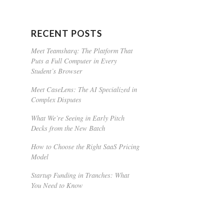
RECENT POSTS
Meet Teamsharq: The Platform That
Puts a Full Computer in Every
Student’s Browser
Meet CaseLens: The AI Specialized in
Complex Disputes
What We’re Seeing in Early Pitch
Decks from the New Batch
How to Choose the Right SaaS Pricing
Model
Startup Funding in Tranches: What
You Need to Know