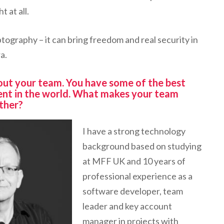
t at all.
ptography – it can bring freedom and real security in
a.
about your team. You have some of the best
ent in the world. What makes your team
ther?
I have a strong technology
background based on studying
at MFF UK and 10 years of
professional experience as a
software developer, team
leader and key account
manager in projects with