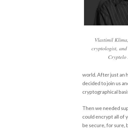
Vlastimil Klima
cryptologist, and
Cryptelo 
world. After just an 
decided to join us a
cryptographical basi
Then we needed supe
could encrypt all of 
be secure, for sure, 