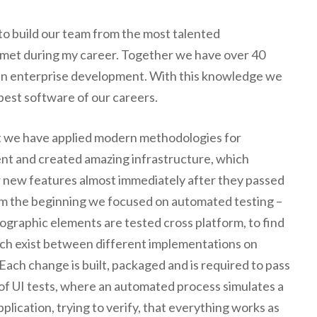
 to build our team from the most talented
met during my career. Together we have over 40
 in enterprise development. With this knowledge we
 best software of our careers.
 we have applied modern methodologies for
t and created amazing infrastructure, which
r new features almost immediately after they passed
om the beginning we focused on automated testing –
ographic elements are tested cross platform, to find
ich exist between different implementations on
Each change is built, packaged and is required to pass
of UI tests, where an automated process simulates a
application, trying to verify, that everything works as