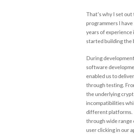
That’s why I set out
programmers I have 
years of experience
started building the
During development
software developmen
enabled us to delive
through testing. Fr
the underlying crypt
incompatibilities wh
different platforms. 
through wide range 
user clicking in our 