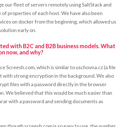
 our fleet of servers remotely using SaltStack and
 of properties of each host. We have also been
ervices on docker from the beginning, which allowed us
olution early on.
ted with B2C and B2B business models. What
 on now, and why?
e Screesh.com, which is similar to uschovna.cz (a file
ut with strong encryption in the background. We also
rypt files with a password directly in the browser
n. We believed that this would be much easier than
inrar with a password and sending documents as
en though screesh.com is so easy to use, the number