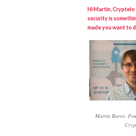
Hi Martin, Cryptelo 
security is somethi
made you want to d
Martin Baros, Fo
Cryp