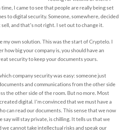
 time, I came to see that people are really being set
omes to digital security. Someone, somewhere, decided
sell, and that’s not right. I set out to change it.
e my own solution. This was the start of Cryptelo. I
er how big your company is, you should have an
great security to keep your documents yours.
 which company security was easy: someone just
 documents and communications from the other side
ess the other side of the room. But no more. Most
 created digital. I’m convinced that we must have a
 who can read our documents. This sense that we now
say will stay private, is chilling. It tells us that we
 we cannot take intellectual risks and speak our