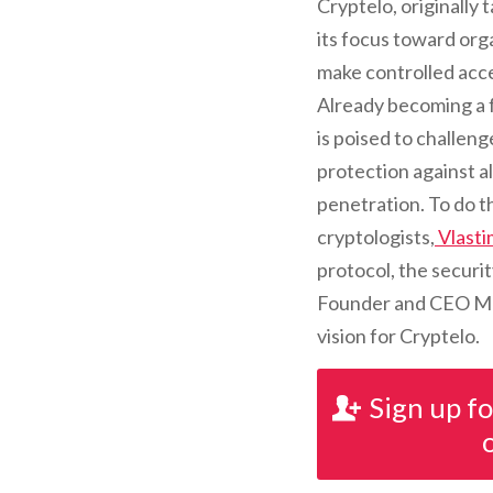
Cryptelo, originally
its focus toward orga
make controlled acces
Already becoming a 
is poised to challeng
protection against a
penetration. To do th
cryptologists,
Vlastim
protocol, the securit
Founder and CEO Mart
vision for Cryptelo.
Sign up f