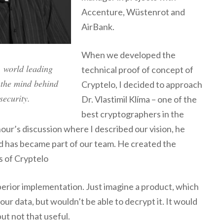
Accenture, Wüstenrot and
AirBank.
When we developed the
, world leading
technical proof of concept of
 the mind behind
Cryptelo, I decided to approach
security.
Dr. Vlastimil Klíma – one of the
best cryptographers in the
hour’s discussion where I described our vision, he
nd has became part of our team. He created the
s of Cryptelo
rior implementation. Just imagine a product, which
your data, but wouldn’t be able to decrypt it. It would
but not that useful.