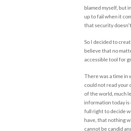
blamed myself, but in
up to fail when it c
that security doesn’t 
So I decided to creat
believe that no matt
accessible tool for 
There was a time in
could not read your
of the world, much l
information today is
full right to decide
have, that nothing we 
cannot be candid and