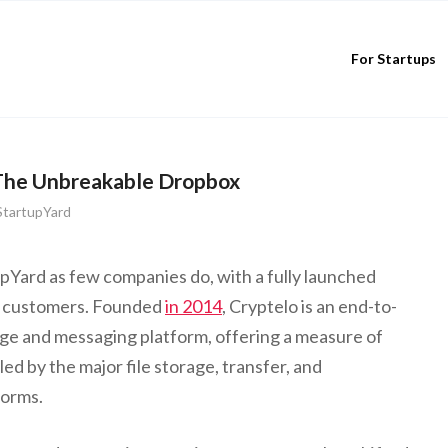
For Startups
The Unbreakable Dropbox
StartupYard
upYard as few companies do, with a fully launched
g customers. Founded
in 2014
, Cryptelo is an end-to-
age and messaging platform, offering a measure of
ed by the major file storage, transfer, and
forms.