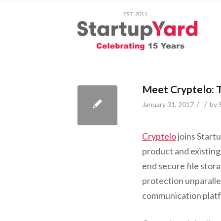
Meet Cryptelo: 
/
/
January 31, 2017
by
Cryptelo
joins Start
product and existin
end secure file stor
protection unparallel
communication plat