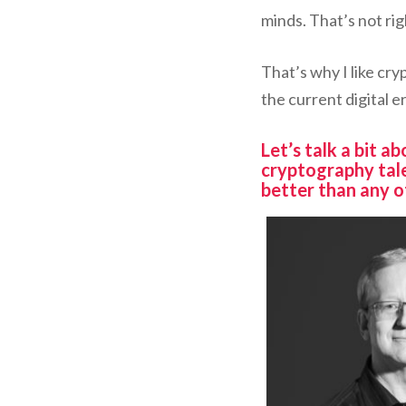
minds. That’s not righ
That’s why I like cry
the current digital er
Let’s talk a bit 
cryptography tal
better than any o