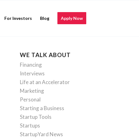
For Investors
Blog
Apply Now
WE TALK ABOUT
Financing
Interviews
Life at an Accelerator
Marketing
Personal
Starting a Business
Startup Tools
Startups
StartupYard News