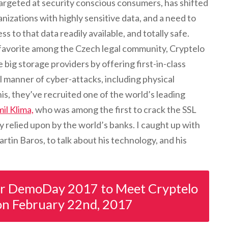
 targeted at security conscious consumers, has shifted
nizations with highly sensitive data, and a need to
s to that data readily available, and totally safe.
favorite among the Czech legal community, Cryptelo
e big storage providers by offering first-in-class
ll manner of cyber-attacks, including physical
is, they’ve recruited one of the world’s leading
il Klima,
who was among the first to crack the SSL
y relied upon by the world’s banks. I caught up with
in Baros, to talk about his technology, and his
or DemoDay 2017 to Meet Cryptelo
on February 22nd, 2017