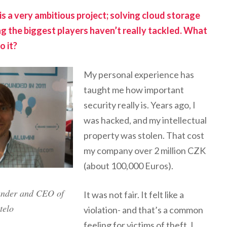
is a very ambitious project; solving cloud storage
ng the biggest players haven’t really tackled. What
o it?
My personal experience has
taught me how important
security really is. Years ago, I
was hacked, and my intellectual
property was stolen. That cost
my company over 2 million CZK
(about 100,000 Euros).
under and CEO of
It was not fair. It felt like a
telo
violation- and that’s a common
feeling for victims of theft. I