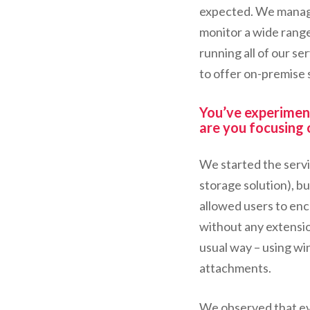
expected. We manage
monitor a wide range
running all of our s
to offer on-premise s
You’ve experimen
are you focusing
We started the servic
storage solution), b
allowed users to enc
without any extensio
usual way – using w
attachments.
We observed that ev