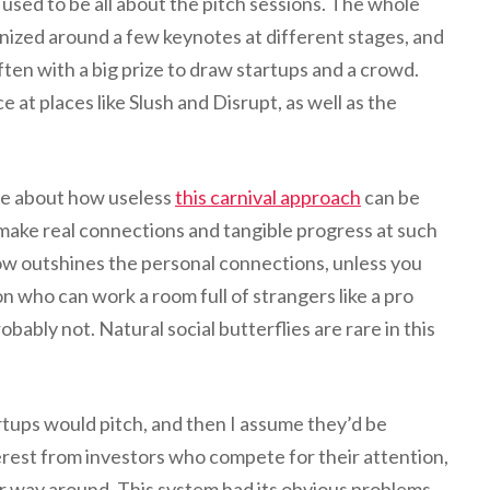
 used to be all about the pitch sessions. The whole
ized around a few keynotes at different stages, and
often with a big prize to draw startups and a crowd.
e at places like Slush and Disrupt, as well as the
e about how useless
this carnival approach
can be
make real connections and tangible progress at such
ow outshines the personal connections, unless you
n who can work a room full of strangers like a pro
bably not. Natural social butterflies are rare in this
tups would pitch, and then I assume they’d be
rest from investors who compete for their attention,
r way around. This system had its obvious problems,