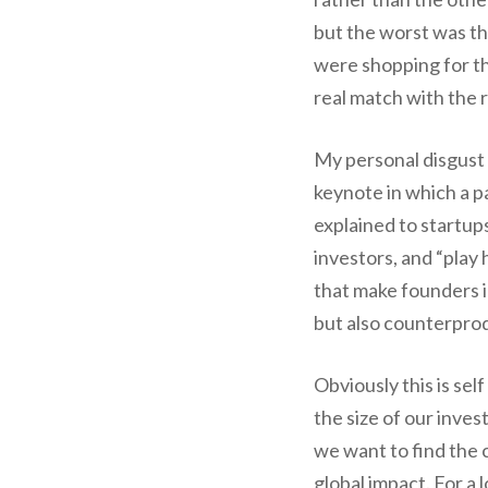
but the worst was th
were shopping for th
real match with the r
My personal disgust 
keynote in which a p
explained to startups
investors, and “play
that make founders im
but also counterprod
Obviously this is se
the size of our inves
we want to find the
global impact. For a 