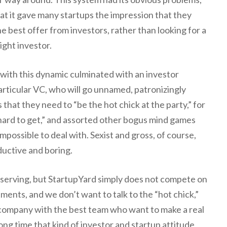
at it gave many startups the impression that they
e best offer from investors, rather than looking for a
ight investor.
with this dynamic culminated with an investor
articular VC, who will go unnamed, patronizingly
 that they need to “be the hot chick at the party,” for
 hard to get,” and assorted other bogus mind games
possible to deal with. Sexist and gross, of course,
uctive and boring.
lf serving, but StartupYard simply does not compete on
tments, and we don’t want to talk to the “hot chick,”
 company with the best team who want to make a real
long time that kind of investor and startup attitude