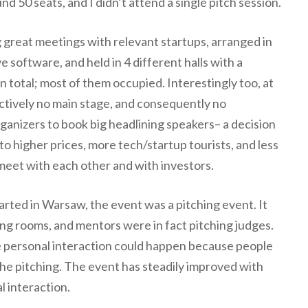
d 50 seats, and I didn’t attend a single pitch session.
g great meetings with relevant startups, arranged in
e software, and held in 4 different halls with a
n total; most of them occupied. Interestingly too, at
ctively no main stage, and consequently no
ganizers to book big headlining speakers– a decision
 to higher prices, more tech/startup tourists, and less
 meet with each other and with investors.
ted in Warsaw, the event was a pitching event. It
ing rooms, and mentors were in fact pitching judges.
ttle personal interaction could happen because people
he pitching. The event has steadily improved with
l interaction.