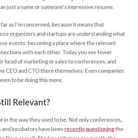
han just a name or someone’s impressive resume.
far as I’m concerned, because it means that
ence organizers and startups are understanding what
these events: becoming a place where the relevant
nnections with each other. Today you see fewer
ir head of marketing or sales to conferences, and
 the CEO and CTO there themselves. Even companies
seem to be doing this more.
till Relevant?
t in the way they used to be. Not only conferences,
rs and incubators have been
recently questioning
the