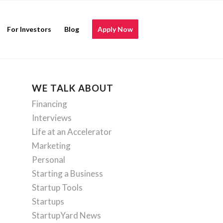
For Investors
Blog
Apply Now
WE TALK ABOUT
Financing
Interviews
Life at an Accelerator
Marketing
Personal
Starting a Business
Startup Tools
Startups
StartupYard News