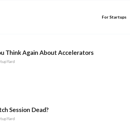
For Startups
ou Think Again About Accelerators
rtupYard
itch Session Dead?
rtupYard