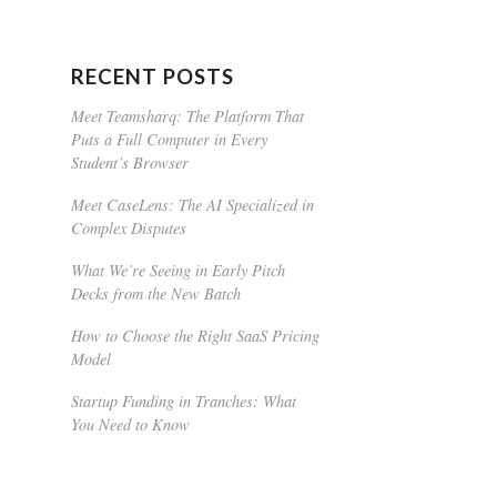
RECENT POSTS
Meet Teamsharq: The Platform That
Puts a Full Computer in Every
Student’s Browser
Meet CaseLens: The AI Specialized in
Complex Disputes
What We’re Seeing in Early Pitch
Decks from the New Batch
How to Choose the Right SaaS Pricing
Model
Startup Funding in Tranches: What
You Need to Know