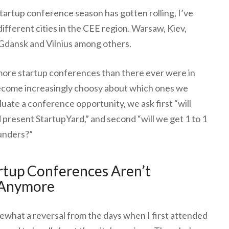
tartup conference season has gotten rolling, I’ve
ifferent cities in the CEE region. Warsaw, Kiev,
Gdansk and Vilnius among others.
more startup conferences than there ever were in
become increasingly choosy about which ones we
luate a conference opportunity, we ask first “will
d present StartupYard,” and second “will we get 1 to 1
unders?”
rtup Conferences Aren’t
 Anymore
omewhat a reversal from the days when I first attended