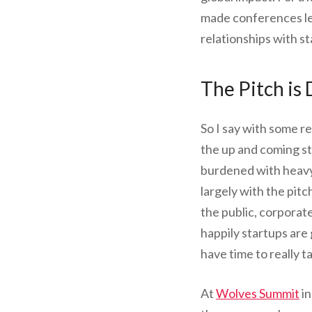
made conferences les
relationships with st
The Pitch is
So I say with some re
the up and coming s
burdened with heavy 
largely with the pit
the public, corporate
happily startups are
have time to really t
At
Wolves Summit
in