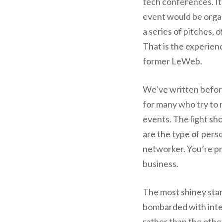
tech conferences. It
event would be organ
a series of pitches, 
That is the experienc
former LeWeb.
We’ve written befor
for many who try to 
events. The light sh
are the type of perso
networker. You’re pro
business.
The most shiney star
bombarded with inte
rather than the othe