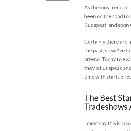
As the most recent s
been on the road to d
Budapest, and soon 
Certainly there are 
the past, so we’ve 
attend. Today to eva
they let us speak an
time with startup fo
The Best Sta
Tradeshows
I must say this is s