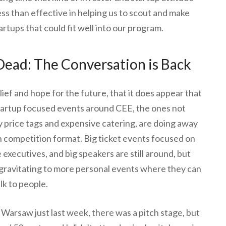
s than effective in helping us to scout and make
artups that could fit well into our program.
 Dead: The Conversation is Back
lief and hope for the future, that it does appear that
tartup focused events around CEE, the ones not
price tags and expensive catering, are doing away
ch competition format. Big ticket events focused on
 executives, and big speakers are still around, but
 gravitating to more personal events where they can
alk to people.
 Warsaw just last week, there was a pitch stage, but