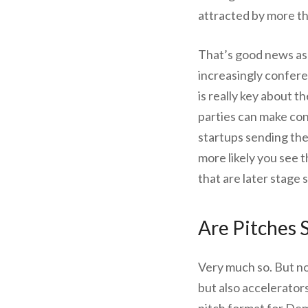
attracted by more t
That’s good news as 
increasingly confer
is really key about 
parties can make co
startups sending the
more likely you see
that are later stage 
Are Pitches S
Very much so. But no
but also accelerato