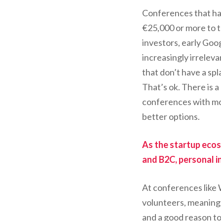
Conferences that ha
€25,000 or more to ta
investors, early Goo
increasingly irreleva
that don’t have a sp
That’s ok. There is 
conferences with mor
better options.
As the startup ecos
and B2C, personal i
At conferences like
volunteers, meaning 
and a good reason to