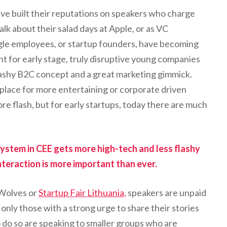
ve built their reputations on speakers who charge
lk about their salad days at Apple, or as VC
gle employees, or startup founders, have becoming
nt for early stage, truly disruptive young companies
lashy B2C concept and a great marketing gimmick.
a place for more entertaining or corporate driven
e flash, but for early startups, today there are much
ystem in CEE gets more high-tech and less flashy
nteraction is more important than ever.
 Wolves or
Startup Fair Lithuania,
speakers are unpaid
only those with a strong urge to share their stories
 do so are speaking to smaller groups who are