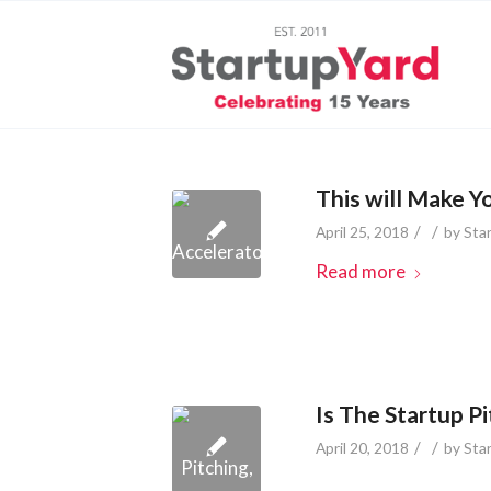
This will Make Y
/
/
April 25, 2018
by
Sta
Read more
Is The Startup P
/
/
April 20, 2018
by
Sta