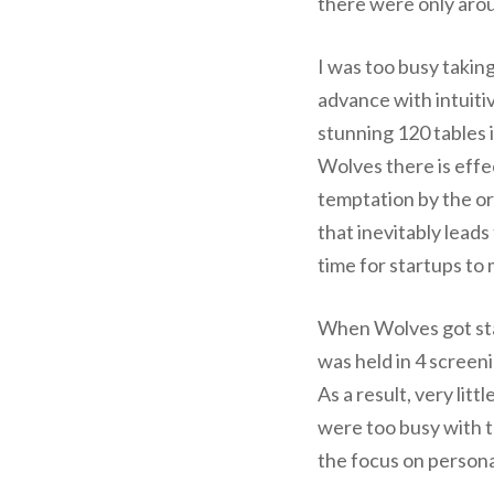
there were only aroun
I was too busy takin
advance with intuitiv
stunning 120 tables i
Wolves there is effe
temptation by the or
that inevitably leads
time for startups to
When Wolves got star
was held in 4 screen
As a result, very li
were too busy with t
the focus on persona