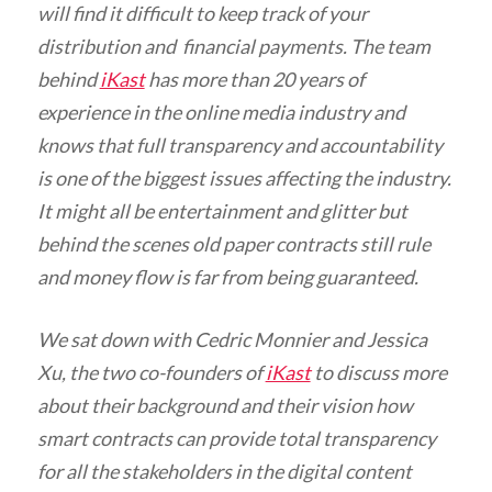
will find it difficult to keep track of your
distribution and financial payments. The team
behind
iKast
has more than 20 years of
experience in the online media industry and
knows that full transparency and accountability
is one of the biggest issues affecting the industry.
It might all be entertainment and glitter but
behind the scenes old paper contracts still rule
and money flow is far from being guaranteed.
We sat down with Cedric Monnier and Jessica
Xu, the two co-founders of
iKast
to discuss more
about their background and their vision how
smart contracts can provide total transparency
for all the stakeholders in the digital content