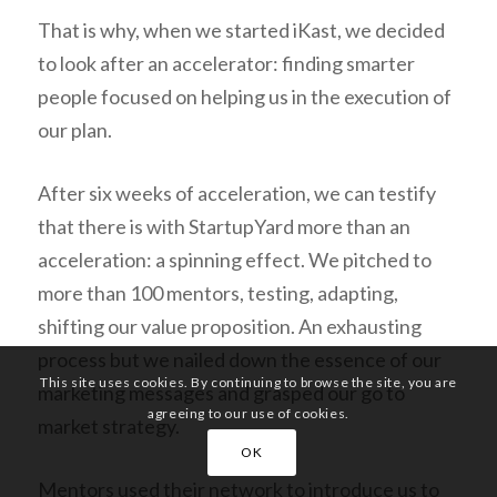
That is why, when we started iKast, we decided
to look after an accelerator: finding smarter
people focused on helping us in the execution of
our plan.
After six weeks of acceleration, we can testify
that there is with StartupYard more than an
acceleration: a spinning effect. We pitched to
more than 100 mentors, testing, adapting,
shifting our value proposition. An exhausting
process but we nailed down the essence of our
This site uses cookies. By continuing to browse the site, you are
marketing messages and grasped our go to
agreeing to our use of cookies.
market strategy.
OK
Mentors used their network to introduce us to