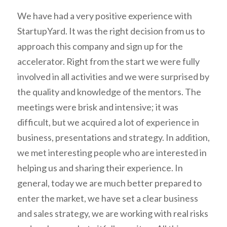
We have had a very positive experience with
StartupYard. It was the right decision from us to
approach this company and sign up for the
accelerator. Right from the start we were fully
involved in all activities and we were surprised by
the quality and knowledge of the mentors. The
meetings were brisk and intensive; it was
difficult, but we acquired a lot of experience in
business, presentations and strategy. In addition,
we met interesting people who are interested in
helping us and sharing their experience. In
general, today we are much better prepared to
enter the market, we have set a clear business
and sales strategy, we are working with real risks