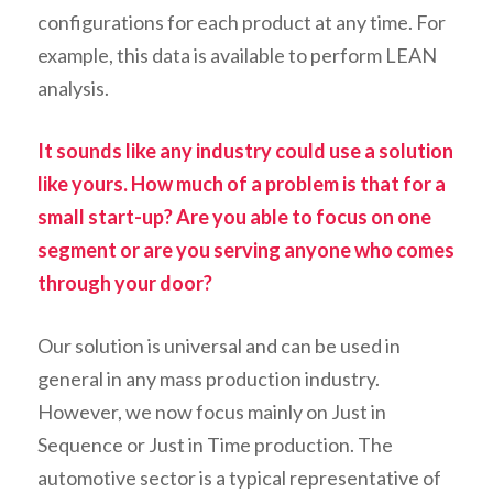
configurations for each product at any time. For
example, this data is available to perform LEAN
analysis
.
It sounds like any industry could use a solution
like yours. How much of a problem is that for a
small start-up? Are you able to focus on one
segment or are you serving anyone who comes
through your door?
Our solution is universal and can be used in
general in any mass production industry.
However,
we now focus
mainly on Just in
Sequence or Just in Time production. The
automotive sector is a typical representative of