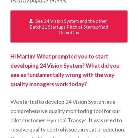
used by popular brands.
See 24 Vision System and the other
Batch11 Startups Pitch at StartupYard
DemoDay
Hi Martin! What prompted you to start
developing 24 Vision System? What did you
see as fundamentally wrong with the way
quality managers work today?
We started to develop 24 Vision System as a
comprehensive quality monitoring tool for our
pilot customer Hyundai Transys. It was used to
resolve quality control issues in seat production.