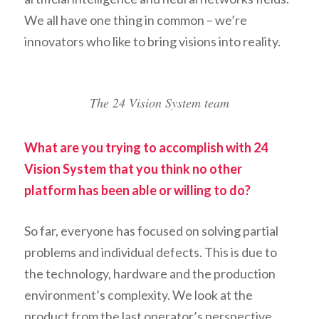
We all have one thing in common – we’re
innovators who like to bring visions into reality.
The 24 Vision System team
What are you trying to accomplish with 24
Vision System that you think no other
platform has been able or willing to do?
So far, everyone has focused on solving partial
problems and individual defects. This is due to
the technology, hardware and the production
environment’s complexity. We look at the
product from the last operator’s perspective,