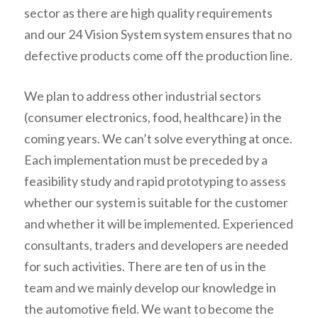
sector as there are high quality requirements
and our 24 Vision System system ensures that no
defective products come off the production line.
We plan to address other industrial sectors
(consumer electronics, food, healthcare) in the
coming years. We can’t solve everything at once.
Each implementation must be preceded by a
feasibility study and rapid prototyping to assess
whether our system is suitable for the customer
and whether it will be implemented. Experienced
consultants, traders and developers are needed
for such activities. There are ten of us in the
team and we mainly develop our knowledge in
the automotive field. We want to become the