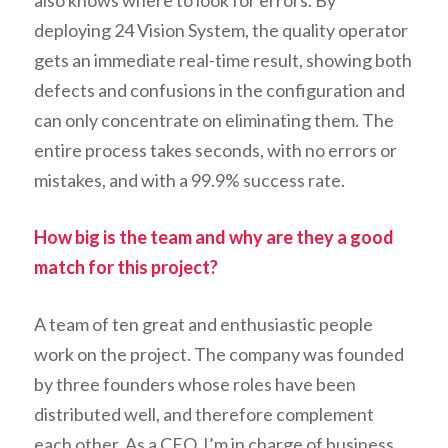
also knows where to look for errors. By
deploying 24 Vision System, the quality operator
gets an immediate real-time result, showing both
defects and confusions in the configuration and
can only concentrate on eliminating them. The
entire process takes seconds, with no errors or
mistakes, and with a 99.9% success rate.
How big is the team and why are they a good
match for this project?
A team of ten great and enthusiastic people
work on the project. The company was founded
by three founders whose roles have been
distributed well, and therefore complement
each other. As a CEO, I’m in charge of business