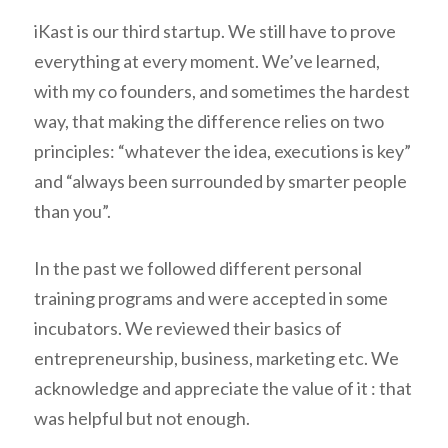
iKast is our third startup. We still have to prove
everything at every moment. We’ve learned,
with my co founders, and sometimes the hardest
way, that making the difference relies on two
principles: “
whatever the idea, executions is key
”
and “
always been surrounded by smarter people
than you
”.
In the past we followed different personal
training programs and were accepted in some
incubators. We reviewed their basics of
entrepreneurship, business, marketing etc. We
acknowledge and appreciate the value of it : that
was helpful but not enough.