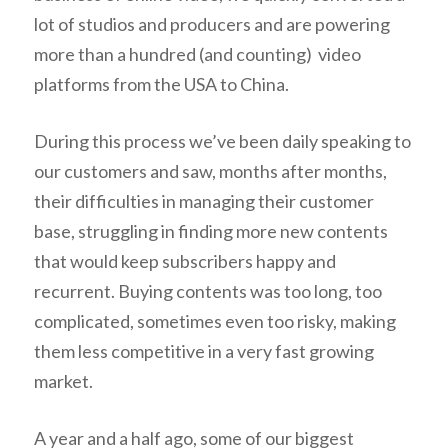
lot of studios and producers and are powering
more than a hundred (and counting) video
platforms from the USA to China.
During this process we’ve been daily speaking to
our customers and saw, months after months,
their difficulties in managing their customer
base, struggling in finding more new contents
that would keep subscribers happy and
recurrent. Buying contents was too long, too
complicated, sometimes even too risky, making
them less competitive in a very fast growing
market.
A year and a half ago, some of our biggest