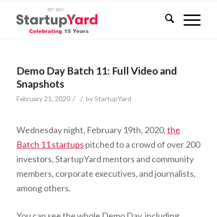
Demo Day Batch 11: Full Video and
Snapshots
/
/
February 21, 2020
by
StartupYard
Wednesday night, February 19th, 2020,
the
Batch 11 startups
pitched to a crowd of over 200
investors, StartupYard mentors and community
members, corporate executives, and journalists,
among others.
You can see the whole Demo Day, including