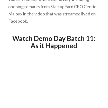
opening remarks from StartupYard CEO Cedric
Maloux in the video that was streamed lived on
Facebook.
Watch Demo Day Batch 11:
As it Happened