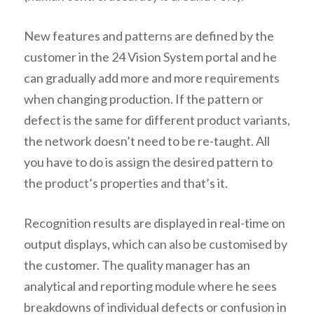
New features and patterns are defined by the
customer in the 24 Vision System portal and he
can gradually add more and more requirements
when changing production. If the pattern or
defect is the same for different product variants,
the network doesn’t need to be re-taught. All
you have to do is assign the desired pattern to
the product’s properties and that’s it.
Recognition results are displayed in real-time on
output displays, which can also be customised by
the customer. The quality manager has an
analytical and reporting module where he sees
breakdowns of individual defects or confusion in