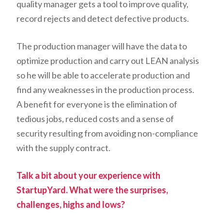
quality manager gets a tool to improve quality,
record rejects and detect defective products.
The production manager will have the data to
optimize production and carry out LEAN analysis
so he will be able to accelerate production and
find any weaknesses in the production process.
A benefit for everyone is the elimination of
tedious jobs, reduced costs and a sense of
security resulting from avoiding non-compliance
with the supply contract.
Talk a bit about your experience with
StartupYard. What were the surprises,
challenges, highs and lows?