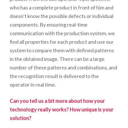
who has a complete product in front of him and
doesn’t know the possible defects or individual
components. By ensuring real-time
communication with the production system, we
find all properties for each product and use our
system to compare them with defined patterns
in the obtained image. There can be a large
number of these patterns and combinations, and
the recognition result is delivered to the
operator in real time.
Can you tell us a bit more about how your
technology really works? How unique is your
solution?