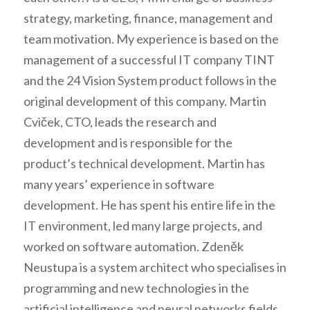
strategy, marketing, finance, management and
team motivation. My experience is based on the
management of a successful IT company TINT
and the 24 Vision System product follows in the
original development of this company. Martin
Cviček, CTO, leads the research and
development and is responsible for the
product’s technical development. Martin has
many years’ experience in software
development. He has spent his entire life in the
IT environment, led many large projects, and
worked on software automation. Zdeněk
Neustupa is a system architect who specialises in
programming and new technologies in the
artificial intelligence and neural networks fields.