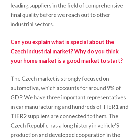
leading suppliers in the field of comprehensive
final quality before we reach out to other
industrial sectors.
Can you explain what is special about the
Czech industrial market? Why do you think
your home market is a good market to start?
The Czech market is strongly focused on
automotive, which accounts for around 9% of
GDP. We have three important representatives
in car manufacturing and hundreds of TIER1 and
TIER2 suppliers are connected to them. The
Czech Republic has a long history in vehicle’S
production and developed cooperation in the