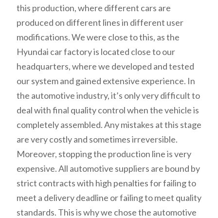
this production, where different cars are
produced on different lines in different user
modifications. We were close to this, as the
Hyundai car factory is located close to our
headquarters, where we developed and tested
our system and gained extensive experience. In
the automotive industry, it’s only very difficult to
deal with final quality control when the vehicle is
completely assembled. Any mistakes at this stage
are very costly and sometimes irreversible.
Moreover, stopping the production line is very
expensive. All automotive suppliers are bound by
strict contracts with high penalties for failing to
meet a delivery deadline or failing to meet quality
standards. This is why we chose the automotive