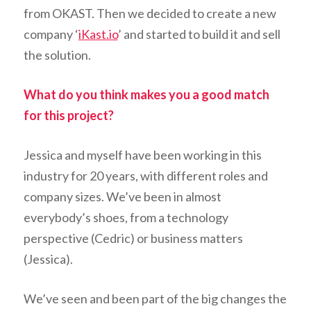
from OKAST. Then we decided to create a new
company ‘
iKast.io
’ and started to build it and sell
the solution.
What do you think makes you a good match
for this project?
Jessica and myself have been working in this
industry for 20 years, with different roles and
company sizes. We’ve been in almost
everybody’s shoes, from a technology
perspective (Cedric) or business matters
(Jessica).
We’ve seen and been part of the big changes the