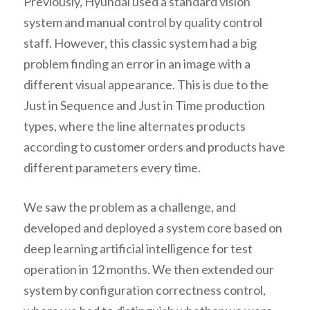
Previously, Hyundai used a standard vision
system and manual control by quality control
staff. However, this classic system had a big
problem finding an error in an image with a
different visual appearance. This is due to the
Just in Sequence and Just in Time production
types, where the line alternates products
according to customer orders and products have
different parameters every time.
We saw the problem as a challenge, and
developed and deployed a system core based on
deep learning artificial intelligence for test
operation in 12 months. We then extended our
system by configuration correctness control,