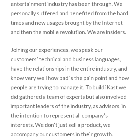
entertainment industry has been through. We
personally suffered and benefited from the hard
times and new usages brought by the Internet
and then the mobile revolution. We are insiders.
Joining our experiences, we speak our
customers’ technical and business languages,
have the relationships in the entire industry, and
know very well how bad is the pain point and how
people are trying to manage it. To build iKast we
did gathered a team of experts but also involved
important leaders of the industry, as advisors, in
the intention to represent all company’s
interests.
We don’t just sell a product, we
accompany our customers in their growth
.