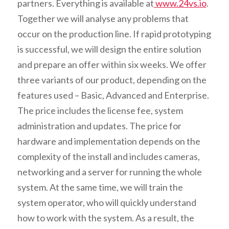
partners. Everything is available at
www.24vs.io
.
Together we will analyse any problems that
occur on the production line. If rapid prototyping
is successful, we will design the entire solution
and prepare an offer within six weeks. We offer
three variants of our product, depending on the
features used – Basic, Advanced and Enterprise.
The price includes the license fee, system
administration and updates. The price for
hardware and implementation depends on the
complexity of the install and includes cameras,
networking and a server for running the whole
system. At the same time, we will train the
system operator, who will quickly understand
how to work with the system. As a result, the