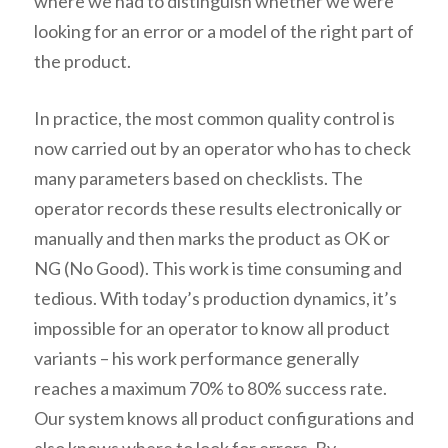
where we had to distinguish whether we were
looking for an error or a model of the right part of
the product.
In practice, the most common quality control is
now carried out by an operator who has to check
many parameters based on checklists. The
operator records these results electronically or
manually and then marks the product as OK or
NG (No Good). This work is time consuming and
tedious. With today’s production dynamics, it’s
impossible for an operator to know all product
variants – his work performance generally
reaches a maximum 70% to 80% success rate.
Our system knows all product configurations and