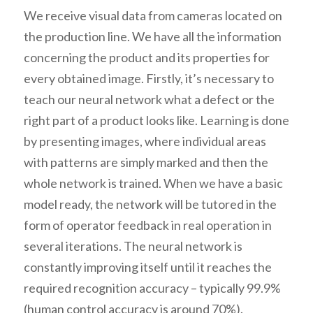
We receive visual data from cameras located on
the production line. We have all the information
concerning the product and its properties for
every obtained image. Firstly, it’s necessary to
teach our neural network what a defect or the
right part of a product looks like. Learning is done
by presenting images, where individual areas
with patterns are simply marked and then the
whole network is trained. When we have a basic
model ready, the network will be tutored in the
form of operator feedback in real operation in
several iterations. The neural network is
constantly improving itself until it reaches the
required recognition accuracy – typically 99.9%
(human control accuracy is around 70%).