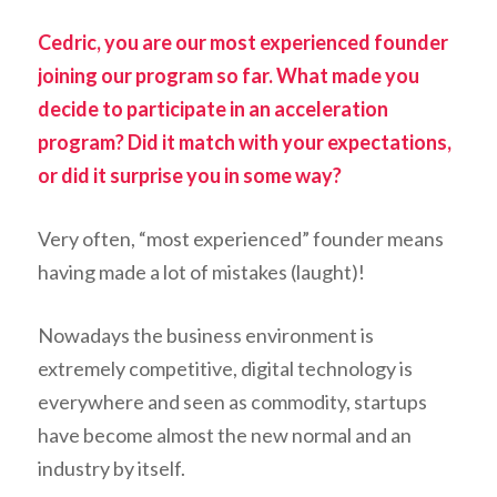
Cedric, you are our most experienced founder
joining our program so far. What made you
decide to participate in an acceleration
program? Did it match with your expectations,
or did it surprise you in some way?
Very often, “most experienced” founder means
having made a lot of mistakes (laught)!
Nowadays the business environment is
extremely competitive, digital technology is
everywhere and seen as commodity, startups
have become almost the new normal and an
industry by itself.