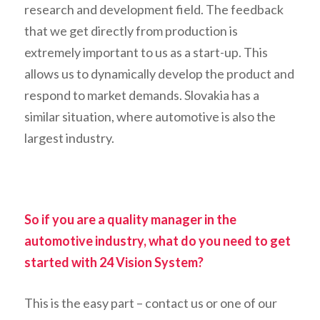
research and development field. The feedback
that we get directly from production is
extremely important to us as a start-up. This
allows us to dynamically develop the product and
respond to market demands. Slovakia has a
similar situation, where automotive is also the
largest industry.
So if you are a quality manager in the
automotive industry, what do you need to get
started with 24 Vision System?
This is the easy part – contact us or one of our