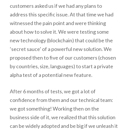
customers asked us if we had any plans to
address this specific issue. At that time we had
witnessed the pain point and were thinking
about how to solve it. We were testing some
new technology (blockchain) that could be the
‘secret sauce’ of a powerful new solution. We
proposed then to five of our customers (chosen
by countries, size, languages) to start a private
alpha test of a potential new feature.
After 6 months of tests, we got a lot of
confidence from them and our technical team:
we got something! Working then on the
business side of it, we realized that this solution
can be widely adopted and be big if we unleash it