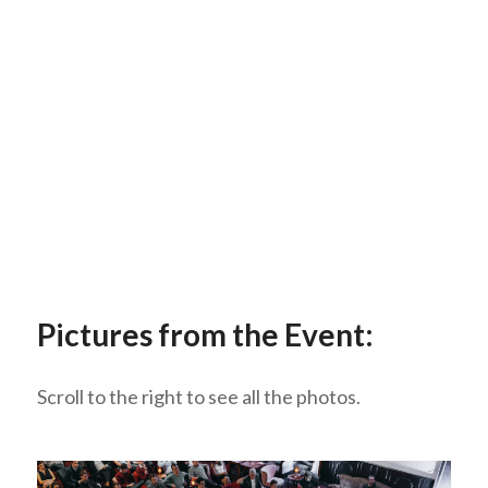
Pictures from the Event:
Scroll to the right to see all the photos.