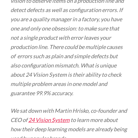
vision to observe items on a production line and
detect defects as well as configuration errors. If
you are a quality manager in a factory, you have
one and only one obsession: to make sure that
not a single product with error leaves your
production line. There could be multiple causes
of errors such as plain and simple defects but
also configuration mismatch. What is unique
about 24 Vision System is their ability to check
multiple problem areas in one model and
guarantee 99.9% accuracy.
We sat down with Martin Hrisko, co-founder and
CEO of
24 Vision System
to learn more about
how their deep learning models are already being