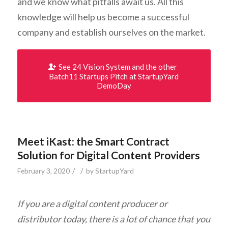
and we know what pitfalls await us. All this
knowledge will help us become a successful
company and establish ourselves on the market.
See 24 Vision System and the other
Batch11 Startups Pitch at StartupYard
DemoDay
Meet iKast: the Smart Contract
Solution for Digital Content Providers
/
/
February 3, 2020
by
StartupYard
If you are a digital content producer or
distributor today, there is a lot of chance that you