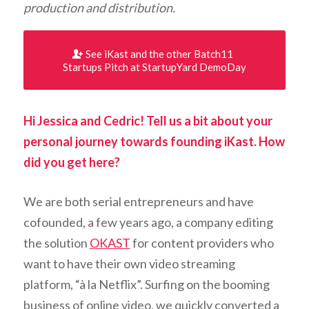
production
and distribution.
See iKast and the other Batch11
Startups Pitch at StartupYard DemoDay
Hi Jessica and Cedric! Tell us a bit about your
personal journey towards founding iKast. How
did you get here?
We are both serial entrepreneurs and have
cofounded, a few years ago, a company editing
the solution
OKAST
for content providers who
want to have their own video streaming
platform, “à la Netflix”. Surfing on the booming
business of online video, we quickly converted a