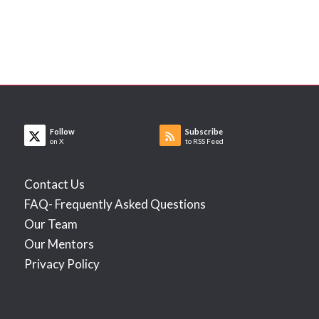
Follow
Subscribe
on X
to RSS Feed
Contact Us
FAQ- Frequently Asked Questions
Our Team
Our Mentors
Privacy Policy