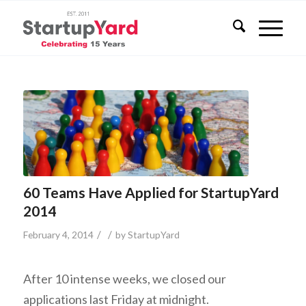
60 Teams Have Applied for StartupYard
2014
/
/
February 4, 2014
by
StartupYard
After 10 intense weeks, we closed our
applications last Friday at midnight.