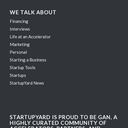
WE TALK ABOUT
Financing
Interviews
Life at an Accelerator
Marketing
Personal
Starting a Business
Startup Tools
Startups
StartupYard News
STARTUPYARD IS PROUD TO BE GAN, A
HIGHLY CURATED COMMUNITY OF