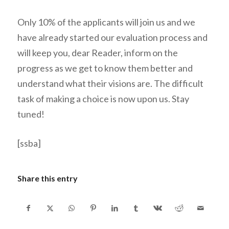
Only 10% of the applicants will join us and we
have already started our evaluation process and
will keep you, dear Reader, inform on the
progress as we get to know them better and
understand what their visions are. The difficult
task of making a choice is now upon us. Stay
tuned!
[ssba]
Share this entry