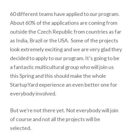
60 different teams have applied to our program.
About 60% of the applications are coming from
outside the Czech Republic from countries as far
as India, Brazil or the USA. Some of the projects
look extremely exciting and we are very glad they
decided to apply to our program. It’s going to be
a fantastic multicultural group who will join us
this Spring and this should make the whole
StartupYard experience an even better one for
everybody involved.
But we’re not there yet. Not everybody will join
of course and not all the projects will be
selected.