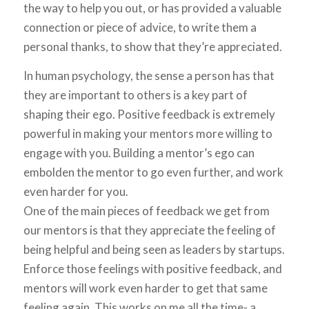
the way to help you out, or has provided a valuable
connection or piece of advice, to write them a
personal thanks, to show that they’re appreciated.
In human psychology, the sense a person has that
they are important to others is a key part of
shaping their ego. Positive feedback is extremely
powerful in making your mentors more willing to
engage with you. Building a mentor’s ego can
embolden the mentor to go even further, and work
even harder for you.
One of the main pieces of feedback we get from
our mentors is that they appreciate the feeling of
being helpful and being seen as leaders by startups.
Enforce those feelings with positive feedback, and
mentors will work even harder to get that same
feeling again. This works on me all the time- a