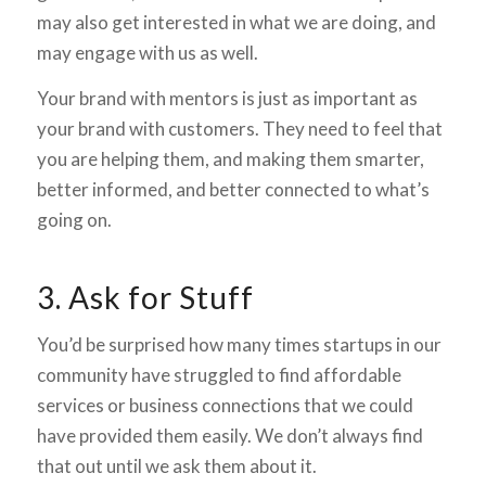
may also get interested in what we are doing, and
may engage with us as well.
Your brand with mentors is just as important as
your brand with customers. They need to feel that
you are helping them, and making them smarter,
better informed, and better connected to what’s
going on.
3. Ask for Stuff
You’d be surprised how many times startups in our
community have struggled to find affordable
services or business connections that we could
have provided them easily. We don’t always find
that out until
we ask them about it.