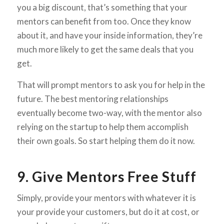
you a big discount, that’s something that your
mentors can benefit from too. Once they know
about it, and have your inside information, they’re
much more likely to get the same deals that you
get.
That will prompt mentors to ask you for help in the
future. The best mentoring relationships
eventually become two-way, with the mentor also
relying on the startup to help them accomplish
their own goals. So start helping them do it now.
9. Give Mentors Free Stuff
Simply, provide your mentors with whatever it is
your provide your customers, but do it at cost, or