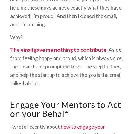
helping these guys achieve exactly what they have
achieved. I’m proud. And then I closed the email,
and did nothing.
Why?
The email gave me nothing to contribute.
Aside
from feeling happy and proud, which is always nice,
the email didn’t prompt me to go one step further,
and help the startup to achieve the goals the email
talked about.
Engage Your Mentors to Act
on your Behalf
I wrote recently about
how to engage your