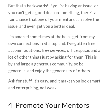
But that’s backwards! If you’re having an issue, or
you can’t get a good deal on something, there’s a
fair chance that one of your mentors can solve the
issue, and even get you a better deal.
I’m amazed sometimes at the help I get from my
own connections in Startupland. I’ve gotten free
accommodations, free services, office space, and a
lot of other things just by asking for them. This is
by and large a generous community, so be
generous, and enjoy the generosity of others.
Ask for stuff. It’s easy, and it makes you look smart
and enterprising, not weak.
4. Promote Your Mentors