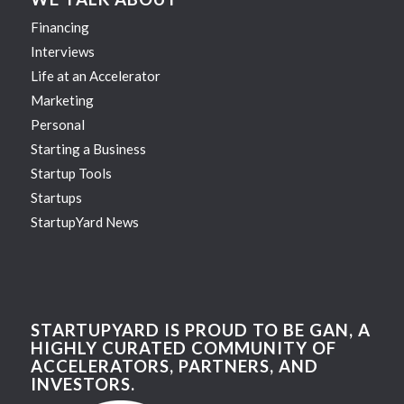
Financing
Interviews
Life at an Accelerator
Marketing
Personal
Starting a Business
Startup Tools
Startups
StartupYard News
STARTUPYARD IS PROUD TO BE GAN, A
HIGHLY CURATED COMMUNITY OF
ACCELERATORS, PARTNERS, AND
INVESTORS.