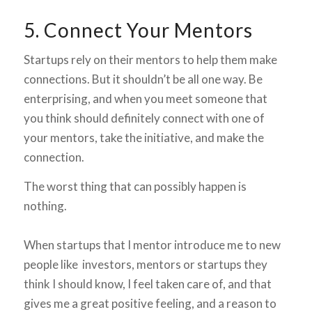
5. Connect Your Mentors
Startups rely on their mentors to help them make
connections. But it shouldn’t be all one way. Be
enterprising, and when you meet someone that
you think should definitely connect with one of
your mentors, take the initiative, and make the
connection.
The worst thing that can possibly happen is
nothing.
When startups that I mentor introduce me to new
people like investors, mentors or startups they
think I should know, I feel taken care of, and that
gives me a great positive feeling, and a reason to