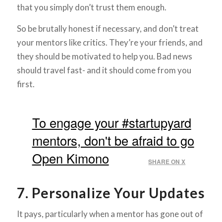
that you simply don’t trust them enough.
So be brutally honest if necessary, and don’t treat
your mentors like critics. They’re your friends, and
they should be motivated to help you. Bad news
should travel fast- and it should come from you
first.
To engage your #startupyard
mentors, don't be afraid to go
Open Kimono
SHARE ON X
7. Personalize Your Updates
It pays, particularly when a mentor has gone out of