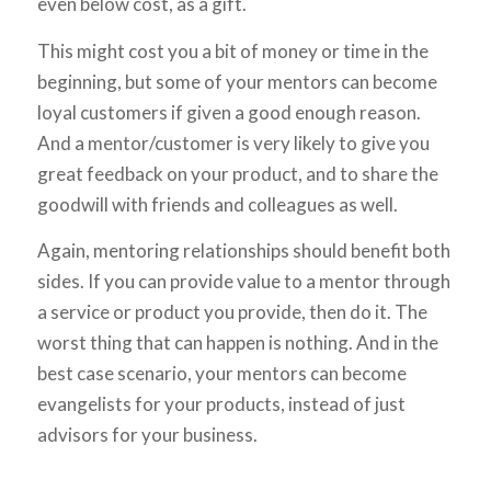
even below cost, as a gift.
This might cost you a bit of money or time in the
beginning, but some of your mentors can become
loyal customers if given a good enough reason.
And a mentor/customer is very likely to give you
great feedback on your product, and to share the
goodwill with friends and colleagues as well.
Again, mentoring relationships should benefit both
sides. If you can provide value to a mentor through
a service or product you provide, then do it. The
worst thing that can happen is nothing. And in the
best case scenario, your mentors can become
evangelists for your products, instead of just
advisors for your business.