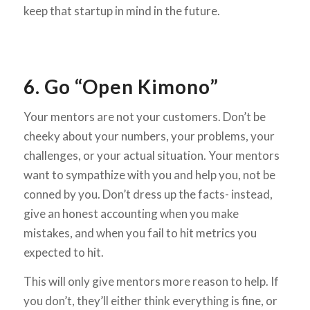
keep that startup in mind in the future.
6. Go “Open Kimono”
Your mentors are not your customers. Don’t be
cheeky about your numbers, your problems, your
challenges, or your actual situation. Your mentors
want to sympathize with you and help you, not be
conned by you. Don’t dress up the facts- instead,
give an honest accounting when you make
mistakes, and when you fail to hit metrics you
expected to hit.
This will only give mentors more reason to help. If
you don’t, they’ll either think everything is fine, or