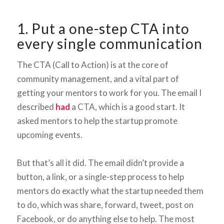
1. Put a one-step CTA into
every single communication
The CTA (Call to Action) is at the core of
community management, and a vital part of
getting your mentors to work for you. The email I
described
had
a CTA, which is a good start. It
asked mentors to help the startup promote
upcoming events.
But that’s all it did. The email didn’t provide a
button, a link, or a single-step process to help
mentors do exactly what the startup needed them
to do, which was share, forward, tweet, post on
Facebook, or do anything else to help. The most