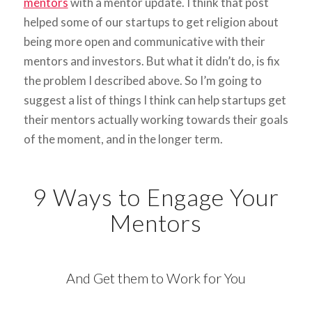
mentors
with a mentor update. I think that post
helped some of our startups to get religion about
being more open and communicative with their
mentors and investors. But what it didn’t do, is fix
the problem I described above. So I’m going to
suggest a list of things I think can help startups get
their mentors actually working towards their goals
of the moment, and in the longer term.
9 Ways to Engage Your
Mentors
And Get them to Work for You