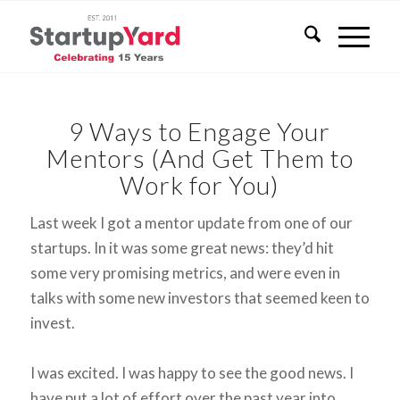
9 Ways to Engage Your
Mentors (And Get Them to
Work for You)
Last week I got a mentor update from one of our
startups. In it was some great news: they’d hit
some very promising metrics, and were even in
talks with some new investors that seemed keen to
invest.
I was excited. I was happy to see the good news. I
have put a lot of effort over the past year into