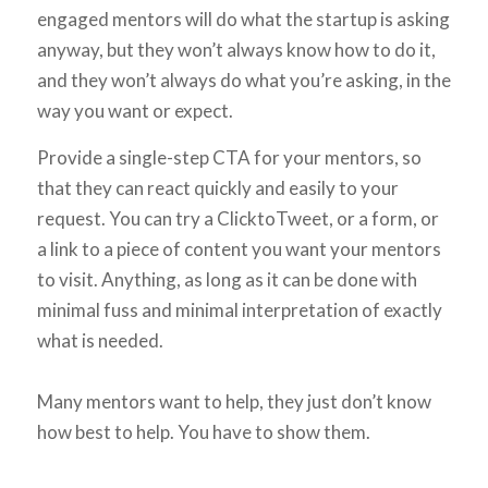
engaged mentors will do what the startup is asking
anyway, but they won’t always know
how
to do it,
and they won’t always do what you’re asking, in the
way you want or expect.
Provide a single-step CTA for your mentors, so
that they can react quickly and easily to your
request. You can try a ClicktoTweet, or a form, or
a link to a piece of content you want your mentors
to visit. Anything, as long as it can be done with
minimal fuss and minimal interpretation of exactly
what is needed.
Many mentors want to help, they just don’t know
how best to help. You have to show them.