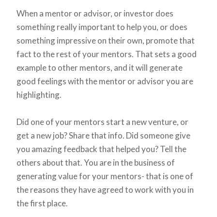
When a mentor or advisor, or investor does
something really important to help you, or does
something impressive on their own, promote that
fact to the rest of your mentors. That sets a good
example to other mentors, and it will generate
good feelings with the mentor or advisor you are
highlighting.
Did one of your mentors start a new venture, or
get a new job? Share that info. Did someone give
you amazing feedback that helped you? Tell the
others about that. You are in the business of
generating value for your mentors- that is one of
the reasons they have agreed to work with you in
the first place.