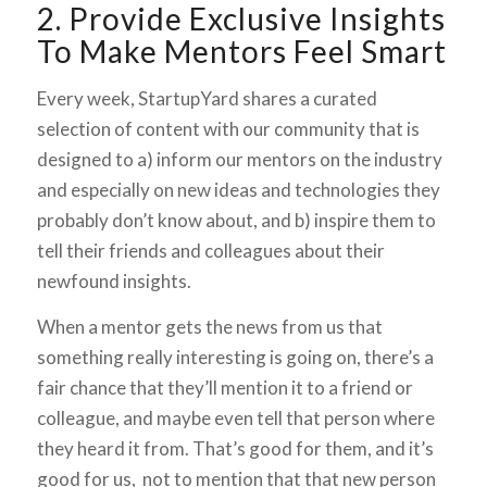
2. Provide Exclusive Insights
To Make Mentors Feel Smart
Every week, StartupYard shares a curated
selection of content with our community that is
designed to a) inform our mentors on the industry
and especially on new ideas and technologies they
probably don’t know about, and b) inspire them to
tell their friends and colleagues about their
newfound insights.
When a mentor gets the news from us that
something really interesting is going on, there’s a
fair chance that they’ll mention it to a friend or
colleague, and maybe even tell that person where
they heard it from. That’s good for them, and it’s
good for us, not to mention that that new person