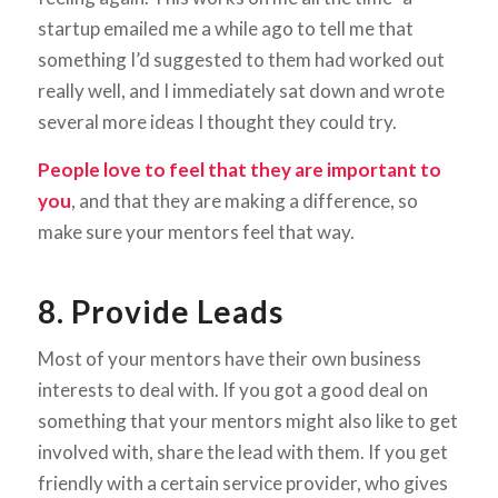
startup emailed me a while ago to tell me that
something I’d suggested to them had worked out
really well, and I immediately sat down and wrote
several more ideas I thought they could try.
People love to feel that they are important to
you
, and that they are making a difference, so
make sure your mentors feel that way.
8. Provide Leads
Most of your mentors have their own business
interests to deal with. If you got a good deal on
something that your mentors might also like to get
involved with, share the lead with them. If you get
friendly with a certain service provider, who gives