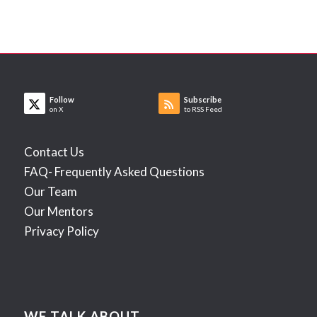
Follow
Subscribe
on X
to RSS Feed
Contact Us
FAQ- Frequently Asked Questions
Our Team
Our Mentors
Privacy Policy
WE TALK ABOUT