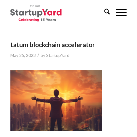
tatum blockchain accelerator
/
May 25, 2023
by
StartupYard