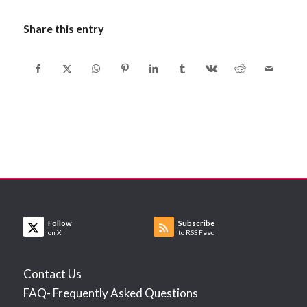
Share this entry
Follow
Subscribe
on X
to RSS Feed
Contact Us
FAQ- Frequently Asked Questions