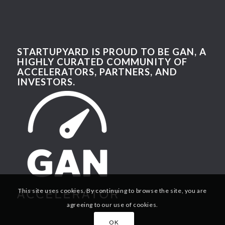
STARTUPYARD IS PROUD TO BE GAN, A
HIGHLY CURATED COMMUNITY OF
ACCELERATORS, PARTNERS, AND
INVESTORS.
This site uses cookies. By continuing to browse the site, you are
agreeing to our use of cookies.
OK