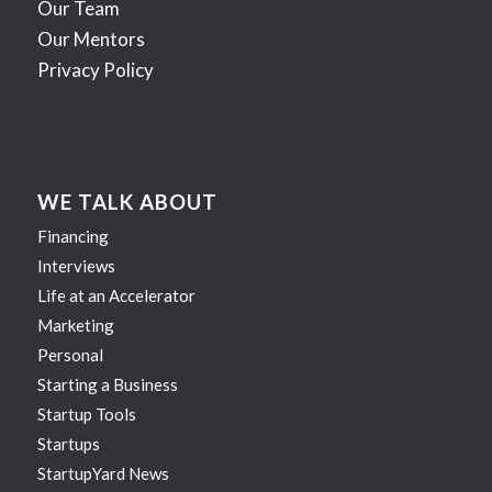
Our Team
Our Mentors
Privacy Policy
WE TALK ABOUT
Financing
Interviews
Life at an Accelerator
Marketing
Personal
Starting a Business
Startup Tools
Startups
StartupYard News