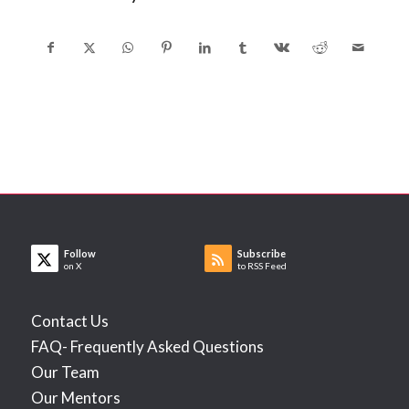
Follow
Subscribe
on X
to RSS Feed
Contact Us
FAQ- Frequently Asked Questions
Our Team
Our Mentors