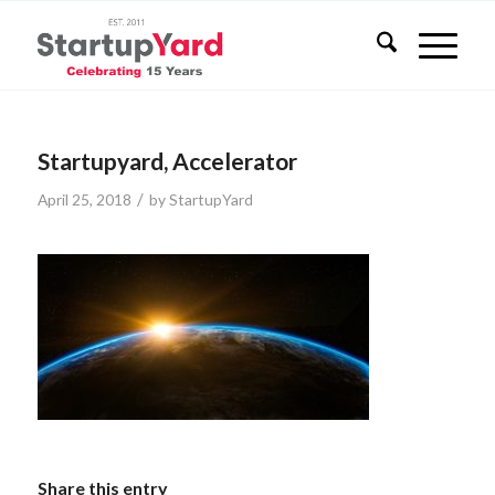
Startupyard, Accelerator
/
April 25, 2018
by
StartupYard
Share this entry