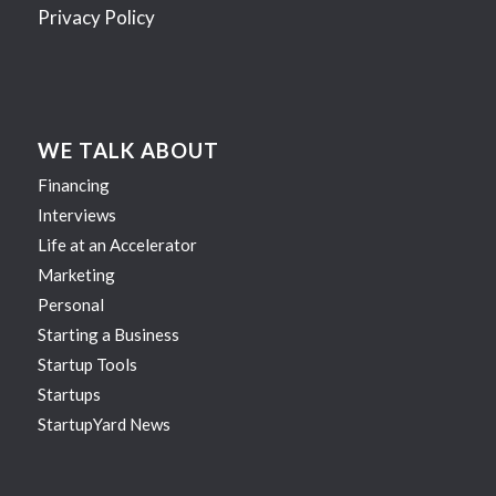
Privacy Policy
WE TALK ABOUT
Financing
Interviews
Life at an Accelerator
Marketing
Personal
Starting a Business
Startup Tools
Startups
StartupYard News