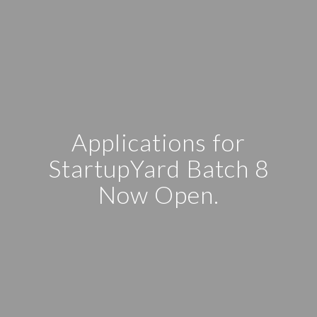
Applications for
StartupYard Batch 8
Now Open.