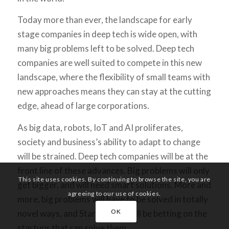
Today more than ever, the landscape for early
stage companies in deep tech is wide open, with
many big problems left to be solved. Deep tech
companies are well suited to compete in this new
landscape, where the flexibility of small teams with
new approaches means they can stay at the cutting
edge, ahead of large corporations.
As big data, robots, IoT and AI proliferates,
society and business’s ability to adapt to change
will be strained. Deep tech companies will be at the
front line of these advances. Big problems will only
This site uses cookies. By continuing to browse the site, you are
get bigger, and will need smart solutions. More and
agreeing to our use of cookies.
more, big problems will have to be solved in totally
OK
novel ways, and StartupYard will be betting on the
startups that can solve them.