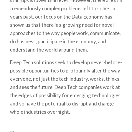
startups is lower than ever. However, there are still
tremendously complex problems left to solve. In
years past, our focus on the Data Economy has
shown us that there is a growing need for novel
approaches to the way people work, communicate,
do business, participate in the economy, and
understand the world around them.
Deep Tech solutions seek to develop never-before-
possible opportunities to profoundly alter the way
everyone, not just the tech industry, works, thinks,
and sees the future. Deep Tech companies work at
the edges of possibility for emerging technologies,
and so have the potential to disrupt and change
whole industries overnight.