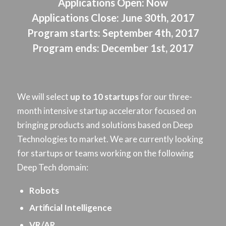
Applications Open:
Now
Applications Close:
June 30th, 2017
Program starts:
September 4th, 2017
Program ends:
December 1st, 2017
We will select
up to 10 startups
for our three-
month intensive startup accelerator focused on
bringing products and solutions based on Deep
Technologies to market. We are currently looking
for startups or teams working on the following
Deep Tech domain:
Robots
Artificial Intelligence
VR/AR