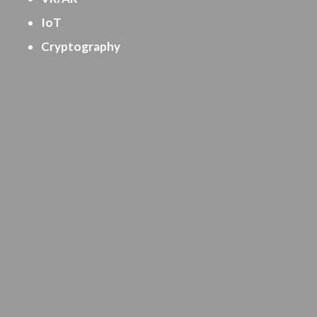
IoT
Cryptography