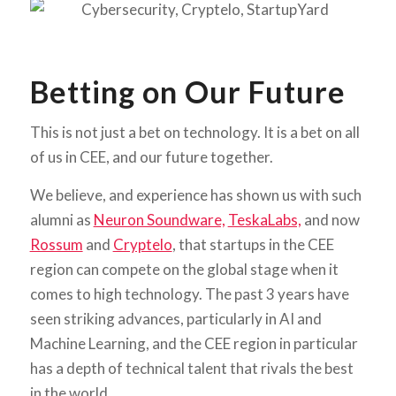
Betting on Our Future
This is not just a bet on technology. It is a bet on all
of us in CEE, and our future together.
We believe, and experience has shown us with such
alumni as
Neuron Soundware,
TeskaLabs,
and now
Rossum
and
Cryptelo
, that startups in the CEE
region can compete on the global stage when it
comes to high technology. The past 3 years have
seen striking advances, particularly in AI and
Machine Learning, and the CEE region in particular
has a depth of technical talent that rivals the best
in the world.