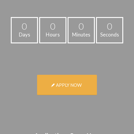
0
0
0
0
Days
Hours
Minutes
Seconds
APPLY NOW