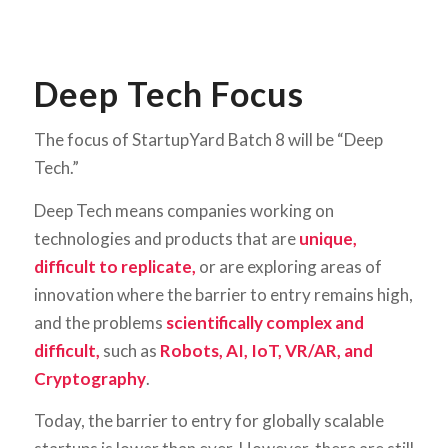
Deep Tech Focus
The focus of StartupYard Batch 8 will be “Deep
Tech.”
Deep Tech means companies working on
technologies and products that are
unique,
difficult to replicate,
or are exploring areas of
innovation where the barrier to entry remains high,
and the problems
scientifically complex and
difficult,
such as
Robots, AI, IoT, VR/AR, and
Cryptography
.
Today, the barrier to entry for globally scalable