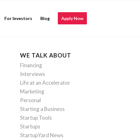
For Investors
Blog
Apply Now
WE TALK ABOUT
Financing
Interviews
Life at an Accelerator
Marketing
Personal
Starting a Business
Startup Tools
Startups
StartupYard News