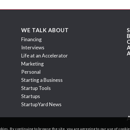
WE TALK ABOUT
Financing
Interviews
Life at an Accelerator
Marketing
Personal
Starting a Business
Startup Tools
Startups
StartupYard News
okies. By continuing to browse the site, you are agreeing to our use of cookie