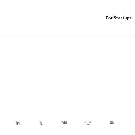
For Startups