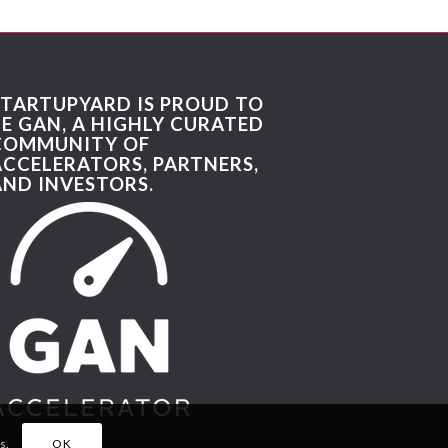
STARTUPYARD IS PROUD TO
BE GAN, A HIGHLY CURATED
COMMUNITY OF
ACCELERATORS, PARTNERS,
AND INVESTORS.
s.
OK