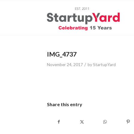
IMG_4737
/
November 24, 2017
by
StartupYard
Share this entry