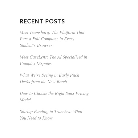
RECENT POSTS
Meet Teamsharq: The Platform That
Puts a Full Computer in Every
Student’s Browser
Meet CaseLens: The AI Specialized in
Complex Disputes
What We’re Seeing in Early Pitch
Decks from the New Batch
How to Choose the Right SaaS Pricing
Model
Startup Funding in Tranches: What
You Need to Know