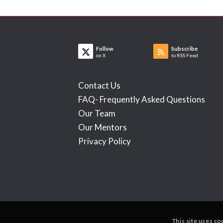
Follow
Subscribe
on X
to RSS Feed
Contact Us
FAQ- Frequently Asked Questions
Our Team
Our Mentors
Privacy Policy
This site uses co