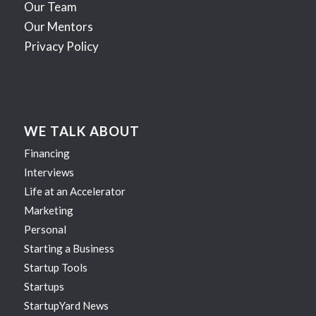
Our Team
Our Mentors
Privacy Policy
WE TALK ABOUT
Financing
Interviews
Life at an Accelerator
Marketing
Personal
Starting a Business
Startup Tools
Startups
StartupYard News