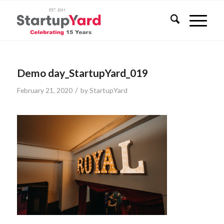
Demo day_StartupYard_019
/
February 21, 2020
by
StartupYard