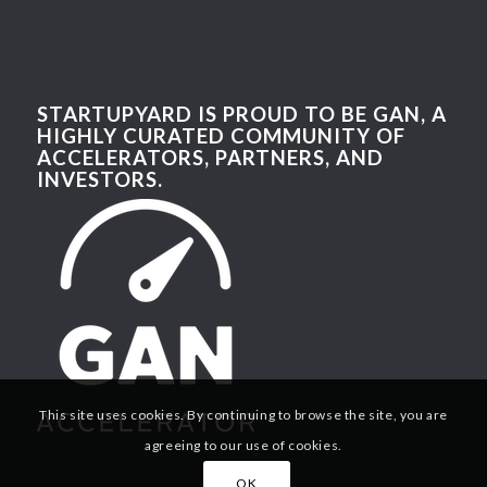
STARTUPYARD IS PROUD TO BE GAN, A
HIGHLY CURATED COMMUNITY OF
ACCELERATORS, PARTNERS, AND
INVESTORS.
This site uses cookies. By continuing to browse the site, you are
agreeing to our use of cookies.
OK