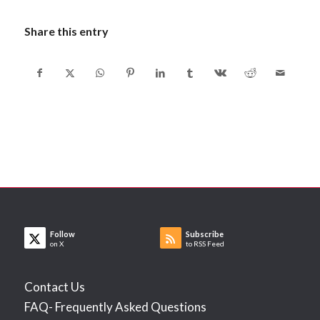
Share this entry
Follow
Subscribe
on X
to RSS Feed
Contact Us
FAQ- Frequently Asked Questions