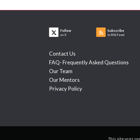
Follow
Subscribe
on X
to RSS Feed
Contact Us
FAQ- Frequently Asked Questions
Our Team
Our Mentors
Privacy Policy
This site uses co