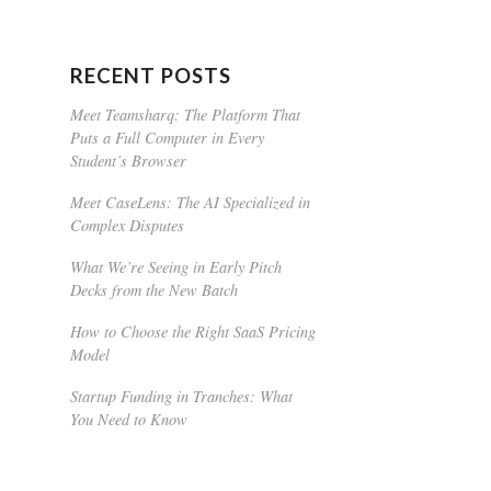
RECENT POSTS
Meet Teamsharq: The Platform That
Puts a Full Computer in Every
Student’s Browser
Meet CaseLens: The AI Specialized in
Complex Disputes
What We’re Seeing in Early Pitch
Decks from the New Batch
How to Choose the Right SaaS Pricing
Model
Startup Funding in Tranches: What
You Need to Know