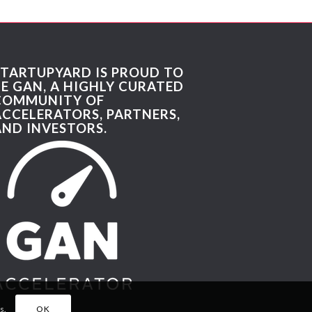
STARTUPYARD IS PROUD TO
BE GAN, A HIGHLY CURATED
COMMUNITY OF
ACCELERATORS, PARTNERS,
AND INVESTORS.
s.
OK