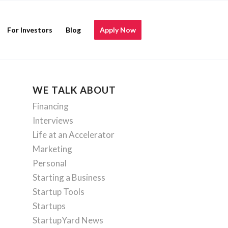
For Investors
Blog
Apply Now
WE TALK ABOUT
Financing
Interviews
Life at an Accelerator
Marketing
Personal
Starting a Business
Startup Tools
Startups
StartupYard News