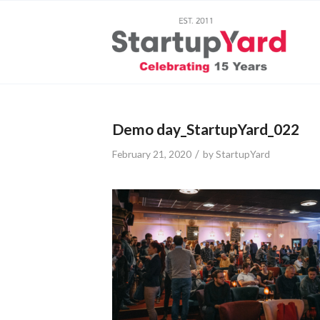
Demo day_StartupYard_022
/
February 21, 2020
by
StartupYard