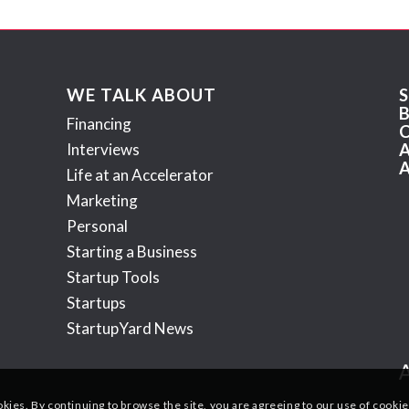
WE TALK ABOUT
Financing
Interviews
Life at an Accelerator
Marketing
Personal
Starting a Business
Startup Tools
Startups
StartupYard News
okies. By continuing to browse the site, you are agreeing to our use of cookie