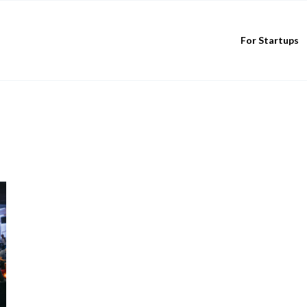
For Startups