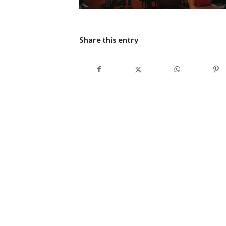
Share this entry