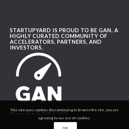
STARTUPYARD IS PROUD TO BE GAN, A
HIGHLY CURATED COMMUNITY OF
ACCELERATORS, PARTNERS, AND
INVESTORS.
This site uses cookies. By continuing to browse the site, you are
agreeing to our use of cookies.
OK