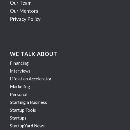
Our Team
Our Mentors
Privacy Policy
WE TALK ABOUT
Financing
Interviews
Life at an Accelerator
Marketing
Personal
Starting a Business
Startup Tools
Startups
StartupYard News