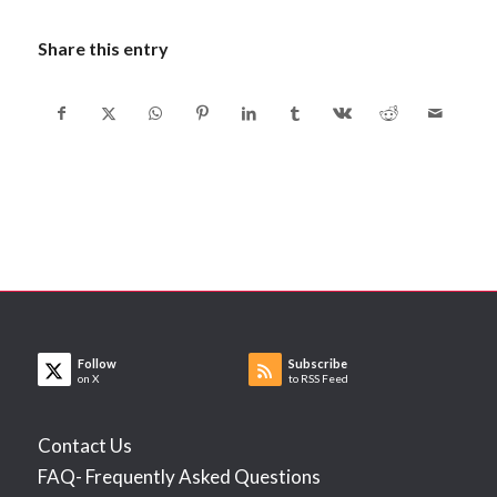
Share this entry
Follow
Subscribe
on X
to RSS Feed
Contact Us
FAQ- Frequently Asked Questions