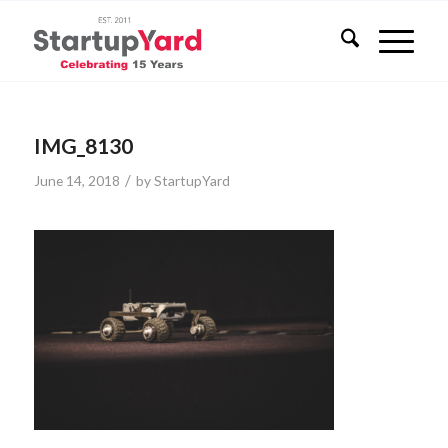
IMG_8130
/
June 14, 2018
by
StartupYard