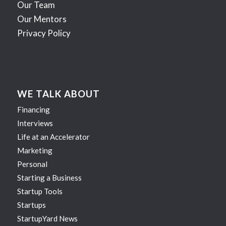
Our Team
Our Mentors
Privacy Policy
WE TALK ABOUT
Financing
Interviews
Life at an Accelerator
Marketing
Personal
Starting a Business
Startup Tools
Startups
StartupYard News