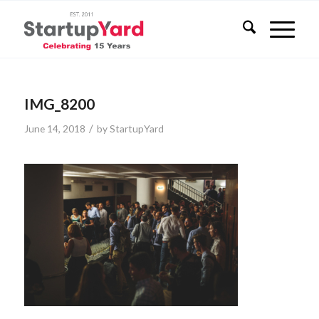
IMG_8200
/
June 14, 2018
by
StartupYard