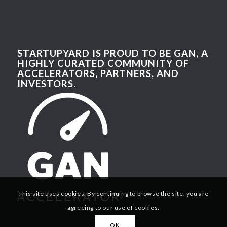
STARTUPYARD IS PROUD TO BE GAN, A
HIGHLY CURATED COMMUNITY OF
ACCELERATORS, PARTNERS, AND
INVESTORS.
This site uses cookies. By continuing to browse the site, you are
agreeing to our use of cookies.
OK