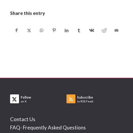
Share this entry
Follow
Subscribe
on X
to RSS Feed
Contact Us
FAQ- Frequently Asked Questions