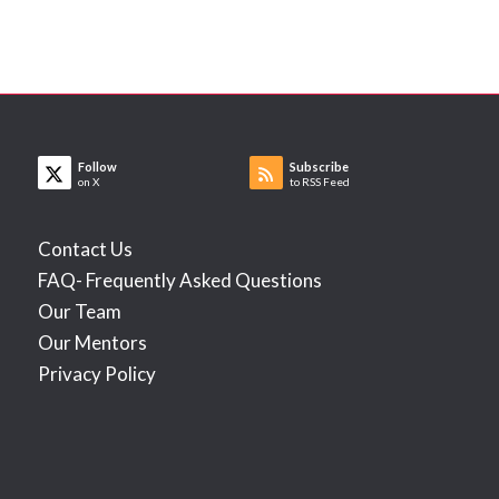
Follow
Subscribe
on X
to RSS Feed
Contact Us
FAQ- Frequently Asked Questions
Our Team
Our Mentors
Privacy Policy