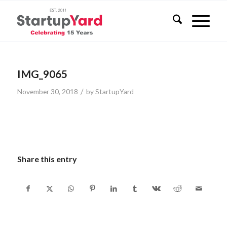
IMG_9065
/
November 30, 2018
by
StartupYard
Share this entry