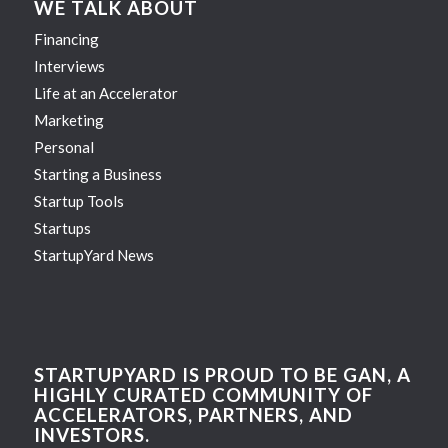
WE TALK ABOUT
Financing
Interviews
Life at an Accelerator
Marketing
Personal
Starting a Business
Startup Tools
Startups
StartupYard News
STARTUPYARD IS PROUD TO BE GAN, A
HIGHLY CURATED COMMUNITY OF
ACCELERATORS, PARTNERS, AND
INVESTORS.