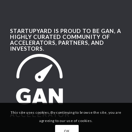
STARTUPYARD IS PROUD TO BE GAN, A
HIGHLY CURATED COMMUNITY OF
ACCELERATORS, PARTNERS, AND
INVESTORS.
This site uses cookies. By continuing to browse the site, you are
agreeing to our use of cookies.
OK