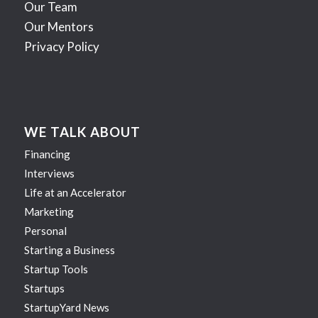
Our Team
Our Mentors
Privacy Policy
WE TALK ABOUT
Financing
Interviews
Life at an Accelerator
Marketing
Personal
Starting a Business
Startup Tools
Startups
StartupYard News