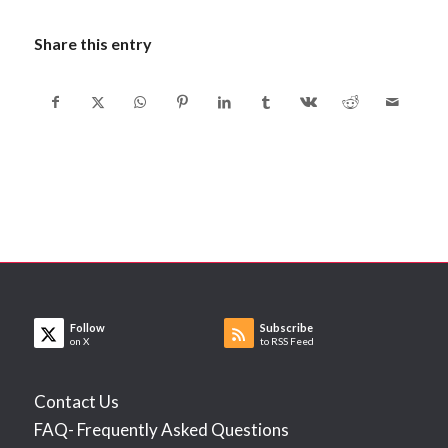
Share this entry
Follow
Subscribe
on X
to RSS Feed
Contact Us
FAQ- Frequently Asked Questions