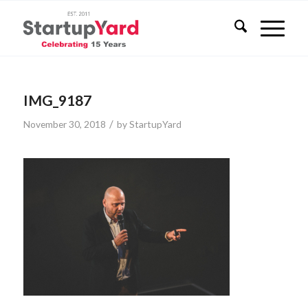
IMG_9187
/
November 30, 2018
by
StartupYard