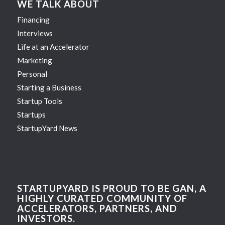
WE TALK ABOUT
Financing
Interviews
Life at an Accelerator
Marketing
Personal
Starting a Business
Startup Tools
Startups
StartupYard News
STARTUPYARD IS PROUD TO BE GAN, A
HIGHLY CURATED COMMUNITY OF
ACCELERATORS, PARTNERS, AND
INVESTORS.