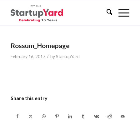
Rossum_Homepage
/
February 16, 2017
by
StartupYard
Share this entry