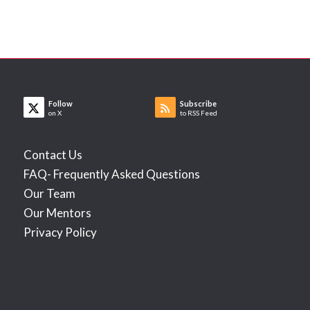
Follow
Subscribe
on X
to RSS Feed
Contact Us
FAQ- Frequently Asked Questions
Our Team
Our Mentors
Privacy Policy