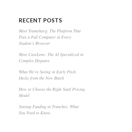
RECENT POSTS
Meet Teamsharq: The Platform That
Puts a Full Computer in Every
Student’s Browser
Meet CaseLens: The AI Specialized in
Complex Disputes
What We’re Seeing in Early Pitch
Decks from the New Batch
How to Choose the Right SaaS Pricing
Model
Startup Funding in Tranches: What
You Need to Know