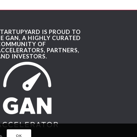
STARTUPYARD IS PROUD TO
BE GAN, A HIGHLY CURATED
COMMUNITY OF
ACCELERATORS, PARTNERS,
AND INVESTORS.
s.
OK