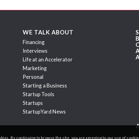
WE TALK ABOUT
Financing
Interviews
Life at an Accelerator
Marketing
Personal
Starting a Business
Startup Tools
Startups
StartupYard News
okies. By continuing to browse the site, you are agreeing to our use of cookie