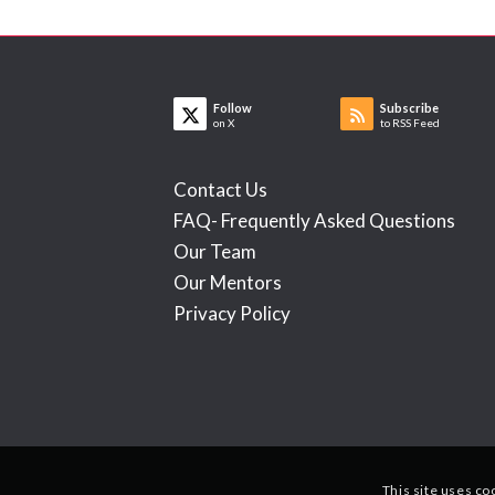
Follow
Subscribe
on X
to RSS Feed
Contact Us
FAQ- Frequently Asked Questions
Our Team
Our Mentors
Privacy Policy
This site uses co