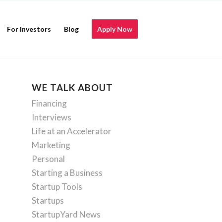
For Investors
Blog
Apply Now
WE TALK ABOUT
Financing
Interviews
Life at an Accelerator
Marketing
Personal
Starting a Business
Startup Tools
Startups
StartupYard News