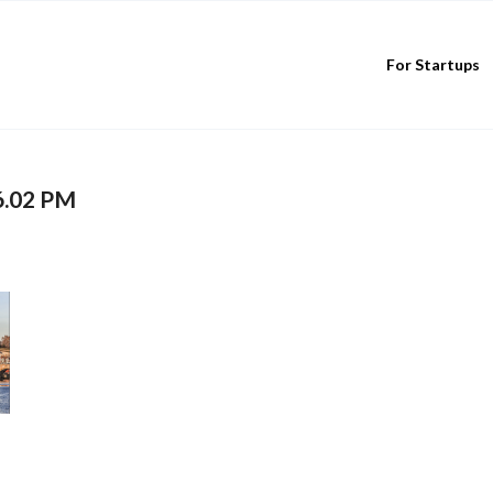
For Startups
6.02 PM