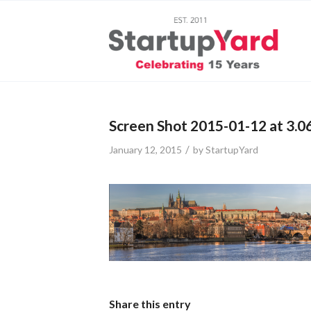
Screen Shot 2015-01-12 at 3.0
/
January 12, 2015
by
StartupYard
Share this entry