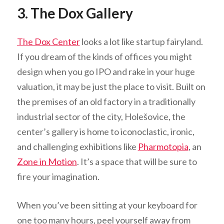
3. The Dox Gallery
The Dox Center
looks a lot like startup fairyland.
If you dream of the kinds of offices you might
design when you go IPO and rake in your huge
valuation, it may be just the place to visit. Built on
the premises of an old factory in a traditionally
industrial sector of the city, Holešovice, the
center’s gallery is home to iconoclastic, ironic,
and challenging exhibitions like
Pharmotopia
, an
Zone in Motion
. It’s a space that will be sure to
fire your imagination.
When you’ve been sitting at your keyboard for
one too many hours, peel yourself away from