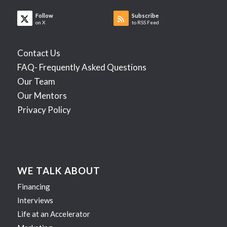
Follow
Subscribe
on X
to RSS Feed
Contact Us
FAQ- Frequently Asked Questions
Our Team
Our Mentors
Privacy Policy
WE TALK ABOUT
Financing
Interviews
Life at an Accelerator