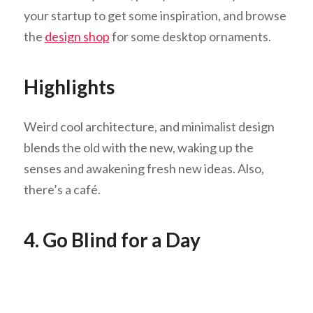
your startup to get some inspiration, and browse
the
design shop
for some desktop ornaments.
Highlights
Weird cool architecture, and minimalist design
blends the old with the new, waking up the
senses and awakening fresh new ideas. Also,
there’s a café.
4. Go Blind for a Day