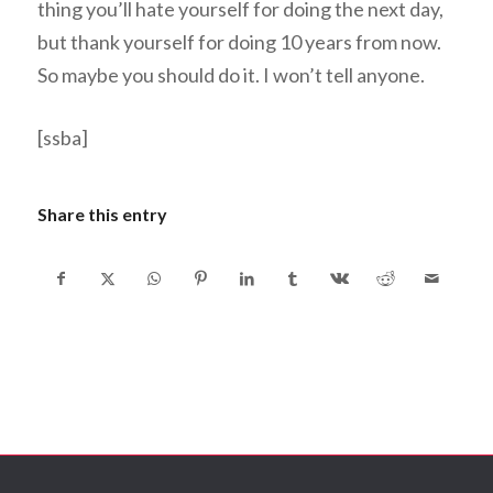
thing you’ll hate yourself for doing the next day,
but thank yourself for doing 10 years from now.
So maybe you should do it. I won’t tell anyone.
[ssba]
Share this entry