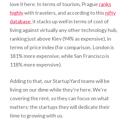
love it here. In terms of tourism, Prague
ranks
highly
with travelers, and according to this
nifty
database
, it stacks up well in terms of cost of
living against virtually any other technology hub,
ranking just above Kiev (94% as expensive), in
terms of price index (for comparison, London is
181% more expensive, while San Francisco is
118% more expensive).
Adding to that, our StartupYard teams will be
living on our dime while they’re here. We’re
covering the rent, so they can focus on what
matters: the startups they will dedicate their
time to growing with us.