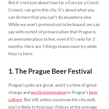
But it’s not just about how far a Euro (or a Czech
Crown), can go in this city. It’s about what you
can do here that you can’t do anywhere else.
While we won’t pretend not to be biased, we can
say with no hint of prevarication that Prague is
an awesome place to live, even if it’s only for 3
months. Here are 5 things teams must try while
they’re here:
1. The Prague Beer Festival
Prague’s pubs are great, and it’s a time of great
change and
exciting innovation
in Prague’s
beer
culture
. But still, unless you know the city well,
you’re likely to find your choices at the average