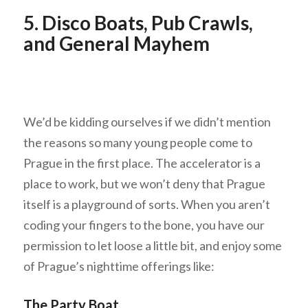
5. Disco Boats, Pub Crawls,
and General Mayhem
We’d be kidding ourselves if we didn’t mention
the reasons so many young people come to
Prague in the first place. The accelerator is a
place to work, but we won’t deny that Prague
itself is a playground of sorts. When you aren’t
coding your fingers to the bone, you have our
permission to let loose a little bit, and enjoy some
of Prague’s nighttime offerings like:
The Party Boat