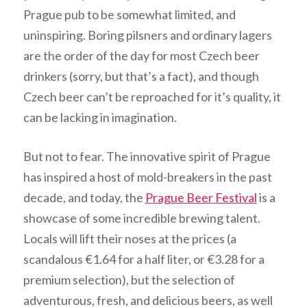
Prague pub to be somewhat limited, and
uninspiring. Boring pilsners and ordinary lagers
are the order of the day for most Czech beer
drinkers (sorry, but that’s a fact), and though
Czech beer can’t be reproached for it’s quality, it
can be lacking in imagination.
But not to fear. The innovative spirit of Prague
has inspired a host of mold-breakers in the past
decade, and today, the
Prague Beer Festival
is a
showcase of some incredible brewing talent.
Locals will lift their noses at the prices (a
scandalous €1.64 for a half liter, or €3.28 for a
premium selection), but the selection of
adventurous, fresh, and delicious beers, as well