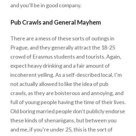
and you’ll be in good company.
Pub Crawls and General Mayhem
There are a mess of these sorts of outings in
Prague, and they generally attract the 18-25
crowd of Erasmus students and tourists. Again,
expect heavy drinking and a fair amount of
incoherent yelling. As a self-described local, I’m
not actually allowed to like the idea of pub
crawls, as they are boisterous and annoying, and
full of young people having the time of their lives.
Old boring married people don’t publicly endorse
these kinds of shenanigans, but between you
and me, if you’re under 25, this is the sort of