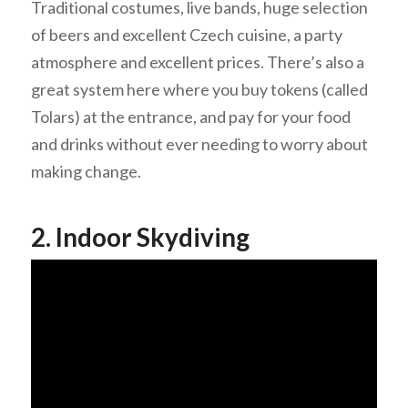
Traditional costumes, live bands, huge selection
of beers and excellent Czech cuisine, a party
atmosphere and excellent prices. There’s also a
great system here where you buy tokens (called
Tolars) at the entrance, and pay for your food
and drinks without ever needing to worry about
making change.
2. Indoor Skydiving