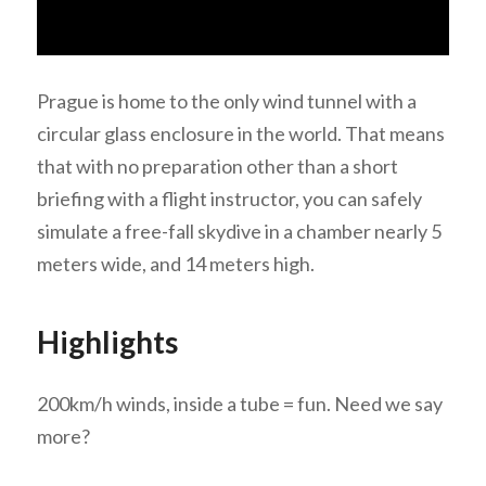
Prague is home to the only wind tunnel with a
circular glass enclosure in the world. That means
that with no preparation other than a short
briefing with a flight instructor, you can safely
simulate a free-fall skydive in a chamber nearly 5
meters wide, and 14 meters high.
Highlights
200km/h winds, inside a tube = fun. Need we say
more?