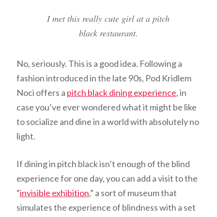
I met this really cute girl at a pitch
black restaurant.
No, seriously. This is a good idea. Following a
fashion introduced in the late 90s, Pod Kridlem
Noci offers a
pitch black dining experience
, in
case you’ve ever wondered what it might be like
to socialize and dine in a world with absolutely no
light.
If dining in pitch black isn’t enough of the blind
experience for one day, you can add a visit to the
“
invisible exhibition
,” a sort of museum that
simulates the experience of blindness with a set