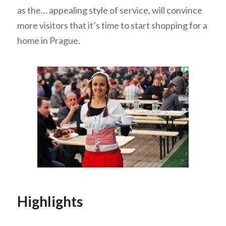
as the… appealing style of service, will convince
more visitors that it’s time to start shopping for a
home in Prague.
Highlights