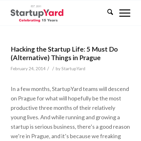
Hacking the Startup Life: 5 Must Do
(Alternative) Things in Prague
/
/
February 24, 2014
by
StartupYard
In a few months, StartupYard teams will descend
on Prague for what will hopefully be the most
productive three months of their relatively
young lives. And while running and growing a
startup is serious business, there’s a good reason
we’re in Prague, and it’s because we freaking