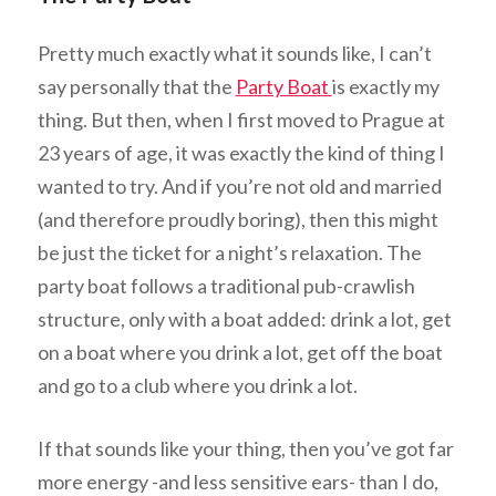
Pretty much exactly what it sounds like, I can’t
say personally that the
Party Boat
is exactly my
thing. But then, when I first moved to Prague at
23 years of age, it was exactly the kind of thing I
wanted to try. And if you’re not old and married
(and therefore proudly boring), then this might
be just the ticket for a night’s relaxation. The
party boat follows a traditional pub-crawlish
structure, only with a boat added: drink a lot, get
on a boat where you drink a lot, get off the boat
and go to a club where you drink a lot.
If that sounds like your thing, then you’ve got far
more energy -and less sensitive ears- than I do,