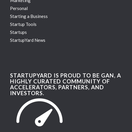
Marketing
Personal
Starting a Business
Startup Tools
Startups
StartupYard News
STARTUPYARD IS PROUD TO BE GAN, A
HIGHLY CURATED COMMUNITY OF
ACCELERATORS, PARTNERS, AND
INVESTORS.