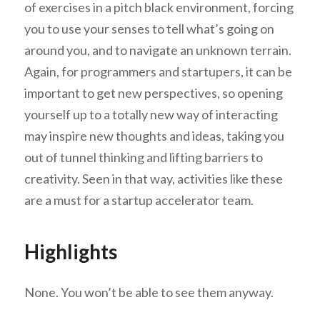
of exercises in a pitch black environment, forcing
you to use your senses to tell what’s going on
around you, and to navigate an unknown terrain.
Again, for programmers and startupers, it can be
important to get new perspectives, so opening
yourself up to a totally new way of interacting
may inspire new thoughts and ideas, taking you
out of tunnel thinking and lifting barriers to
creativity. Seen in that way, activities like these
are a must for a startup accelerator team.
Highlights
None. You won’t be able to see them anyway.