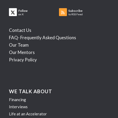
Follow
Subscribe
on X
to RSS Feed
Contact Us
FAQ- Frequently Asked Questions
Our Team
Our Mentors
Privacy Policy
WE TALK ABOUT
Financing
Interviews
Life at an Accelerator