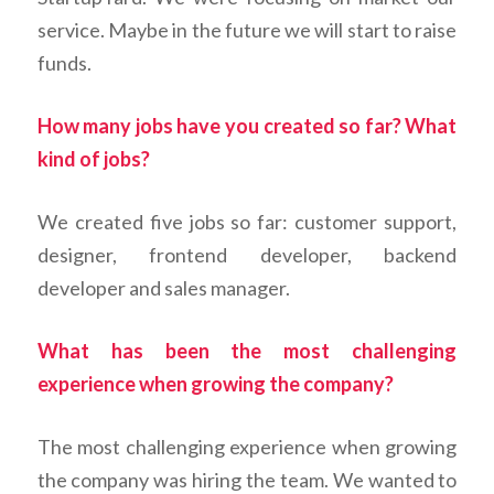
service. Maybe in the future we will start to raise
funds.
How many jobs have you created so far? What
kind of jobs?
We created five jobs so far: customer support,
designer, frontend developer, backend
developer and sales manager.
What has been the most challenging
experience when growing the company?
The most challenging experience when growing
the company was hiring the team. We wanted to