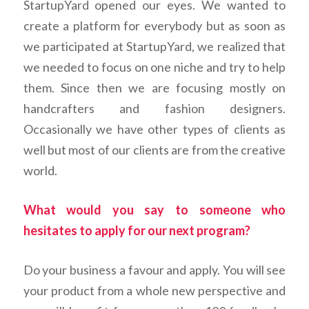
StartupYard opened our eyes. We wanted to
create a platform for everybody but as soon as
we participated at StartupYard, we realized that
we needed to focus on one niche and try to help
them. Since then we are focusing mostly on
handcrafters and fashion designers.
Occasionally we have other types of clients as
well but most of our clients are from the creative
world.
What would you say to someone who
hesitates to apply for our next program?
Do your business a favour and apply. You will see
your product from a whole new perspective and