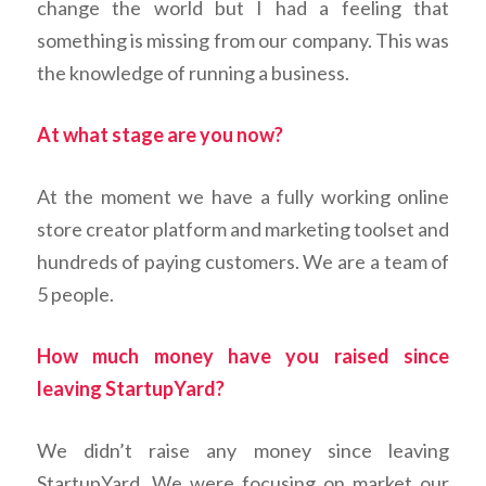
change the world but I had a feeling that
something is missing from our company. This was
the knowledge of running a business.
At what stage are you now?
At the moment we have a fully working online
store creator platform and marketing toolset and
hundreds of paying customers. We are a team of
5 people.
How much money have you raised since
leaving StartupYard?
We didn’t raise any money since leaving
StartupYard. We were focusing on market our