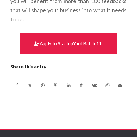
you will benefit from more than 100 feedbacks
that will shape your business into what it needs
to be.
Apply to StartupYard Batch 11
Share this entry