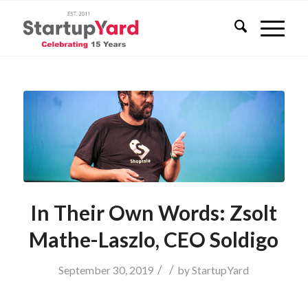
In Their Own Words: Zsolt
Mathe-Laszlo, CEO Soldigo
/
/
September 30, 2019
by
StartupYard