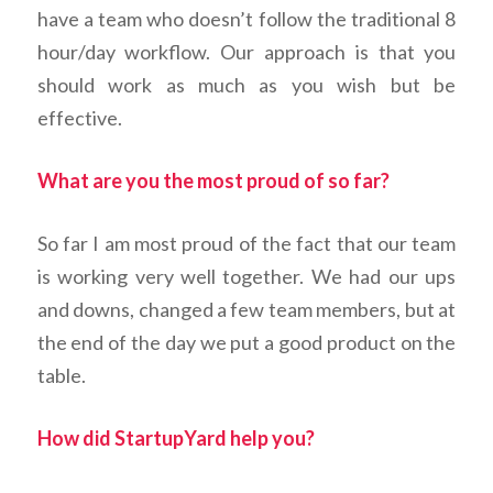
have a team who doesn’t follow the traditional 8
hour/day workflow. Our approach is that you
should work as much as you wish but be
effective.
What are you the most proud of so far?
So far I am most proud of the fact that our team
is working very well together. We had our ups
and downs, changed a few team members, but at
the end of the day we put a good product on the
table.
How did StartupYard help you?