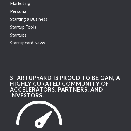
Marketing
Personal
Starting a Business
Startup Tools
Startups
StartupYard News
STARTUPYARD IS PROUD TO BE GAN, A
HIGHLY CURATED COMMUNITY OF
ACCELERATORS, PARTNERS, AND
INVESTORS.