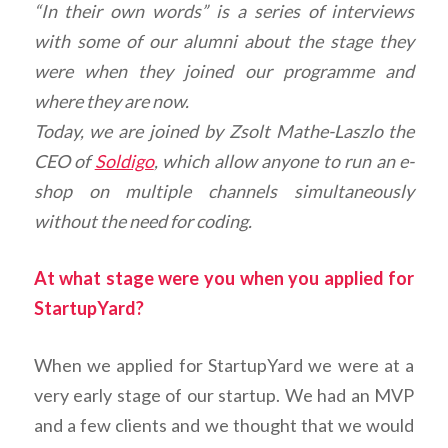
“In their own words” is a series of interviews
with some of our alumni about the stage they
were when they joined our programme and
where they are now.
Today, we are joined by Zsolt Mathe-Laszlo the
CEO of
Soldigo
, which allow anyone to run an e-
shop on multiple channels simultaneously
without the need for coding.
At what stage were you when you applied for
StartupYard?
When we applied for StartupYard we were at a
very early stage of our startup. We had an MVP
and a few clients and we thought that we would