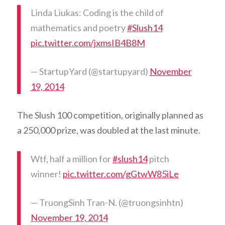
Linda Liukas: Coding is the child of
mathematics and poetry
#Slush14
pic.twitter.com/jxmsIB4B8M
— StartupYard (@startupyard)
November
19, 2014
The Slush 100 competition, originally planned as
a 250,000 prize, was doubled at the last minute.
Wtf, half a million for
#slush14
pitch
winner!
pic.twitter.com/gGtwW85iLe
— TruongSinh Tran-N. (@truongsinhtn)
November 19, 2014