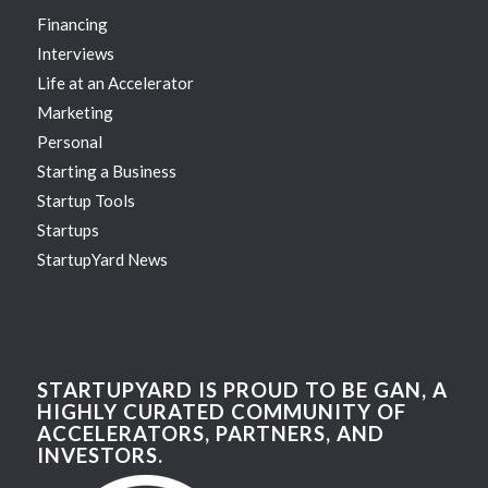
Financing
Interviews
Life at an Accelerator
Marketing
Personal
Starting a Business
Startup Tools
Startups
StartupYard News
STARTUPYARD IS PROUD TO BE GAN, A
HIGHLY CURATED COMMUNITY OF
ACCELERATORS, PARTNERS, AND
INVESTORS.