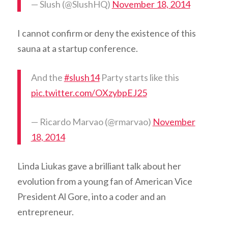
— Slush (@SlushHQ)
November 18, 2014
I cannot confirm or deny the existence of this
sauna at a startup conference.
And the
#slush14
Party starts like this
pic.twitter.com/OXzybpEJ25
— Ricardo Marvao (@rmarvao)
November
18, 2014
Linda Liukas gave a brilliant talk about her
evolution from a young fan of American Vice
President Al Gore, into a coder and an
entrepreneur.