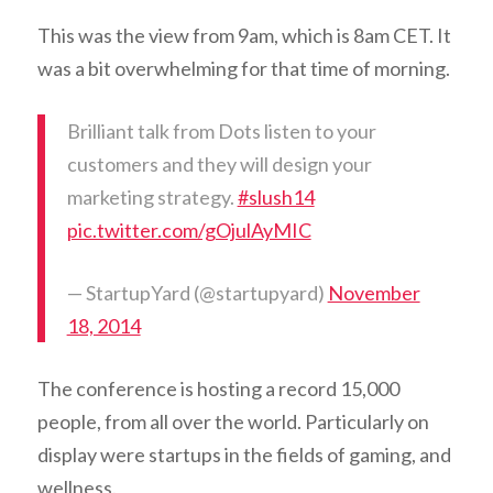
This was the view from 9am, which is 8am CET. It
was a bit overwhelming for that time of morning.
Brilliant talk from Dots listen to your
customers and they will design your
marketing strategy.
#slush14
pic.twitter.com/gOjulAyMIC
— StartupYard (@startupyard)
November
18, 2014
The conference is hosting a record 15,000
people, from all over the world. Particularly on
display were startups in the fields of gaming, and
wellness.