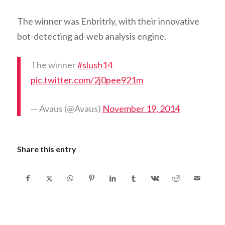
The winner was Enbritrly, with their innovative
bot-detecting ad-web analysis engine.
The winner
#slush14
pic.twitter.com/2j0pee921m
— Avaus (@Avaus)
November 19, 2014
Share this entry