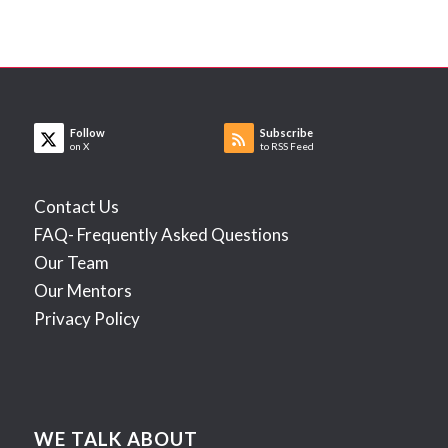
Follow
Subscribe
on X
to RSS Feed
Contact Us
FAQ- Frequently Asked Questions
Our Team
Our Mentors
Privacy Policy
WE TALK ABOUT