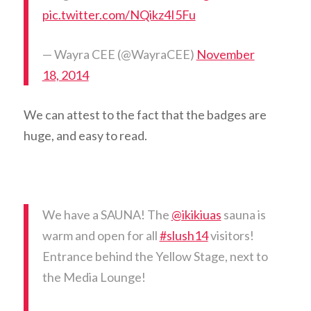
pic.twitter.com/NQikz4I5Fu
— Wayra CEE (@WayraCEE)
November
18, 2014
We can attest to the fact that the badges are
huge, and easy to read.
We have a SAUNA! The
@ikikiuas
sauna is
warm and open for all
#slush14
visitors!
Entrance behind the Yellow Stage, next to
the Media Lounge!