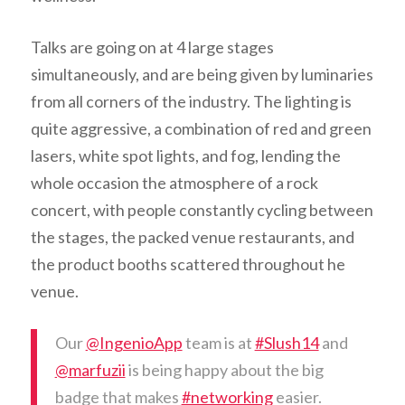
Talks are going on at 4 large stages
simultaneously, and are being given by luminaries
from all corners of the industry. The lighting is
quite aggressive, a combination of red and green
lasers, white spot lights, and fog, lending the
whole occasion the atmosphere of a rock
concert, with people constantly cycling between
the stages, the packed venue restaurants, and
the product booths scattered throughout he
venue.
Our
@IngenioApp
team is at
#Slush14
and
@marfuzii
is being happy about the big
badge that makes
#networking
easier.