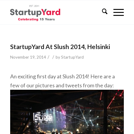
StartupYard At Slush 2014, Helsinki
/
/
November 19, 2014
by
StartupYard
An exciting first day at Slush 2014! Here are a
few of our pictures and tweets from the day: