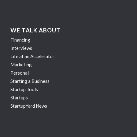
WE TALK ABOUT
Financing
Interviews
Life at an Accelerator
Marketing
Personal
Starting a Business
Startup Tools
Startups
StartupYard News