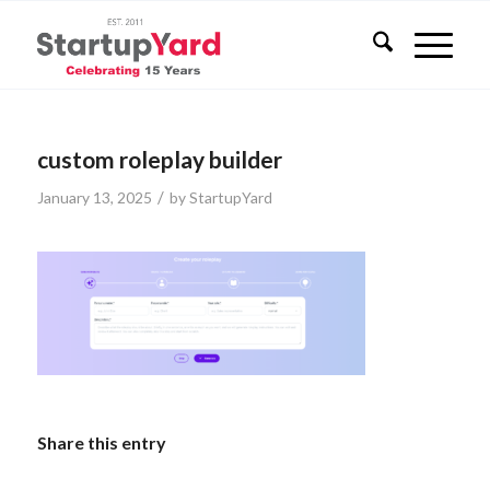
custom roleplay builder
/
January 13, 2025
by
StartupYard
Share this entry