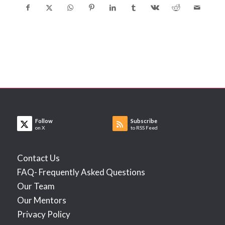
Follow
Subscribe
on X
to RSS Feed
Contact Us
FAQ- Frequently Asked Questions
Our Team
Our Mentors
Privacy Policy