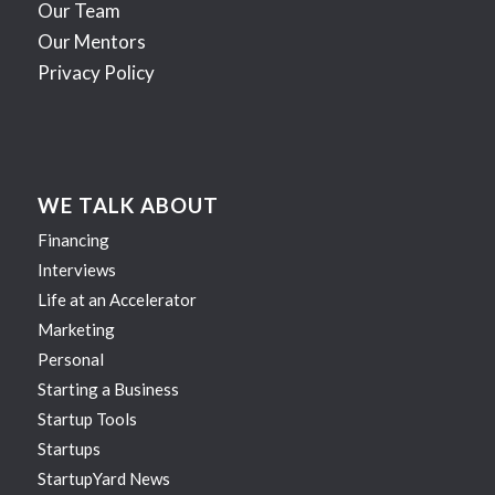
Our Team
Our Mentors
Privacy Policy
WE TALK ABOUT
Financing
Interviews
Life at an Accelerator
Marketing
Personal
Starting a Business
Startup Tools
Startups
StartupYard News