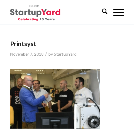
Printsyst
/
November 7, 2018
by
StartupYard