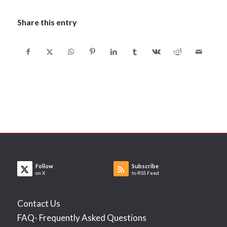
Share this entry
Follow
Subscribe
on X
to RSS Feed
Contact Us
FAQ- Frequently Asked Questions