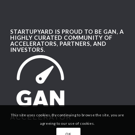
STARTUPYARD IS PROUD TO BE GAN, A
HIGHLY CURATED COMMUNITY OF
ACCELERATORS, PARTNERS, AND
INVESTORS.
This site uses cookies. By continuing to browse the site, you are
agreeing to our use of cookies.
OK