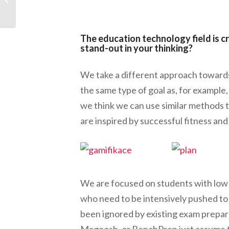
Neutralize Murphy’s
Law
The education technology field is
stand-out in your thinking?
We take a different approach towards
the same type of goal as, for example, 
we think we can use similar methods 
are inspired by successful fitness a
We are focused on students with low 
who need to be intensively pushed to 
been ignored by existing exam prepara
Magoosh, or BenchPrep just assume t