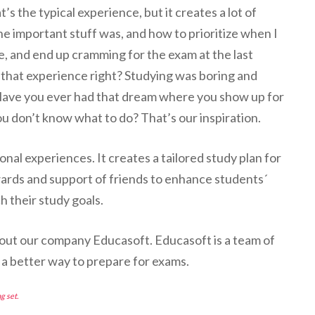
t’s the typical experience, but it creates a lot of
he important stuff was, and how to prioritize when I
e, and end up cramming for the exam at the last
 that experience right? Studying was boring and
 Have you ever had that dream where you show up for
ou don’t know what to do? That’s our inspiration.
al experiences. It creates a tailored study plan for
ards and support of friends to enhance students´
h their study goals.
bout our company Educasoft. Educasoft is a team of
a better way to prepare for exams.