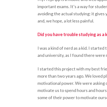
important exams. It’s a way for stude
avoiding the actual studying: it gives 
and, we hope, a lot less painful.
Did you have trouble studying as a 
I was a kind of nerd as a kid. I start
and university, as I found there were
I started this project with my best f
more than two years ago. We loved pl
motivational power. We were asking ou
motivate us to spend hours and hours 
some of their power to motivate ourse