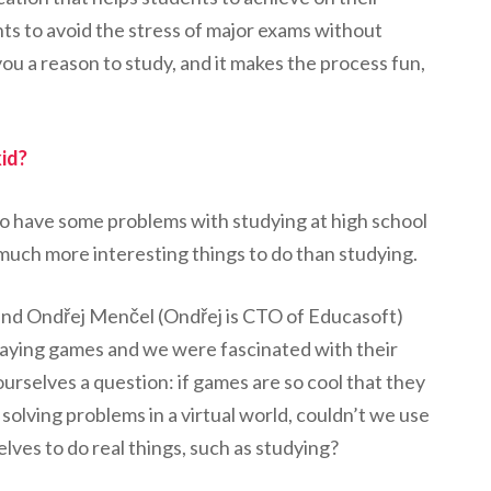
nts to avoid the stress of major exams without
you a reason to study, and it makes the process fun,
kid?
ed to have some problems with studying at high school
 much more interesting things to do than studying.
riend Ondřej Menčel (Ondřej is CTO of Educasoft)
aying games and we were fascinated with their
rselves a question: if games are so cool that they
solving problems in a virtual world, couldn’t we use
lves to do real things, such as studying?