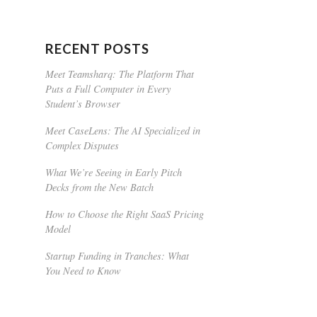
RECENT POSTS
Meet Teamsharq: The Platform That
Puts a Full Computer in Every
Student’s Browser
Meet CaseLens: The AI Specialized in
Complex Disputes
What We’re Seeing in Early Pitch
Decks from the New Batch
How to Choose the Right SaaS Pricing
Model
Startup Funding in Tranches: What
You Need to Know