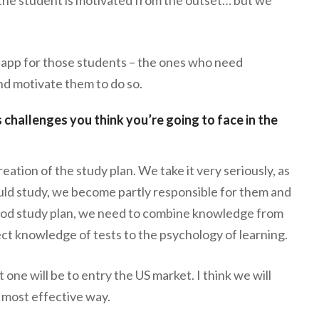
n app for those students – the ones who need
nd motivate them to do so.
 challenges you think you’re going to face in the
reation of the study plan. We take it very seriously, as
d study, we become partly responsible for them and
 good study plan, we need to combine knowledge from
ct knowledge of tests to the psychology of learning.
 one will be to entry the US market. I think we will
e most effective way.