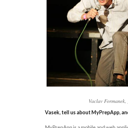
Vaclav Formanek, g
Vasek, tell us about MyPrepApp, an
MyPrepApp is a mobile and web applic