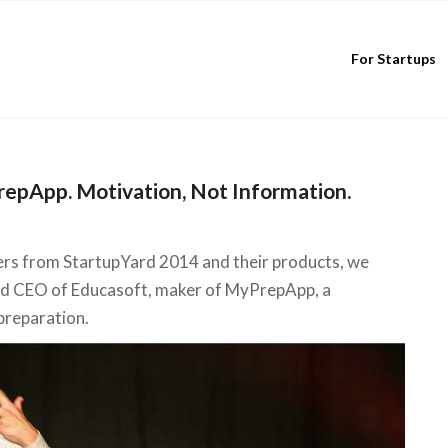
For Startups
epApp. Motivation, Not Information.
ers from StartupYard 2014 and their products, we
nd CEO of Educasoft, maker of MyPrepApp, a
 preparation.