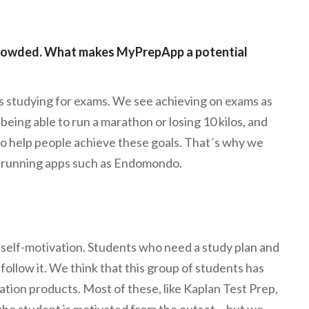
 crowded. What makes MyPrepApp a potential
 studying for exams. We see achieving on exams as
being able to run a marathon or losing 10 kilos, and
to help people achieve these goals. That´s why we
nd running apps such as Endomondo.
self-motivation. Students who need a study plan and
follow it. We think that this group of students has
tion products. Most of these, like Kaplan Test Prep,
he student is motivated from the outset… but we