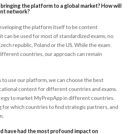
bringing the platform to a global market? How will
ent network?
eloping the platform itself to be content
it can be used for most of standardized exams, no
Czech republic, Poland or the US. While the exam
ifferent countries, our approach can remain
rs to use our platform, we can choose the best
cational content for different countries and exams.
ategy to market MyPrepApp in different countries.
 for which countries to find strategic partners, and
n.
rd have had the most profound impact on