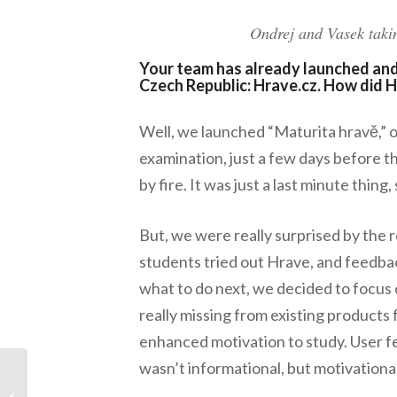
Ondrej and Vasek takin
Your team has already launched and 
Czech Republic: Hrave.cz. How di
Well, we launched “Maturita hravě,” ou
examination, just a few days before th
by fire. It was just a last minute thing
But, we were really surprised by the 
students tried out Hrave, and feedba
what to do next, we decided to focus 
really missing from existing products 
enhanced motivation to study. User 
wasn’t informational, but motivation
Meet the 2014
Startups: Warrant.ly: