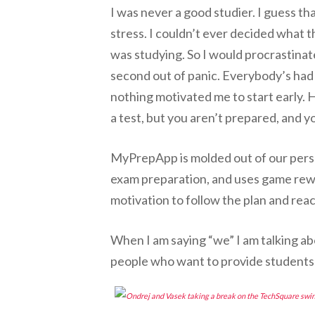
I was never a good studier. I guess tha
stress. I couldn’t ever decided what t
was studying. So I would procrastinat
second out of panic. Everybody’s had
nothing motivated me to start early.
a test, but you aren’t prepared, and y
MyPrepApp is molded out of our person
exam preparation, and uses game rew
motivation to follow the plan and reac
When I am saying “we” I am talking a
people who want to provide students 