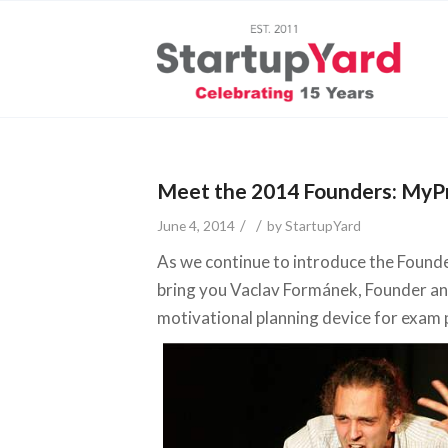
Meet the 2014 Founders: MyPr
/
/
June 4, 2014
by
StartupYard
As we continue to introduce the Found
bring you Vaclav Formánek, Founder a
motivational planning device for exam