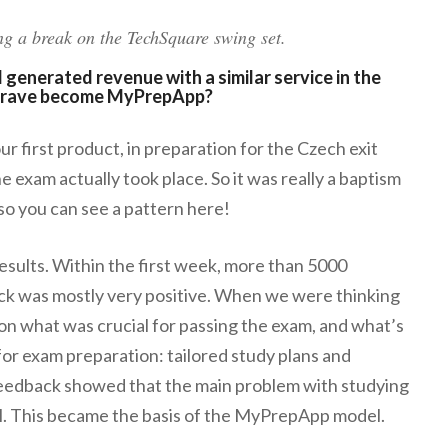
g a break on the TechSquare swing set.
generated revenue with a similar service in the
d Hrave become MyPrepApp?
r first product, in preparation for the Czech exit
e exam actually took place. So it was really a baptism
, so you can see a pattern here!
results. Within the first week, more than 5000
ck was mostly very positive. When we were thinking
on what was crucial for passing the exam, and what’s
for exam preparation: tailored study plans and
feedback showed that the main problem with studying
al. This became the basis of the MyPrepApp model.