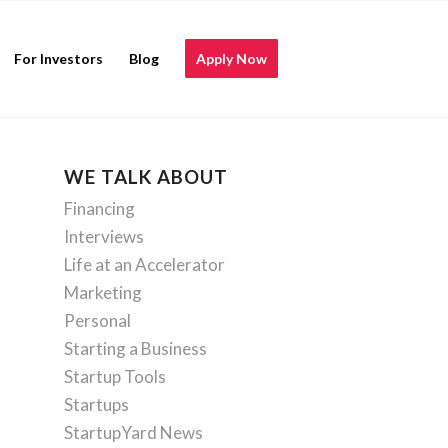
For Investors
Blog
Apply Now
WE TALK ABOUT
Financing
Interviews
Life at an Accelerator
Marketing
Personal
Starting a Business
Startup Tools
Startups
StartupYard News