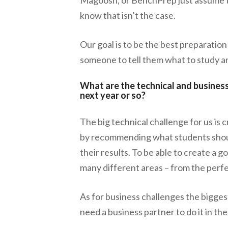
know that isn’t the case.
Our goal is to be the best preparatio
someone to tell them what to study a
What are the technical and business
next year or so?
The big technical challenge for us is c
by recommending what students shoul
their results. To be able to create a
many different areas – from the perfe
As for business challenges the biggest
need a business partner to do it in th