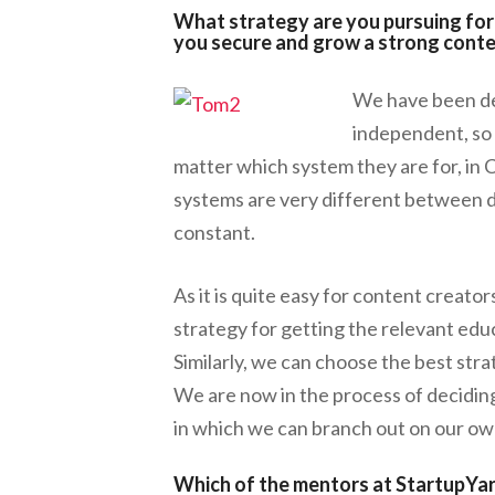
What strategy are you pursuing for 
you secure and grow a strong cont
We have been dev
independent, so 
matter which system they are for, in 
systems are very different between d
constant.
As it is quite easy for content creato
strategy for getting the relevant edu
Similarly, we can choose the best str
We are now in the process of deciding
in which we can branch out on our ow
Which of the mentors at StartupYa