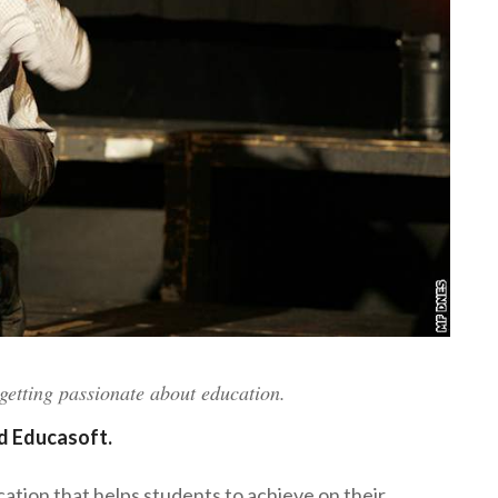
etting passionate about education.
d Educasoft.
ation that helps students to achieve on their