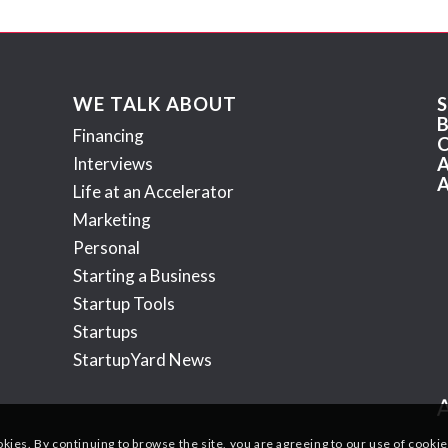
WE TALK ABOUT
Financing
Interviews
Life at an Accelerator
Marketing
Personal
Starting a Business
Startup Tools
Startups
StartupYard News
okies. By continuing to browse the site, you are agreeing to our use of cookie