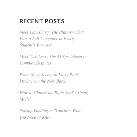
RECENT POSTS
Meet Teamsharq: The Platform That
Puts a Full Computer in Every
Student’s Browser
Meet CaseLens: The AI Specialized in
Complex Disputes
What We’re Seeing in Early Pitch
Decks from the New Batch
How to Choose the Right SaaS Pricing
Model
Startup Funding in Tranches: What
You Need to Know