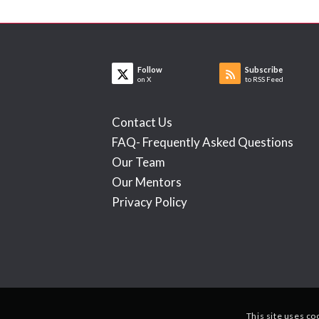
Follow
Subscribe
on X
to RSS Feed
Contact Us
FAQ- Frequently Asked Questions
Our Team
Our Mentors
Privacy Policy
This site uses co