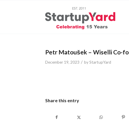
Petr Matoušek – Wiselli Co-f
/
December 19, 2023
by
StartupYard
Share this entry