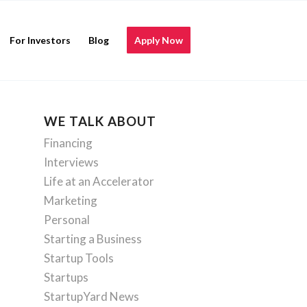
For Investors
Blog
Apply Now
WE TALK ABOUT
Financing
Interviews
Life at an Accelerator
Marketing
Personal
Starting a Business
Startup Tools
Startups
StartupYard News