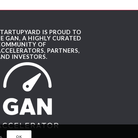
STARTUPYARD IS PROUD TO
BE GAN, A HIGHLY CURATED
COMMUNITY OF
ACCELERATORS, PARTNERS,
AND INVESTORS.
s.
OK