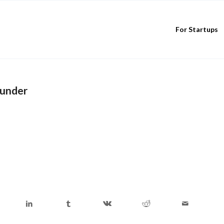
For Startups
ounder