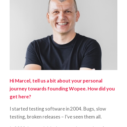
Hi Marcel, tell us a bit about your personal
journey towards founding Wopee. How did you
get here?
I started testing software in 2004. Bugs, slow
testing, broken releases – I’ve seen them all.