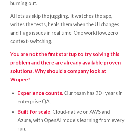
burning out.
AI lets us skip the juggling. It watches the app,
writes the tests, heals them when the UI changes,
and flags issues in real time. One workflow, zero
context‑switching.
You are not the first startup to try solving this
problem and there are already available proven
solutions. Why should a company look at
Wopee?
Experience counts.
Our team has 20+ years in
enterprise QA.
Built for scale.
Cloud‑native on AWS and
Azure, with OpenAI models learning from every
run.