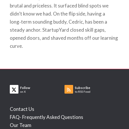
brutal and priceless. It surfaced blind spots we
didn’t know we had. On the flip side, having a
long‑term sounding buddy, Cedric, has been a
steady anchor. StartupYard closed skill gaps,
opened doors, and shaved months off our learning
curve.
Follow
Subscribe
on X
to RSS Feed
Contact Us
FAQ- Frequently Asked Questions
Our Team