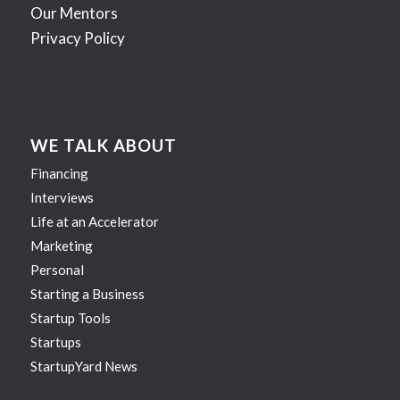
Our Mentors
Privacy Policy
WE TALK ABOUT
Financing
Interviews
Life at an Accelerator
Marketing
Personal
Starting a Business
Startup Tools
Startups
StartupYard News