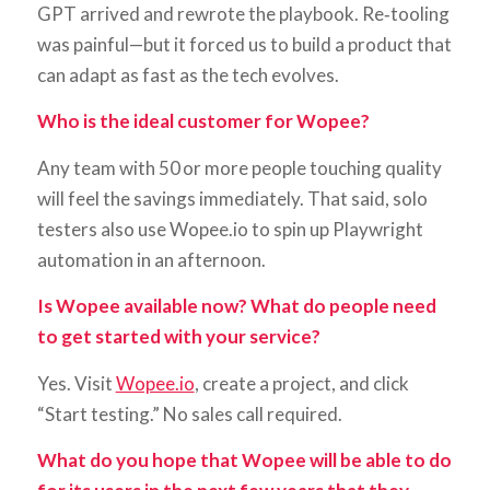
GPT arrived and rewrote the playbook. Re‑tooling
was painful—but it forced us to build a product that
can adapt as fast as the tech evolves.
Who is the ideal customer for Wopee?
Any team with 50 or more people touching quality
will feel the savings immediately. That said, solo
testers also use Wopee.io to spin up Playwright
automation in an afternoon.
Is Wopee available now? What do people need
to get started with your service?
Yes. Visit
Wopee.io
, create a project, and click
“Start testing.” No sales call required.
What do you hope that Wopee will be able to do