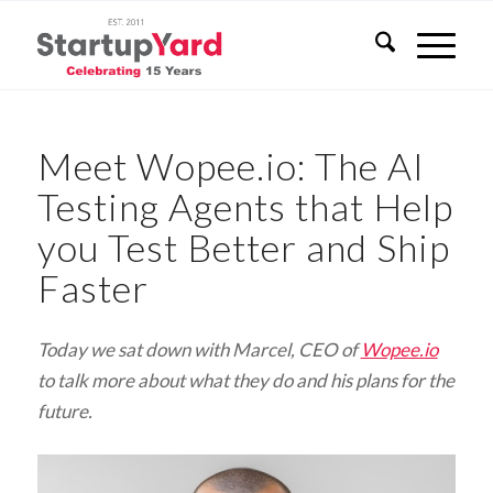
Meet Wopee.io: The AI
Testing Agents that Help
you Test Better and Ship
Faster
Today we sat down with Marcel, CEO of
Wopee.io
to talk more about what they do and his plans for the
future.