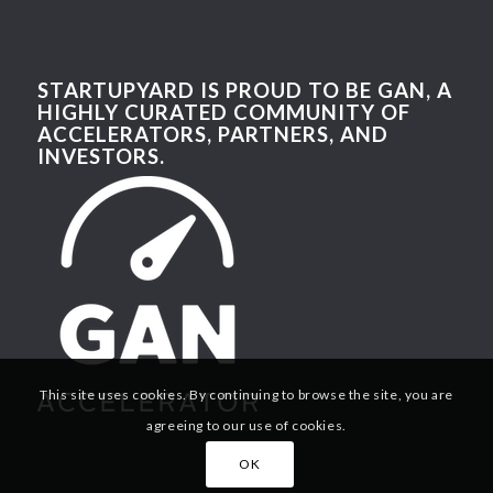
STARTUPYARD IS PROUD TO BE GAN, A
HIGHLY CURATED COMMUNITY OF
ACCELERATORS, PARTNERS, AND
INVESTORS.
This site uses cookies. By continuing to browse the site, you are
agreeing to our use of cookies.
OK