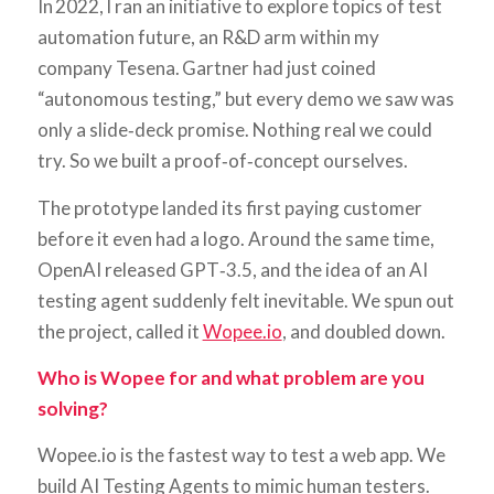
In 2022, I ran an initiative to explore topics of test
automation future, an R&D arm within my
company Tesena. Gartner had just coined
“autonomous testing,” but every demo we saw was
only a slide‑deck promise. Nothing real we could
try. So we built a proof‑of‑concept ourselves.
The prototype landed its first paying customer
before it even had a logo. Around the same time,
OpenAI released GPT‑3.5, and the idea of an AI
testing agent suddenly felt inevitable. We spun out
the project, called it
Wopee.io
, and doubled down.
Who is Wopee for and what problem are you
solving?
Wopee.io is the fastest way to test a web app. We
build AI Testing Agents to mimic human testers.