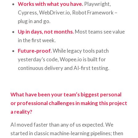
Works with what you have.
Playwright,
Cypress, WebDriver.io, Robot Framework –
plug in and go.
Up in days, not months.
Most teams see value
in the first week.
Future‑proof.
While legacy tools patch
yesterday’s code, Wopee.io is built for
continuous delivery and AI‑first testing.
What have been your team’s biggest personal
or professional challenges in making this project
a reality?
AI moved faster than any of us expected. We
started in classic machine‑learning pipelines; then