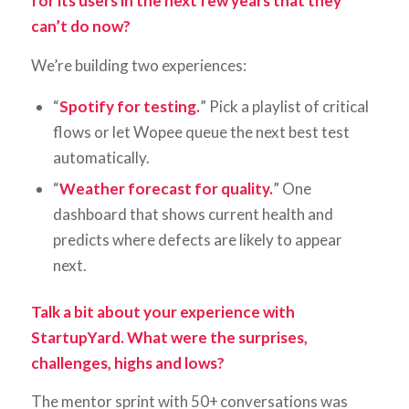
for its users in the next few years that they
can’t do now?
We’re building two experiences:
“
Spotify for testing.
” Pick a playlist of critical
flows or let Wopee queue the next best test
automatically.
“
Weather forecast for quality.
” One
dashboard that shows current health and
predicts where defects are likely to appear
next.
Talk a bit about your experience with
StartupYard. What were the surprises,
challenges, highs and lows?
The mentor sprint with 50+ conversations was