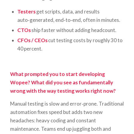
Testers
get scripts, data, and results
auto‑generated, end‑to‑end, often in minutes.
CTOs
ship faster without adding headcount.
CFOs / CEOs
cut testing costs by roughly 30 to
40 percent.
What prompted you to start developing
Wopee? What did you see as fundamentally
wrong with the way testing works right now?
Manual testing is slow and error‑prone. Traditional
automation fixes speed but adds two new
headaches: heavy coding and constant
maintenance. Teams end up juggling both and