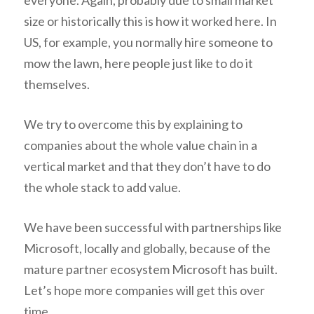
everyone. Again, probably due to small market
size or historically this is how it worked here. In
US, for example, you normally hire someone to
mow the lawn, here people just like to do it
themselves.
We try to overcome this by explaining to
companies about the whole value chain in a
vertical market and that they don’t have to do
the whole stack to add value.
We have been successful with partnerships like
Microsoft, locally and globally, because of the
mature partner ecosystem Microsoft has built.
Let’s hope more companies will get this over
time.