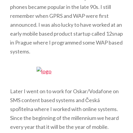
phones became popular in the late 90s. I still
remember when GPRS and WAP were first
announced. I was also lucky to have worked at an
early mobile based product startup called 12snap
in Prague where I programmed some WAP based
systems.
Later I went on to work for Oskar/Vodafone on
SMS content based systems and Česká
spořitelna where I worked with online systems.
Since the beginning of the millennium we heard
every year that it will be the year of mobile.