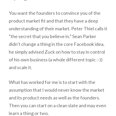
You want the founders to convince you of the
product market fit and that they have a deep
understanding of their market. Peter Thiel calls it
“the secret that you believe in.” Sean Parker
didn’t change a thing in the core Facebook idea,
he simply advised Zuck on how to stay in control
of his own business (a whole different topic :-))
and scale it.
What has worked for me is to start with the
assumption that I would never know the market
and its product needs as well as the founders.
Then you can start on a clean slate and may even
learn a thing or two.