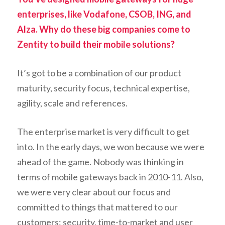
enterprises, like Vodafone, CSOB, ING, and
Alza. Why do these big companies come to
Zentity to build their mobile solutions?
It’s got to be a combination of our product
maturity, security focus, technical expertise,
agility, scale and references.
The enterprise market is very difficult to get
into. In the early days, we won because we were
ahead of the game. Nobody was thinking in
terms of mobile gateways back in 2010-11. Also,
we were very clear about our focus and
committed to things that mattered to our
customers: security, time-to-market and user