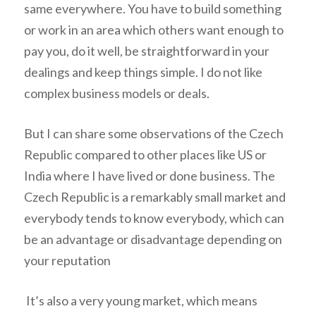
same everywhere. You have to build something
or work in an area which others want enough to
pay you, do it well, be straightforward in your
dealings and keep things simple. I do not like
complex business models or deals.
But I can share some observations of the Czech
Republic compared to other places like US or
India where I have lived or done business. The
Czech Republic is a remarkably small market and
everybody tends to know everybody, which can
be an advantage or disadvantage depending on
your reputation
It’s also a very young market, which means