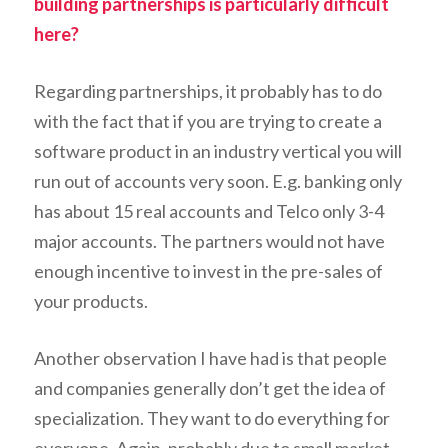
building partnerships is particularly difficult
here?
Regarding partnerships, it probably has to do
with the fact that if you are trying to create a
software product in an industry vertical you will
run out of accounts very soon. E.g. banking only
has about 15 real accounts and Telco only 3-4
major accounts. The partners would not have
enough incentive to invest in the pre-sales of
your products.
Another observation I have had is that people
and companies generally don’t get the idea of
specialization. They want to do everything for