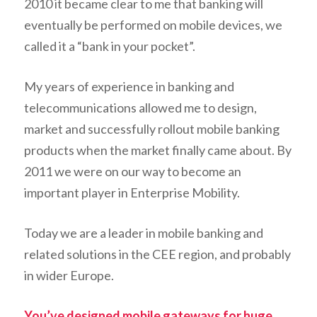
2010 it became clear to me that banking will
eventually be performed on mobile devices, we
called it a “bank in your pocket”.
My years of experience in banking and
telecommunications allowed me to design,
market and successfully rollout mobile banking
products when the market finally came about. By
2011 we were on our way to become an
important player in Enterprise Mobility.
Today we are a leader in mobile banking and
related solutions in the CEE region, and probably
in wider Europe.
You’ve designed mobile gateways for huge