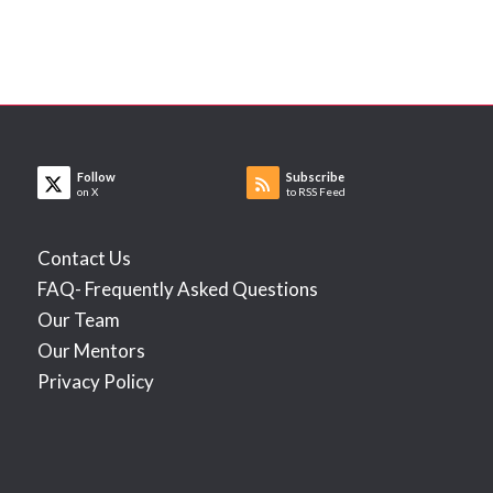
Follow
Subscribe
on X
to RSS Feed
Contact Us
FAQ- Frequently Asked Questions
Our Team
Our Mentors
Privacy Policy