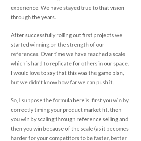
experience. We have stayed true to that vision
through the years.
After successfully rolling out first projects we
started winning on the strength of our
references. Over time we have reached a scale
which is hard to replicate for others in our space.
I would love to say that this was the game plan,
but we didn’t know how far we can push it.
So, I suppose the formula here is, first you win by
correctly timing your product market fit, then
you win by scaling through reference selling and
then you win because of the scale (as it becomes
harder for your competitors to be faster, better