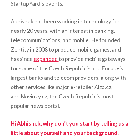
StartupYard’s events.
Abhishek has been working in technology for
nearly 20 years, with an interest in banking,
telecommunications, and mobile. He founded
Zentity in 2008 to produce mobile games, and
has since
expanded
to provide mobile gateways
for some of the Czech Republic’s and Europe’s
largest banks and telecom providers, along with
other services like major e-retailer Alza.cz,
and Novinky.cz, the Czech Republic’s most
popular news portal.
Hi Abhishek, why don’t you start by telling us a
little about yourself and your background.