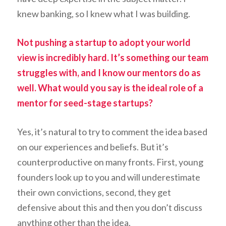
knew banking, so I knew what I was building.
Not pushing a startup to adopt your world
view is incredibly hard. It’s something our team
struggles with, and I know our mentors do as
well. What would you say is the ideal role of a
mentor for seed-stage startups?
Yes, it’s natural to try to comment the idea based
on our experiences and beliefs. But it’s
counterproductive on many fronts. First, young
founders look up to you and will underestimate
their own convictions, second, they get
defensive about this and then you don’t discuss
anything other than the idea.