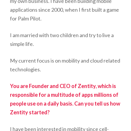
my own business. I have been building mobile
applications since 2000, when I first built a game
for Palm Pilot.
I am married with two children and try to live a
simple life.
My current focus is on mobility and cloud related
technologies.
You are Founder and CEO of Zentity, which is
responsible for a multitude of apps millions of
people use on a daily basis. Can you tell us how
Zentity started?
I have been interested in mobility since cell-