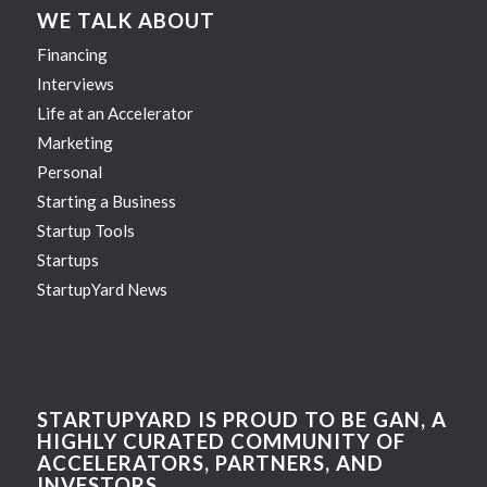
WE TALK ABOUT
Financing
Interviews
Life at an Accelerator
Marketing
Personal
Starting a Business
Startup Tools
Startups
StartupYard News
STARTUPYARD IS PROUD TO BE GAN, A
HIGHLY CURATED COMMUNITY OF
ACCELERATORS, PARTNERS, AND
INVESTORS.