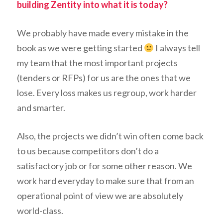
building Zentity into what it is today?
We probably have made every mistake in the
book as we were getting started
I always tell
my team that the most important projects
(tenders or RFPs) for us are the ones that we
lose. Every loss makes us regroup, work harder
and smarter.
Also, the projects we didn’t win often come back
to us because competitors don’t do a
satisfactory job or for some other reason. We
work hard everyday to make sure that from an
operational point of view we are absolutely
world-class.