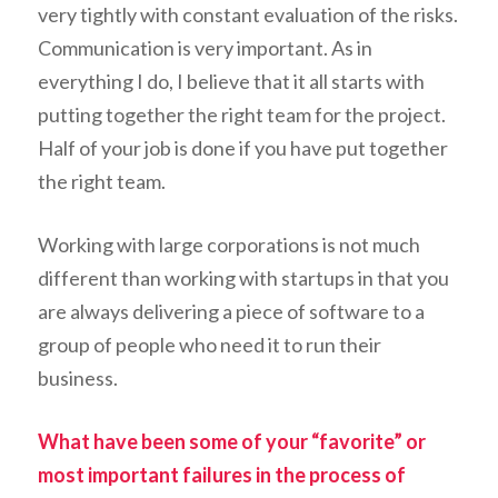
very tightly with constant evaluation of the risks.
Communication is very important. As in
everything I do, I believe that it all starts with
putting together the right team for the project.
Half of your job is done if you have put together
the right team.
Working with large corporations is not much
different than working with startups in that you
are always delivering a piece of software to a
group of people who need it to run their
business.
What have been some of your “favorite” or
most important failures in the process of