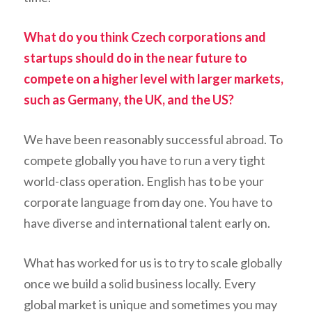
What do you think Czech corporations and
startups should do in the near future to
compete on a higher level with larger markets,
such as Germany, the UK, and the US?
We have been reasonably successful abroad. To
compete globally you have to run a very tight
world-class operation. English has to be your
corporate language from day one. You have to
have diverse and international talent early on.
What has worked for us is to try to scale globally
once we build a solid business locally. Every
global market is unique and sometimes you may