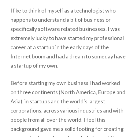
I like to think of myself as a technologist who
happens to understand a bit of business or
specifically software related businesses. I was
extremely lucky to have started my professional
career at a startup in the early days of the
Internet boom and had a dream to someday have
a startup of my own.
Before starting my own business I had worked
on three continents (North America, Europe and
Asia), in startups and the world’s largest
corporations, across various industries and with
people from all over the world. I feel this
background gave me a solid footing for creating