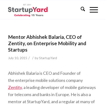
Mentor Abhishek Balaria, CEO of
Zentity, on Enterprise Mobility and
Startups
/
/
July 10, 2015
by
StartupYard
Abhishek Balaria is CEO and Founder of
the enterprise mobile solutions company
Zentity,
a leading developer of mobile gateways
for telecoms and banks in Europe. He is also a
mentor at StartupYard, and a regular at many of