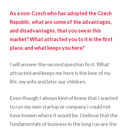
As a non-Czech who has adopted the Czech
Republic, what are some of the advantages,
and disadvantages, that you see in this
market? What attracted you to it in the first
place, and what keeps you here?
I will answer the second question first. What
attracted and keeps me here is the love of my
life, my wife and later our children.
Even though I always kind of knew that I wanted
to run my own startup or company I could not
have known where it would be. I believe that the
fundamentals of business in the long run are the