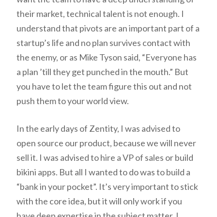
their market, technical talent is not enough. I
understand that pivots are an important part of a
startup’s life and no plan survives contact with
the enemy, or as Mike Tyson said, “Everyone has
a plan ’till they get punched in the mouth.” But
you have to let the team figure this out and not
push them to your world view.
In the early days of Zentity, I was advised to
open source our product, because we will never
sell it. I was advised to hire a VP of sales or build
bikini apps. But all I wanted to do was to build a
“bank in your pocket”. It’s very important to stick
with the core idea, but it will only work if you
have deep expertise in the subject matter. I