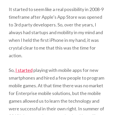
It started to seem like a real possibility in 2008-9
timeframe after Apple’s App Store was opened
to 3rd party developers. So, over the years, I
always had startups and mobility in my mind and
when I held the first iPhone in my hand, it was
crystal clear to me that this was the time for
action.
So,
I started
playing with mobile apps for new
smartphones and hired a few people to program
mobile games. At that time there was no market
for Enterprise mobile solutions, but the mobile
games allowed us to learn the technology and
were successful in their own right. In summer of