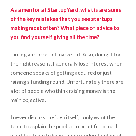
As a mentor at StartupYard, what is are some
of the key mistakes that you see startups
making most often? What piece of advice to
you find yourself giving all the time?
Timing and product market fit. Also, doing it for
the right reasons. I generally lose interest when
someone speaks of getting acquired or just
raising a funding round. Unfortunately there are
a lot of people who think raising money is the
main objective.
I never discuss the idea itself, I only want the
team to explain the product market fit to me. I
want the team to have a deep understanding of