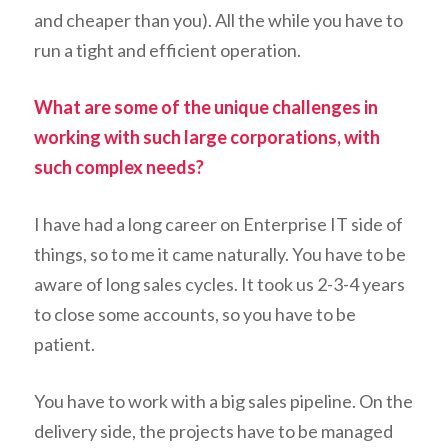
and cheaper than you). All the while you have to
run a tight and efficient operation.
What are some of the unique challenges in
working with such large corporations, with
such complex needs?
I have had a long career on Enterprise IT side of
things, so to me it came naturally. You have to be
aware of long sales cycles. It took us 2-3-4 years
to close some accounts, so you have to be
patient.
You have to work with a big sales pipeline. On the
delivery side, the projects have to be managed