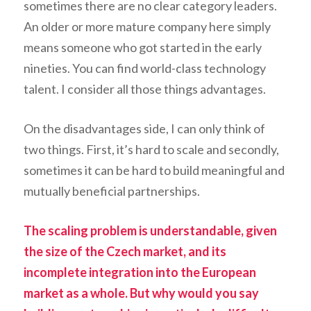
sometimes there are no clear category leaders.
An older or more mature company here simply
means someone who got started in the early
nineties. You can find world-class technology
talent. I consider all those things advantages.
On the disadvantages side, I can only think of
two things. First, it’s hard to scale and secondly,
sometimes it can be hard to build meaningful and
mutually beneficial partnerships.
The scaling problem is understandable, given
the size of the Czech market, and its
incomplete integration into the European
market as a whole. But why would you say