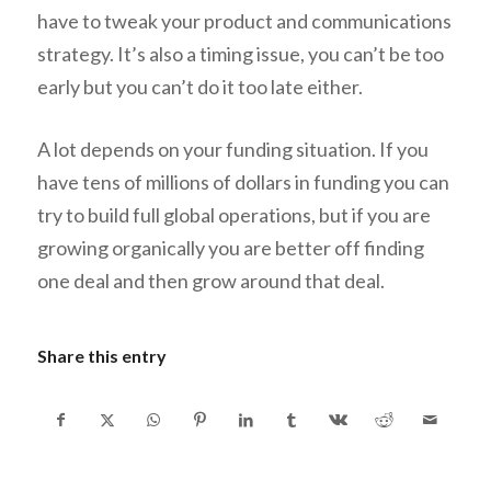
have to tweak your product and communications
strategy. It’s also a timing issue, you can’t be too
early but you can’t do it too late either.
A lot depends on your funding situation. If you
have tens of millions of dollars in funding you can
try to build full global operations, but if you are
growing organically you are better off finding
one deal and then grow around that deal.
Share this entry