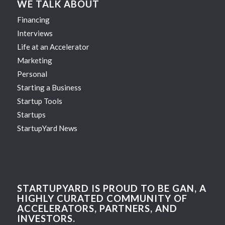
WE TALK ABOUT
Financing
Interviews
Life at an Accelerator
Marketing
Personal
Starting a Business
Startup Tools
Startups
StartupYard News
STARTUPYARD IS PROUD TO BE GAN, A
HIGHLY CURATED COMMUNITY OF
ACCELERATORS, PARTNERS, AND
INVESTORS.