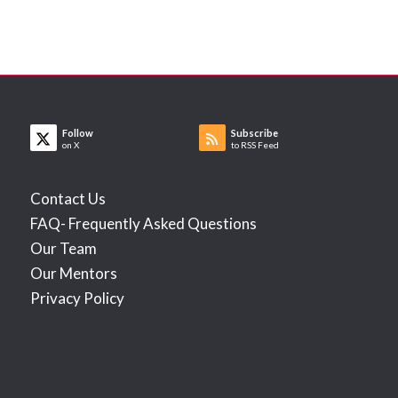
Follow
Subscribe
on X
to RSS Feed
Contact Us
FAQ- Frequently Asked Questions
Our Team
Our Mentors
Privacy Policy