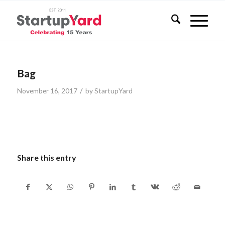
Bag
/
November 16, 2017
by
StartupYard
Share this entry