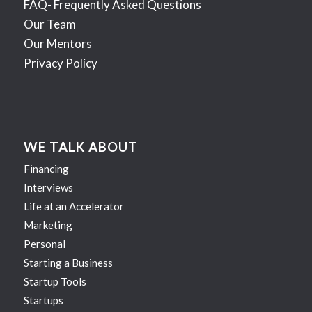
FAQ- Frequently Asked Questions
Our Team
Our Mentors
Privacy Policy
WE TALK ABOUT
Financing
Interviews
Life at an Accelerator
Marketing
Personal
Starting a Business
Startup Tools
Startups