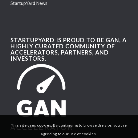
StartupYard News
STARTUPYARD IS PROUD TO BE GAN, A
HIGHLY CURATED COMMUNITY OF
ACCELERATORS, PARTNERS, AND
INVESTORS.
This site uses cookies. By continuing to browse the site, you are
agreeing to our use of cookies.