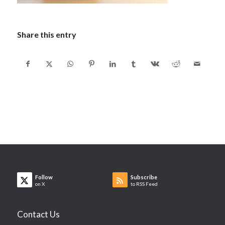
Share this entry
Follow
Subscribe
on X
to RSS Feed
Contact Us