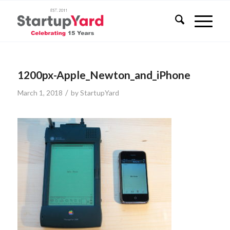
1200px-Apple_Newton_and_iPhone
/
March 1, 2018
by
StartupYard