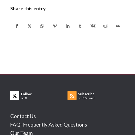
Share this entry
Follow
Subscribe
on X
to RSS Feed
Contact Us
FAQ- Frequently Asked Questions
Our Team