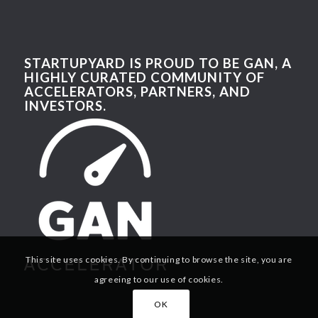
STARTUPYARD IS PROUD TO BE GAN, A
HIGHLY CURATED COMMUNITY OF
ACCELERATORS, PARTNERS, AND
INVESTORS.
This site uses cookies. By continuing to browse the site, you are
agreeing to our use of cookies.
OK