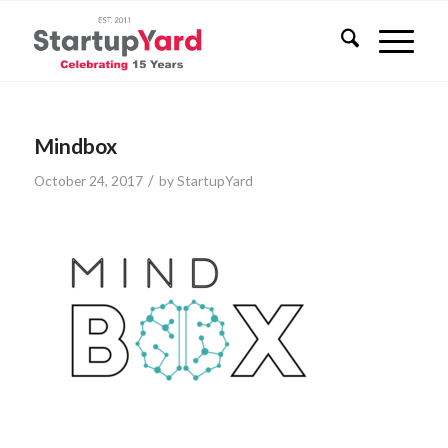
Mindbox
/
October 24, 2017
by
StartupYard