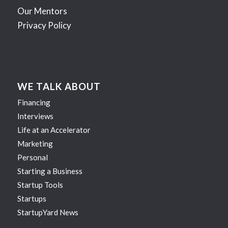
Our Mentors
Privacy Policy
WE TALK ABOUT
Financing
Interviews
Life at an Accelerator
Marketing
Personal
Starting a Business
Startup Tools
Startups
StartupYard News