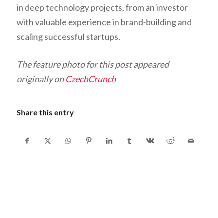
in deep technology projects, from an investor
with valuable experience in brand-building and
scaling successful startups.
The feature photo for this post appeared
originally on
CzechCrunch
Share this entry