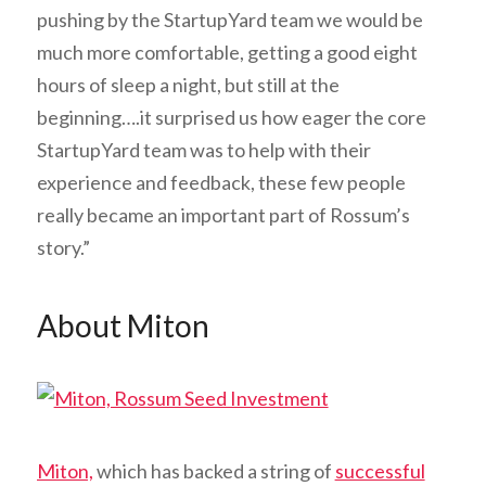
pushing by the StartupYard team we would be
much more comfortable, getting a good eight
hours of sleep a night, but still at the
beginning….it surprised us how eager the core
StartupYard team was to help with their
experience and feedback, these few people
really became an important part of Rossum’s
story.”
About Miton
Miton,
which has backed a string of
successful