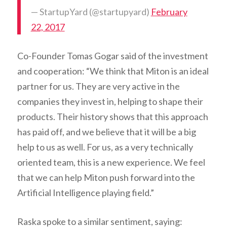
— StartupYard (@startupyard)
February
22, 2017
Co-Founder Tomas Gogar said of the investment
and cooperation: “We think that Miton is an ideal
partner for us. They are very active in the
companies they invest in, helping to shape their
products. Their history shows that this approach
has paid off, and we believe that it will be a big
help to us as well. For us, as a very technically
oriented team, this is a new experience. We feel
that we can help Miton push forward into the
Artificial Intelligence playing field.”
Raska spoke to a similar sentiment, saying: