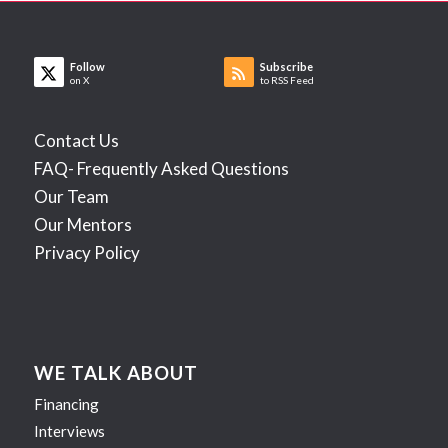
Follow
Subscribe
on X
to RSS Feed
Contact Us
FAQ- Frequently Asked Questions
Our Team
Our Mentors
Privacy Policy
WE TALK ABOUT
Financing
Interviews