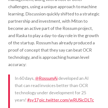
challenges, using a unique approach to machine
learning. Discussion quickly shifted to a strategic
partnership and investment, with Miton to
become an active part of the Rossum project,
and Raska to play a day-to-day role in the growth
of the startup. Rossum has already produced a
proof of concept that they say can beat OCR
technology, and is approaching human level
accuracy:
In 60 days,
@RossumAi
developed an AI
that can read invoices better than OCR
technology under development for 25
years!
#sy17
pic.twitter.com/wRUSicDLTc