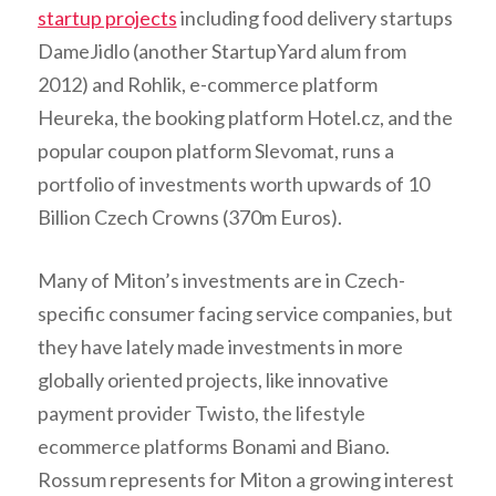
startup projects
including food delivery startups
DameJidlo (another StartupYard alum from
2012) and Rohlik, e-commerce platform
Heureka, the booking platform Hotel.cz, and the
popular coupon platform Slevomat, runs a
portfolio of investments worth upwards of 10
Billion Czech Crowns (370m Euros).
Many of Miton’s investments are in Czech-
specific consumer facing service companies, but
they have lately made investments in more
globally oriented projects, like innovative
payment provider Twisto, the lifestyle
ecommerce platforms Bonami and Biano.
Rossum represents for Miton a growing interest