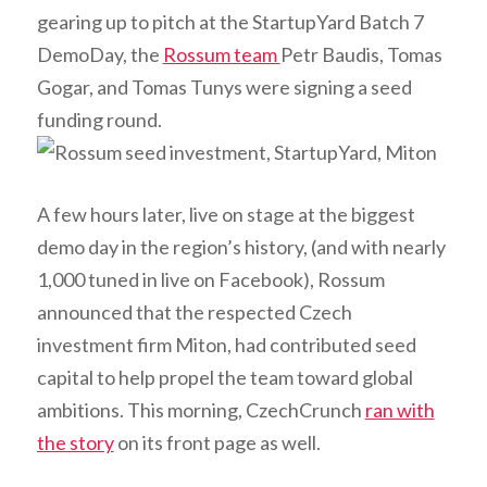
gearing up to pitch at the StartupYard Batch 7
DemoDay, the
Rossum team
Petr Baudis, Tomas
Gogar, and Tomas Tunys were signing a seed
funding round.
A few hours later, live on stage at the biggest
demo day in the region’s history, (and with nearly
1,000 tuned in live on Facebook), Rossum
announced that the respected Czech
investment firm Miton, had contributed seed
capital to help propel the team toward global
ambitions. This morning, CzechCrunch
ran with
the story
on its front page as well.