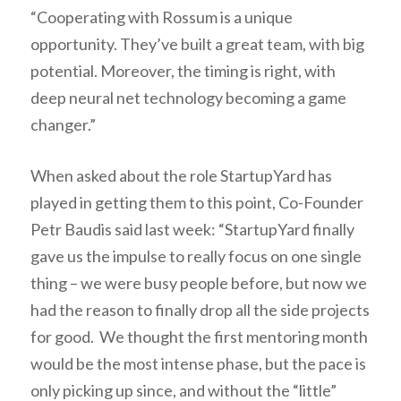
“Cooperating with Rossum is a unique
opportunity. They’ve built a great team, with big
potential. Moreover, the timing is right, with
deep neural net technology becoming a game
changer.”
When asked about the role StartupYard has
played in getting them to this point, Co-Founder
Petr Baudis said last week: “StartupYard finally
gave us the impulse to really focus on one single
thing – we were busy people before, but now we
had the reason to finally drop all the side projects
for good. We thought the first mentoring month
would be the most intense phase, but the pace is
only picking up since, and without the “little”