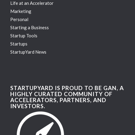
Life at an Accelerator
Marketing
Personal
Starting a Business
Startup Tools
Startups
StartupYard News
STARTUPYARD IS PROUD TO BE GAN, A
HIGHLY CURATED COMMUNITY OF
ACCELERATORS, PARTNERS, AND
INVESTORS.