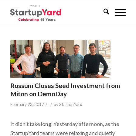
Rossum Closes Seed Investment from
Miton on DemoDay
/
/
February 23, 2017
by
StartupYard
It didn’t take long. Yesterday afternoon, as the
StartupYard teams were relaxing and quietly