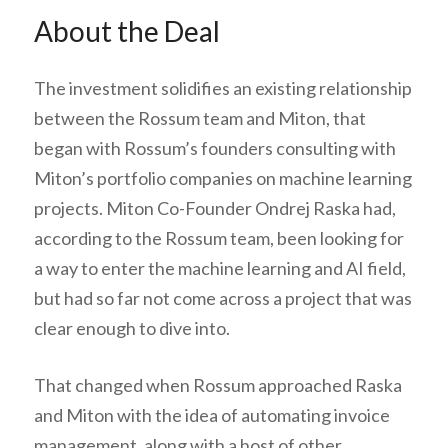
About the Deal
The investment solidifies an existing relationship
between the Rossum team and Miton, that
began with Rossum’s founders consulting with
Miton’s portfolio companies on machine learning
projects. Miton Co-Founder Ondrej Raska had,
according to the Rossum team, been looking for
a way to enter the machine learning and AI field,
but had so far not come across a project that was
clear enough to dive into.
That changed when Rossum approached Raska
and Miton with the idea of automating invoice
management, along with a host of other