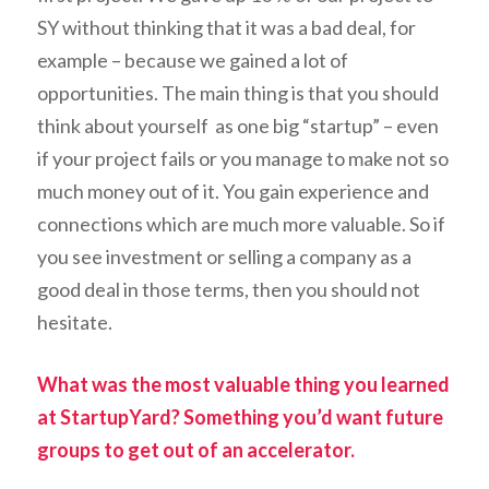
SY without thinking that it was a bad deal, for
example – because we gained a lot of
opportunities. The main thing is that you should
think about yourself as one big “startup” – even
if your project fails or you manage to make not so
much money out of it. You gain experience and
connections which are much more valuable. So if
you see investment or selling a company as a
good deal in those terms, then you should not
hesitate.
What was the most valuable thing you learned
at StartupYard? Something you’d want future
groups to get out of an accelerator.