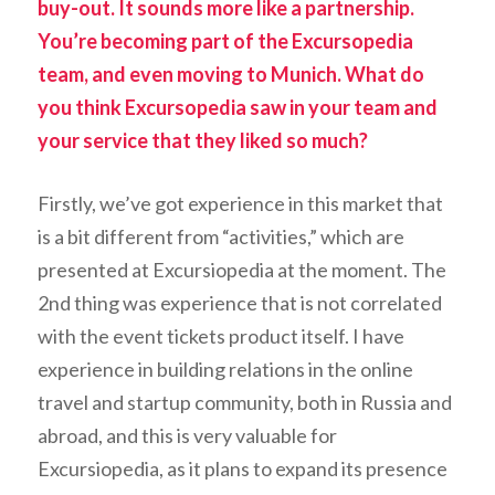
buy-out. It sounds more like a partnership.
You’re becoming part of the Excursopedia
team, and even moving to Munich. What do
you think Excursopedia saw in your team and
your service that they liked so much?
Firstly, we’ve got experience in this market that
is a bit different from “activities,” which are
presented at Excursiopedia at the moment. The
2nd thing was experience that is not correlated
with the event tickets product itself. I have
experience in building relations in the online
travel and startup community, both in Russia and
abroad, and this is very valuable for
Excursiopedia, as it plans to expand its presence