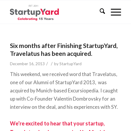
Six months after Finishing StartupYard,
Travelatus has been acquired.
/
/
December 16, 2013
by
StartupYard
This weekend, we received word that Travelatus,
one of our Alumni of StartupYard 2013, was
acquired by Munich-based Excursiopedia. I caught
up with Co-Founder Valentin Dombrovsky for an
interview on the deal, and his experiences with SY.
We’re excited to hear that your startup,