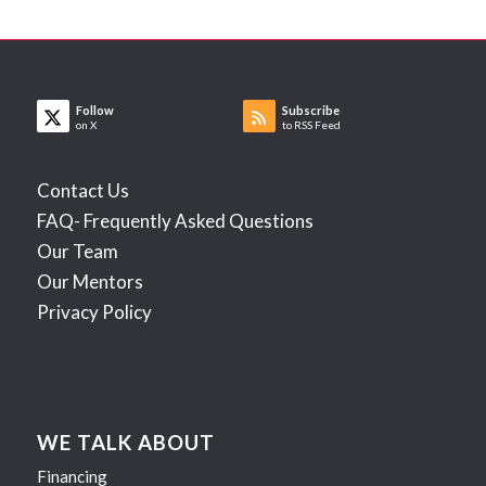
Follow
Subscribe
on X
to RSS Feed
Contact Us
FAQ- Frequently Asked Questions
Our Team
Our Mentors
Privacy Policy
WE TALK ABOUT
Financing