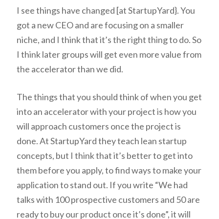
I see things have changed [at StartupYard}. You
got a new CEO and are focusing on a smaller
niche, and I think that it’s the right thing to do. So
I think later groups will get even more value from
the accelerator than we did.
The things that you should think of when you get
into an accelerator with your project is how you
will approach customers once the project is
done. At StartupYard they teach lean startup
concepts, but I think that it’s better to get into
them before you apply, to find ways to make your
application to stand out. If you write “We had
talks with 100 prospective customers and 50 are
ready to buy our product once it’s done”, it will