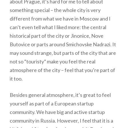
about Prague, it’s hard for me to tell about
something special – the whole city is very
different from what we have in Moscow and I
can’t even tell what I liked more: the central
historical part of the city or Jinonice, Nove
Butovice or parts around Smichovske Nadrazi. It
may sound strange, but parts of the city that are
not so “touristy” make you feel the real
atmosphere of the city – feel that you’re part of
it too.
Besides general atmosphere, it’s great to feel
yourself as part of a European startup
community. We have big and active startup
community in Russia. However, I feel that it is a