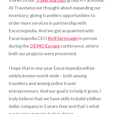
thanks to our
Travel Startups
group in Facebook.
At Travelatus we thought about expanding our
inventory; giving travellers opportunities to
order more services in partnership with
Excursiopedia. And we got acquainted with
Excursiopedia CEO
Kirill Sermyagin
in person
during the
DEMO Europe
conference, where
both our projects were presented.
I hope that in one year Excursiopedia will be
widely known world-wide – both among
travellers and among online travel
entrepreneurs. And our goal is to help it grow. I
truly believe that we have skills to build a billion
dollar company in 5 years time and that’s what
our team is going to help in doing.