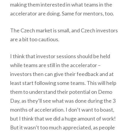
making them interested in what teams in the
accelerator are doing. Same for mentors, too.
The Czech market is small, and Czech investors
are a bit too cautious.
I think that investor sessions should be held
while teams are still in the accelerator –
investors then can give their feedback and at
least start following some teams. This will help
them to understand their potential on Demo
Day, as they’ll see what was done during the 3
months of acceleration. I don’t want to boast,
but I think that we did a huge amount of work!
But it wasn’t too much appreciated, as people