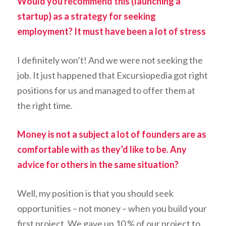
Would you recommend this (launching a
startup) as a strategy for seeking
employment? It must have been a lot of stress
I definitely won’t! And we were not seeking the
job. It just happened that Excursiopedia got right
positions for us and managed to offer them at
the right time.
Money is not a subject a lot of founders are as
comfortable with as they’d like to be. Any
advice for others in the same situation?
Well, my position is that you should seek
opportunities – not money – when you build your
first project. We gave up 10 % of our project to