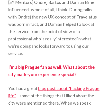
[SY Mentors] Ondrej Bartos and Damian Brhel
influenced us most of all, I think. During talks
with Ondrej the new UX-concept of Travelatus
was born in fact, and Damian helped to look at
the service from the point of view of a
professional who is really interested in what
we’re doing and looks forward to using our
service.
I’m a big Prague fan as well. What about the
city made your experience special?
You had a great
blog post about “hacking Prague
life”
– some of the things that I liked about the
city were mentioned there. When we speak