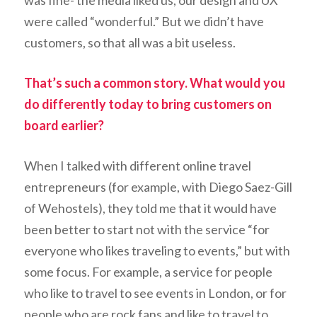
was fine- the media liked us, our design and UX
were called “wonderful.” But we didn’t have
customers, so that all was a bit useless.
That’s such a common story. What would you
do differently today to bring customers on
board earlier?
When I talked with different online travel
entrepreneurs (for example, with Diego Saez-Gill
of Wehostels), they told me that it would have
been better to start not with the service “for
everyone who likes traveling to events,” but with
some focus. For example, a service for people
who like to travel to see events in London, or for
people who are rock fans and like to travel to