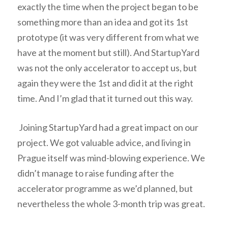
exactly the time when the project began to be
something more than an idea and got its 1st
prototype (it was very different from what we
have at the moment but still). And StartupYard
was not the only accelerator to accept us, but
again they were the 1st and did it at the right
time. And I’m glad that it turned out this way.
Joining StartupYard had a great impact on our
project. We got valuable advice, and living in
Prague itself was mind-blowing experience. We
didn’t manage to raise funding after the
accelerator programme as we’d planned, but
nevertheless the whole 3-month trip was great.