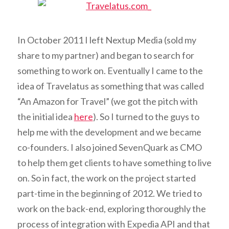
In October 2011 I left Nextup Media (sold my
share to my partner) and began to search for
something to work on. Eventually I came to the
idea of Travelatus as something that was called
“An Amazon for Travel” (we got the pitch with
the initial idea
here
). So I turned to the guys to
help me with the development and we became
co-founders. I also joined SevenQuark as CMO
to help them get clients to have something to live
on. So in fact, the work on the project started
part-time in the beginning of 2012. We tried to
work on the back-end, exploring thoroughly the
process of integration with Expedia API and that