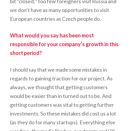
bit “closed;” too few foreigners visit Russia and
we don’t have as many opportunities to visit
European countries as Czech people do.
What would you say has been most
responsible for your company’s growth in this
short period?
I should say that we made some mistakes in
regards to gaining traction for our project. As
always, we thought that getting customers
would be easier than in turned out to be. And
getting customers was vital to getting further
investments. So these mistakes did cost us a lot
(as they do for many startups). Everything else