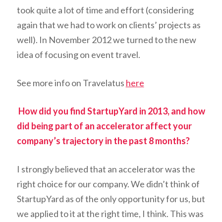
took quite a lot of time and effort (considering
again that we had to work on clients’ projects as
well). In November 2012 we turned to the new
idea of focusing on event travel.
See more info on Travelatus
here
How did you find StartupYard in 2013, and how
did being part of an accelerator affect your
company’s trajectory in the past 8 months?
I strongly believed that an accelerator was the
right choice for our company. We didn’t think of
StartupYard as of the only opportunity for us, but
we applied to it at the right time, I think. This was