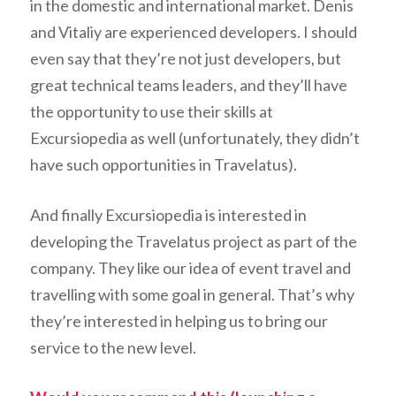
in the domestic and international market. Denis
and Vitaliy are experienced developers. I should
even say that they’re not just developers, but
great technical teams leaders, and they’ll have
the opportunity to use their skills at
Excursiopedia as well (unfortunately, they didn’t
have such opportunities in Travelatus).
And finally Excursiopedia is interested in
developing the Travelatus project as part of the
company. They like our idea of event travel and
travelling with some goal in general. That’s why
they’re interested in helping us to bring our
service to the new level.