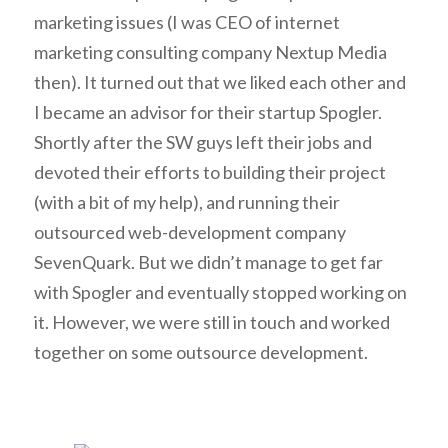
marketing issues (I was CEO of internet
marketing consulting company Nextup Media
then). It turned out that we liked each other and
I became an advisor for their startup Spogler.
Shortly after the SW guys left their jobs and
devoted their efforts to building their project
(with a bit of my help), and running their
outsourced web-development company
SevenQuark. But we didn’t manage to get far
with Spogler and eventually stopped working on
it. However, we were still in touch and worked
together on some outsource development.