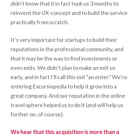
didn’t know that it in fact took us 3 months to
reinvent the UX-concept and to build the service
practically from scratch.
It’s very important for startups to build their
reputations in the professional community, and
that it may be the way to find investments or
even exits. We didn’t plan to make an exit so
early, and in fact I’ll call this exit “an enter.” We’re
entering Excursiopedia to help it grow into a
great company. And our reputation in the online
travel sphere helped us to do it (and will help us
further on, of course).
We hear that this acquisition is more than a