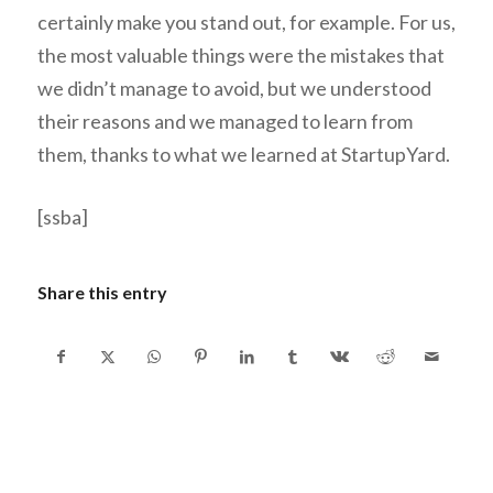
certainly make you stand out, for example. For us,
the most valuable things were the mistakes that
we didn’t manage to avoid, but we understood
their reasons and we managed to learn from
them, thanks to what we learned at StartupYard.
[ssba]
Share this entry