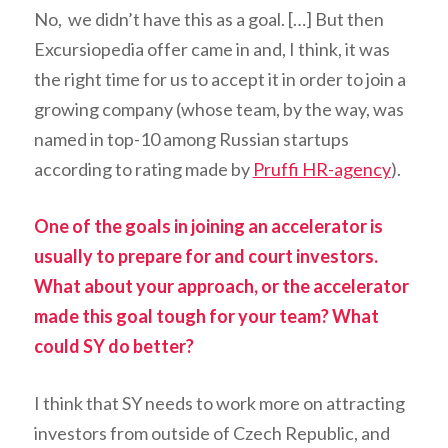
No, we didn’t have this as a goal. […] But then
Excursiopedia offer came in and, I think, it was
the right time for us to accept it in order to join a
growing company (whose team, by the way, was
named in top-10 among Russian startups
according to rating made by
Pruffi HR-agency
).
One of the goals in joining an accelerator is
usually to prepare for and court investors.
What about your approach, or the accelerator
made this goal tough for your team? What
could SY do better?
I think that SY needs to work more on attracting
investors from outside of Czech Republic, and