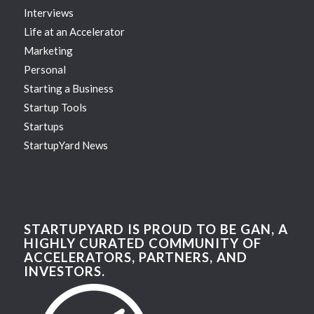
Interviews
Life at an Accelerator
Marketing
Personal
Starting a Business
Startup Tools
Startups
StartupYard News
STARTUPYARD IS PROUD TO BE GAN, A
HIGHLY CURATED COMMUNITY OF
ACCELERATORS, PARTNERS, AND
INVESTORS.