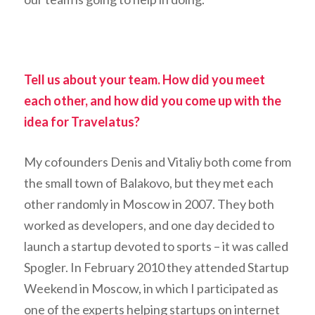
Tell us about your team. How did you meet
each other, and how did you come up with the
idea for Travelatus?
My cofounders Denis and Vitaliy both come from
the small town of Balakovo, but they met each
other randomly in Moscow in 2007. They both
worked as developers, and one day decided to
launch a startup devoted to sports – it was called
Spogler. In February 2010 they attended Startup
Weekend in Moscow, in which I participated as
one of the experts helping startups on internet