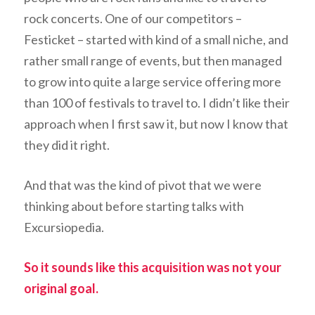
rock concerts. One of our competitors –
Festicket – started with kind of a small niche, and
rather small range of events, but then managed
to grow into quite a large service offering more
than 100 of festivals to travel to. I didn’t like their
approach when I first saw it, but now I know that
they did it right.
And that was the kind of pivot that we were
thinking about before starting talks with
Excursiopedia.
So it sounds like this acquisition was not your
original goal.