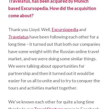
Travelatus, has been acquired by Munich
based Excursopedia. How did the acquisition
come about?
Thank you Lloyd. Well,
Excursiopedia
and
Travelatus
have been following each other for a
long time – it turned out that both our companies
have some weight with the Russian online travel
market, and we were doing some similar things.
We were talking about opportunities for
partnership and then it turned out it would be
easier for us all to unite and to try to conquer the
tours and activities market together.
We’ve known each other for quite a long time