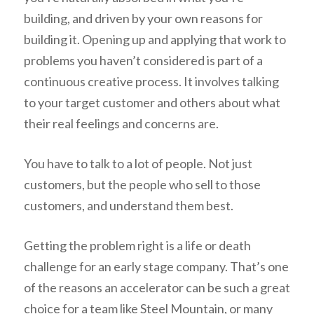
building, and driven by your own reasons for
building it. Opening up and applying that work to
problems you haven’t considered is part of a
continuous creative process. It involves talking
to your target customer and others about what
their real feelings and concerns are.
You have to talk to a lot of people. Not just
customers, but the people who sell to those
customers, and understand them best.
Getting the problem right is a life or death
challenge for an early stage company. That’s one
of the reasons an accelerator can be such a great
choice for a team like Steel Mountain, or many