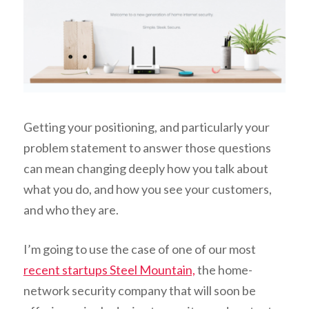
Getting your positioning, and particularly your
problem statement to answer those questions
can mean changing deeply how you talk about
what you do, and how you see your customers,
and who they are.
I’m going to use the case of one of our most
recent startups Steel Mountain,
the home-
network security company that will soon be