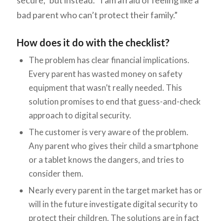
secure,” but instead: “I am afraid of feeling like a
bad parent who can’t protect their family.”
How does it do with the checklist?
The problem has clear financial implications.
Every parent has wasted money on safety
equipment that wasn’t really needed. This
solution promises to end that guess-and-check
approach to digital security.
The customer is very aware of the problem.
Any parent who gives their child a smartphone
or a tablet knows the dangers, and tries to
consider them.
Nearly every parent in the target market has or
will in the future investigate digital security to
protect their children. The solutions are in fact