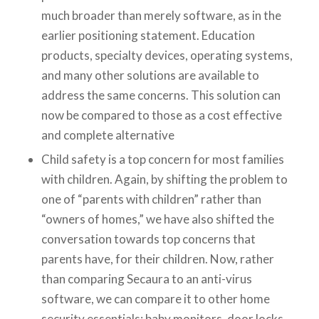
much broader than merely software, as in the
earlier positioning statement. Education
products, specialty devices, operating systems,
and many other solutions are available to
address the same concerns. This solution can
now be compared to those as a cost effective
and complete alternative
Child safety is a top concern for most families
with children. Again, by shifting the problem to
one of “parents with children” rather than
“owners of homes,” we have also shifted the
conversation towards top concerns that
parents have, for their children. Now, rather
than comparing Secaura to an anti-virus
software, we can compare it to other home
security essentials: baby monitors, door locks,