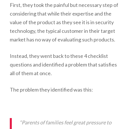
First, they took the painful but necessary step of
considering that while their expertise and the
value of the product as they see it is in security
technology, the typical customer in their target
market has no way of evaluating such products.
Instead, they went back to these 4 checklist
questions and identified a problem that satisfies
all of them at once.
The problem they identified was this:
“Parents of families feel great pressure to