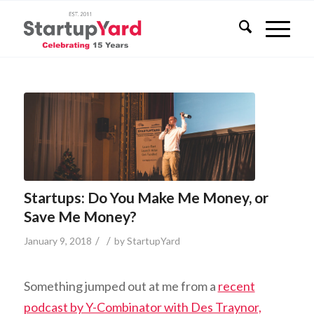
Startups: Do You Make Me Money, or
Save Me Money?
/
/
January 9, 2018
by
StartupYard
Something jumped out at me from a
recent
podcast by Y-Combinator with Des Traynor,