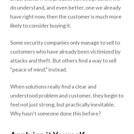
do understand, and even better, one we already
have right now, then the customer is much more
likely to consider buying it.
Some security companies only manage to sell to
customers who have already been victimized by
attacks and theft. But others find a way to sell
“peace of mind,” instead.
When solutions really find a clear and
understood problem and customer, they begin to
feel not just strong, but practically inevitable.
Why hasn’t someone done this before?