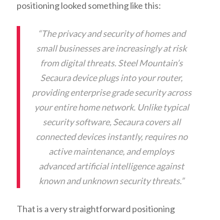
positioning looked something like this:
“The privacy and security of homes and
small businesses are increasingly at risk
from digital threats. Steel Mountain’s
Secaura device plugs into your router,
providing enterprise grade security across
your entire home network. Unlike typical
security software, Secaura covers all
connected devices instantly, requires no
active maintenance, and employs
advanced artificial intelligence against
known and unknown security threats.”
That is a very straightforward positioning