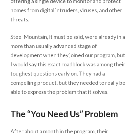
offering a single device to monitor and protect
homes from digital intruders, viruses, and other
threats.
Steel Mountain, it must be said, were already in a
more than usually advanced stage of
development when they joined our program, but
I would say this exact roadblock was among their
toughest questions early on. They had a
compelling product, but they needed to really be
able to express the problem that it solves.
The “You Need Us” Problem
After about a month in the program, their