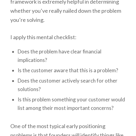
framework is extremely helpful in determining
whether you’ve really nailed down the problem
you’re solving.
I apply this mental checklist:
Does the problem have clear financial
implications?
Is the customer aware that this is a problem?
Does the customer actively search for other
solutions?
Is this problem something your customer would
list among their most important concerns?
One of the most typical early positioning
problems is that founders will identify things like