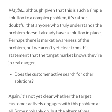
Maybe…
although given that this is such a simple
solution to a complex problem, it’s rather
doubtful that anyone who truly understands the
problem doesn’t already have a solution in place.
Perhaps there is market awareness of the
problem, but we aren’t yet clear from this
statement that the target market knows they’re
in real danger.
Does the customer active search for other
solutions?
Again, it’s not yet clear whether the target
customer actively engages with this problem at
all. Some probably do, but the alternatives