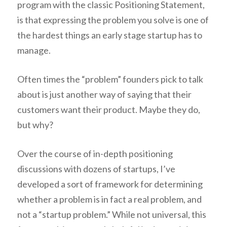
program with the classic Positioning Statement,
is that expressing the problem you solve is one of
the hardest things an early stage startup has to
manage.
Often times the “problem” founders pick to talk
about is just another way of saying that their
customers want their product. Maybe they do,
but why?
Over the course of in-depth positioning
discussions with dozens of startups, I’ve
developed a sort of framework for determining
whether a problem is in fact a real problem, and
not a “startup problem.” While not universal, this