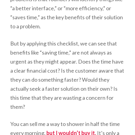
“a better interface,” or “more efficiency,” or
“saves time,” as the key benefits of their solution
to a problem.
But by applying this checklist, we can see that
benefits like “saving time,” are not always as
urgent as they might appear. Does the time have
a clear financial cost? Is the customer aware that
they can do something faster? Would they
actually seek a faster solution on their own? Is
this time that they are wasting a concern for
them?
You can sell me a way to shower in half the time
every morning,
but I wouldn’t buy it.
It’s only a