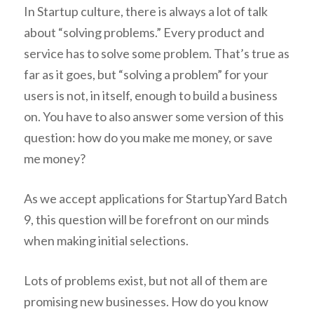
In Startup culture, there is always a lot of talk
about “solving problems.” Every product and
service has to solve some problem. That’s true as
far as it goes, but “solving a problem” for your
users is not, in itself, enough to build a business
on. You have to also answer some version of this
question: how do you make me money, or save
me money?
As we accept applications for StartupYard Batch
9, this question will be forefront on our minds
when making initial selections.
Lots of problems exist, but not all of them are
promising new businesses. How do you know