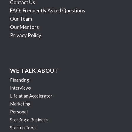
Contact Us
FAQ- Frequently Asked Questions
Our Team
Our Mentors
Privacy Policy
WE TALK ABOUT
Financing
Interviews
Life at an Accelerator
Marketing
Personal
Starting a Business
Startup Tools