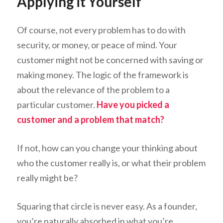
Applying it Yourself
Of course, not every problem has to do with
security, or money, or peace of mind. Your
customer might not be concerned with saving or
making money. The logic of the framework is
about the relevance of the problem to a
particular customer.
Have you picked a
customer and a problem that match?
If not, how can you change your thinking about
who the customer really is, or what their problem
really might be?
Squaring that circle is never easy. As a founder,
you’re naturally absorbed in what you’re