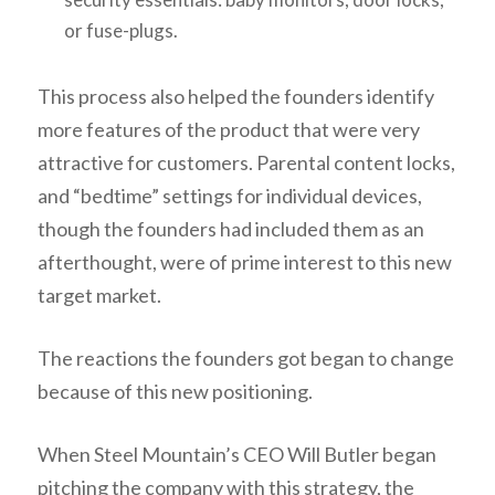
or fuse-plugs.
This process also helped the founders identify
more features of the product that were very
attractive for customers. Parental content locks,
and “bedtime” settings for individual devices,
though the founders had included them as an
afterthought, were of prime interest to this new
target market.
The reactions the founders got began to change
because of this new positioning.
When Steel Mountain’s CEO Will Butler began
pitching the company with this strategy, the