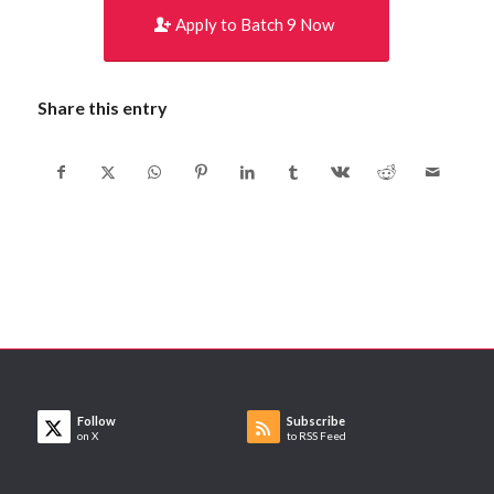
Apply to Batch 9 Now
Share this entry
Follow
Subscribe
on X
to RSS Feed