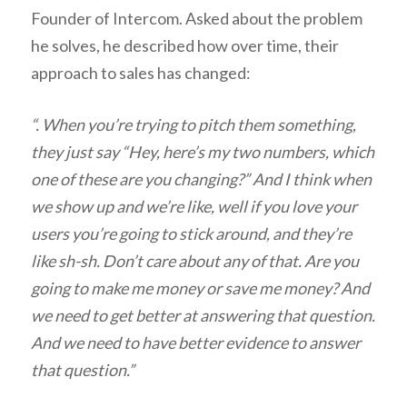
Founder of Intercom. Asked about the problem
he solves, he described how over time, their
approach to sales has changed:
“. When you’re trying to pitch them something,
they just say “Hey, here’s my two numbers, which
one of these are you changing?” And I think when
we show up and we’re like, well if you love your
users you’re going to stick around, and they’re
like sh-sh. Don’t care about any of that. Are you
going to make me money or save me money? And
we need to get better at answering that question.
And we need to have better evidence to answer
that question.”