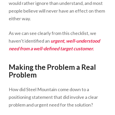
would rather ignore than understand, and most
people believe will never have an effect on them
either way.
As we can see clearly from this checklist, we
haven’t identified an
urgent, well-understood
need from a well-defined target customer.
Making the Problem a Real
Problem
How did Steel Mountain come down to a
positioning statement that did involve a clear
problem and urgent need for the solution?