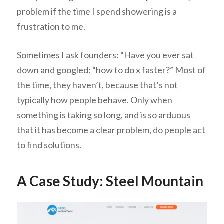
problem if the time I spend showering is a
frustration to me.
Sometimes I ask founders: “Have you ever sat
down and googled: “how to do x faster?” Most of
the time, they haven’t, because that’s not
typically how people behave. Only when
something is taking so long, and is so arduous
that it has become a clear problem, do people act
to find solutions.
A Case Study: Steel Mountain