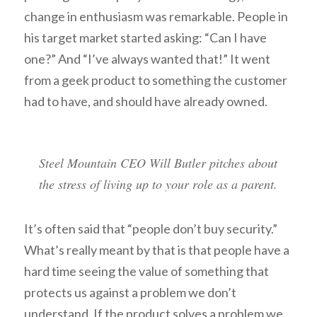
change in enthusiasm was remarkable. People in
his target market started asking: “Can I have
one?” And “I’ve always wanted that!” It went
from a geek product to something the customer
had to have, and should have already owned.
Steel Mountain CEO Will Butler pitches about
the stress of living up to your role as a parent.
It’s often said that “people don’t buy security.”
What’s really meant by that is that people have a
hard time seeing the value of something that
protects us against a problem we don’t
understand. If the product solves a problem we