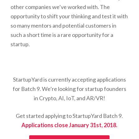
other companies we’ve worked with. The
opportunity to shift your thinking and test it with
so many mentors and potential customers in
such a short time is a rare opportunity for a
startup.
StartupYard is currently accepting applications
for Batch 9. We’re looking for startup founders
in Crypto, AI, IoT, and AR/VR!
Get started applying to StartupYard Batch 9.
Applications close January 31st, 2018.