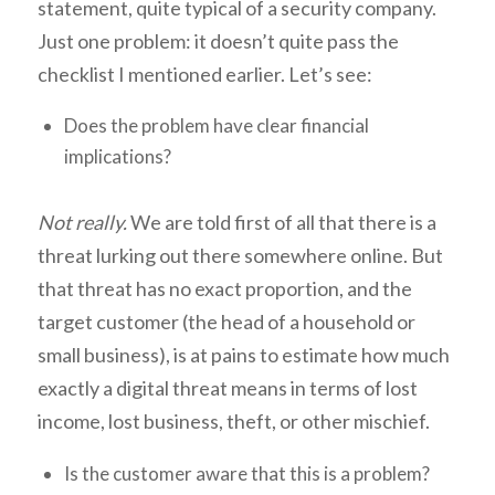
statement, quite typical of a security company.
Just one problem: it doesn’t quite pass the
checklist I mentioned earlier. Let’s see:
Does the problem have clear financial
implications?
Not really.
We are told first of all that there is a
threat lurking out there somewhere online. But
that threat has no exact proportion, and the
target customer (the head of a household or
small business), is at pains to estimate how much
exactly a digital threat means in terms of lost
income, lost business, theft, or other mischief.
Is the customer aware that this is a problem?