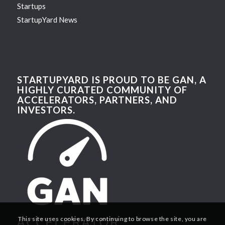
Startups
StartupYard News
STARTUPYARD IS PROUD TO BE GAN, A
HIGHLY CURATED COMMUNITY OF
ACCELERATORS, PARTNERS, AND
INVESTORS.
This site uses cookies. By continuing to browse the site, you are