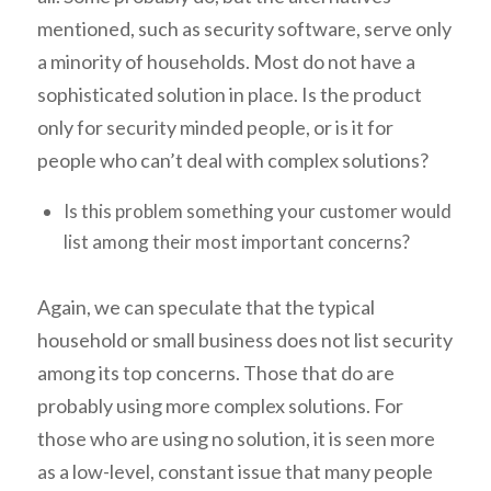
mentioned, such as security software, serve only
a minority of households. Most do not have a
sophisticated solution in place. Is the product
only for security minded people, or is it for
people who can’t deal with complex solutions?
Is this problem something your customer would
list among their most important concerns?
Again, we can speculate that the typical
household or small business does not list security
among its top concerns. Those that do are
probably using more complex solutions. For
those who are using no solution, it is seen more
as a low-level, constant issue that many people