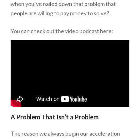
when you’ve nailed down that problem that
people are willing to pay money to solve?
You can check out the video podcast here:
A Problem That Isn’t a Problem
The reason we always begin our acceleration