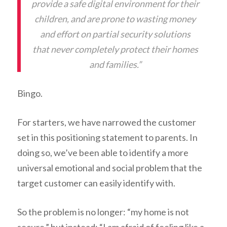
provide a safe digital environment for their
children, and are prone to wasting money
and effort on partial security solutions
that never completely protect their homes
and families.”
Bingo.
For starters, we have narrowed the customer
set in this positioning statement to parents. In
doing so, we’ve been able to identify a more
universal emotional and social problem that the
target customer can easily identify with.
So the problem is no longer: “my home is not