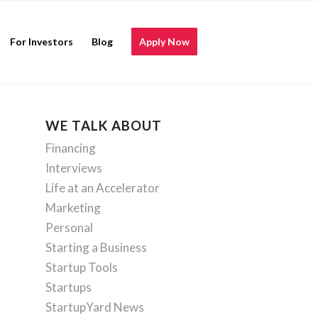
For Investors
Blog
Apply Now
WE TALK ABOUT
Financing
Interviews
Life at an Accelerator
Marketing
Personal
Starting a Business
Startup Tools
Startups
StartupYard News