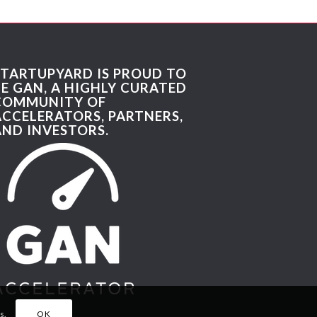
STARTUPYARD IS PROUD TO
BE GAN, A HIGHLY CURATED
COMMUNITY OF
ACCELERATORS, PARTNERS,
AND INVESTORS.
s.
OK