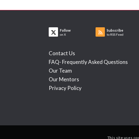
Follow
Subscribe
on X
to RSS Feed
Contact Us
FAQ- Frequently Asked Questions
Our Team
Our Mentors
Privacy Policy
This site uses co