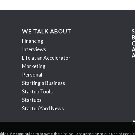
WE TALK ABOUT
Financing
Interviews
Life at an Accelerator
Marketing
Personal
Starting a Business
Startup Tools
Startups
StartupYard News
okies. By continuing to browse the site, you are agreeing to our use of cookie