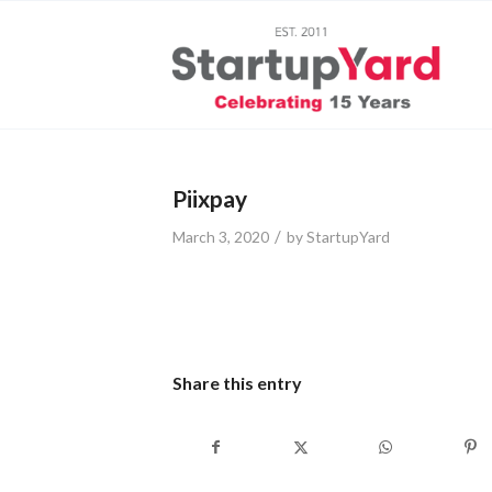
Piixpay
/
March 3, 2020
by
StartupYard
Share this entry