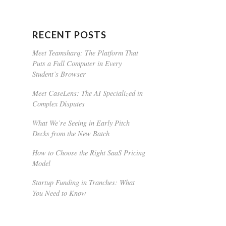
RECENT POSTS
Meet Teamsharq: The Platform That
Puts a Full Computer in Every
Student’s Browser
Meet CaseLens: The AI Specialized in
Complex Disputes
What We’re Seeing in Early Pitch
Decks from the New Batch
How to Choose the Right SaaS Pricing
Model
Startup Funding in Tranches: What
You Need to Know