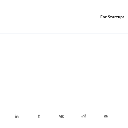
For Startups