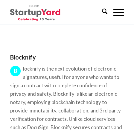
Blocknify
locknify is the next evolution of electronic
B
signatures, useful for anyone who wants to
sign a contract with complete confidence of
privacy and safety. Blocknify is like an electronic
notary, employing blockchain technology to
provide immutability, collaboration, and 3rd party
verification for contracts. Unlike cloud services
such as DocuSign, Blocknify secures contracts and