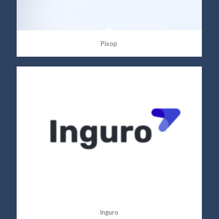
Pixop
Inguro