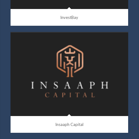
InvestBay
Insaaph Capital