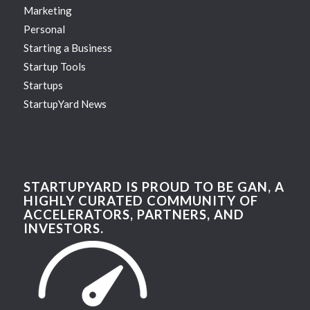
Marketing
Personal
Starting a Business
Startup Tools
Startups
StartupYard News
STARTUPYARD IS PROUD TO BE GAN, A
HIGHLY CURATED COMMUNITY OF
ACCELERATORS, PARTNERS, AND
INVESTORS.