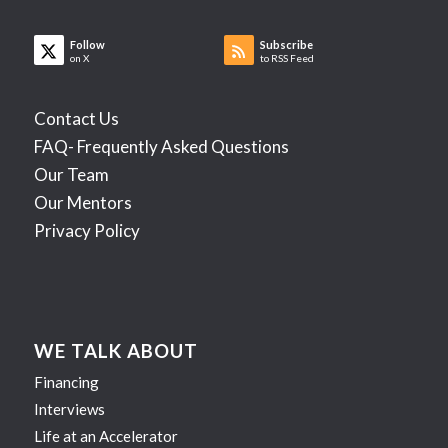
Follow
Subscribe
on X
to RSS Feed
Contact Us
FAQ- Frequently Asked Questions
Our Team
Our Mentors
Privacy Policy
WE TALK ABOUT
Financing
Interviews
Life at an Accelerator