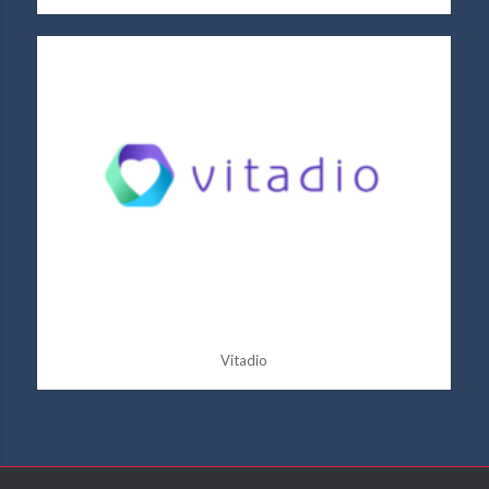
Vitadio