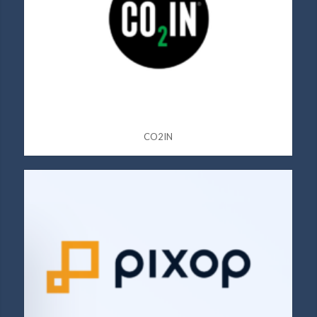
CO2IN