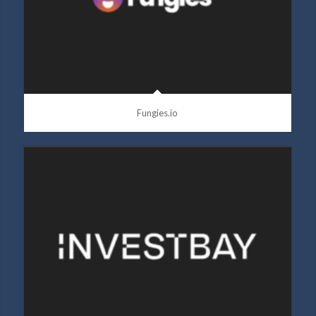
Fungies.io