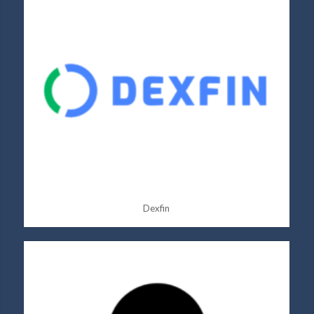
Dexfin