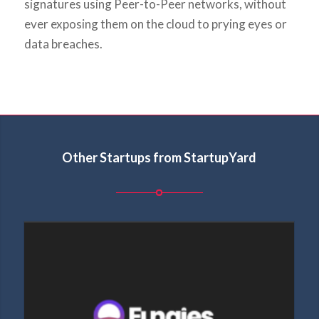
signatures using Peer-to-Peer networks, without
ever exposing them on the cloud to prying eyes or
data breaches.
Other Startups from StartupYard