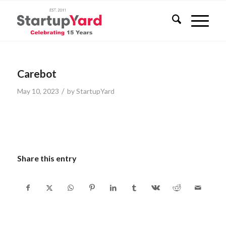
Carebot
/
May 10, 2023
by
StartupYard
Share this entry