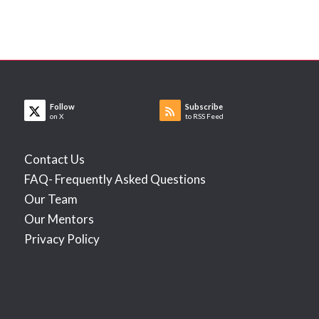
Follow
Subscribe
on X
to RSS Feed
Contact Us
FAQ- Frequently Asked Questions
Our Team
Our Mentors
Privacy Policy