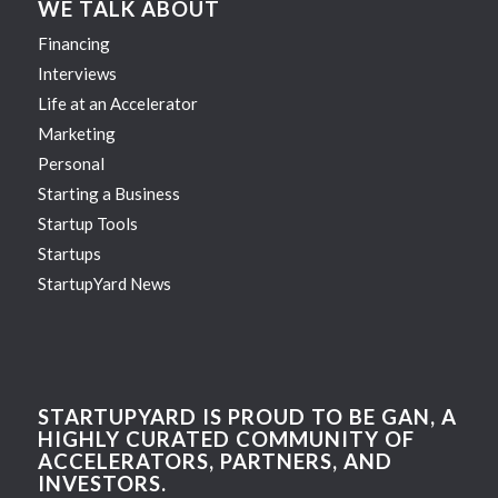
WE TALK ABOUT
Financing
Interviews
Life at an Accelerator
Marketing
Personal
Starting a Business
Startup Tools
Startups
StartupYard News
STARTUPYARD IS PROUD TO BE GAN, A
HIGHLY CURATED COMMUNITY OF
ACCELERATORS, PARTNERS, AND
INVESTORS.