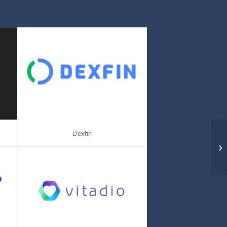
Dexfin