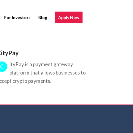
For Investors
Blog
Apply Now
ityPay
ityPay is a payment gateway
C
platform that allows businesses to
ccept crypto payments.