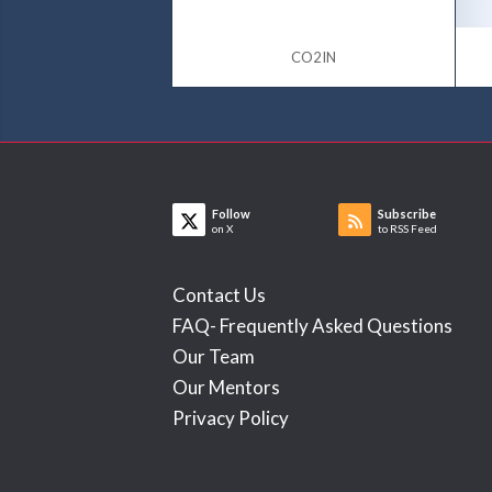
CO2IN
Follow
Subscribe
on X
to RSS Feed
Contact Us
FAQ- Frequently Asked Questions
Our Team
Our Mentors
Privacy Policy