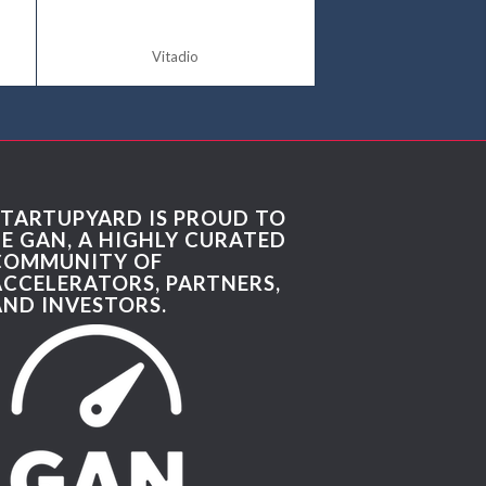
Vitadio
STARTUPYARD IS PROUD TO
BE GAN, A HIGHLY CURATED
COMMUNITY OF
ACCELERATORS, PARTNERS,
AND INVESTORS.