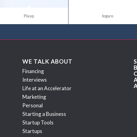
Pixop
Inguro
WE TALK ABOUT
Financing
Interviews
Life at an Accelerator
Marketing
Personal
Starting a Business
Startup Tools
Startups