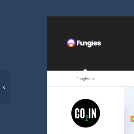
Fungies.io
Strikes