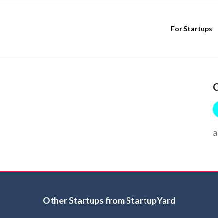
For Startups
C
a
Other Startups from StartupYard