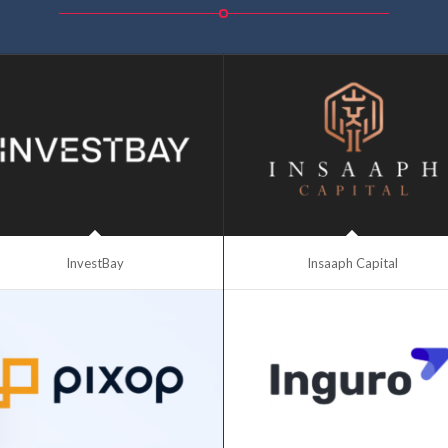
InvestBay
Insaaph Capital