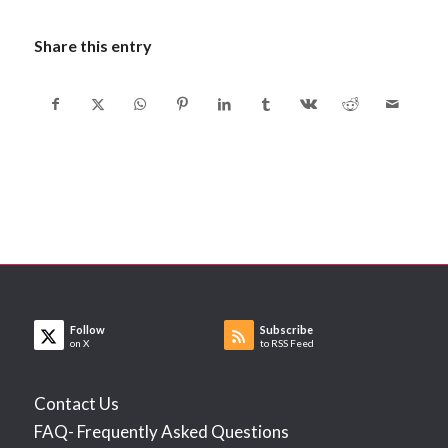
Share this entry
Follow
Subscribe
on X
to RSS Feed
Contact Us
FAQ- Frequently Asked Questions