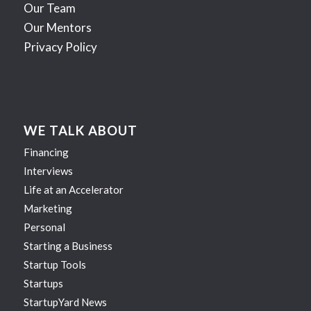
Our Team
Our Mentors
Privacy Policy
WE TALK ABOUT
Financing
Interviews
Life at an Accelerator
Marketing
Personal
Starting a Business
Startup Tools
Startups
StartupYard News