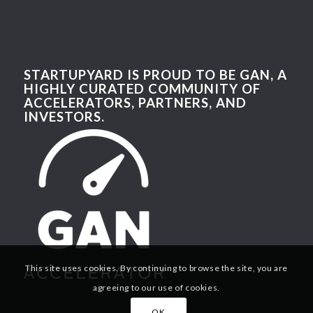
STARTUPYARD IS PROUD TO BE GAN, A
HIGHLY CURATED COMMUNITY OF
ACCELERATORS, PARTNERS, AND
INVESTORS.
This site uses cookies. By continuing to browse the site, you are
agreeing to our use of cookies.
OK