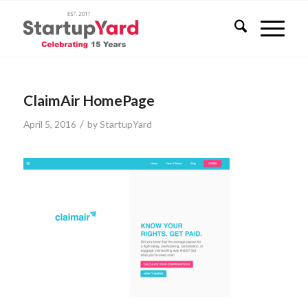
ClaimAir HomePage
/
April 5, 2016
by
StartupYard