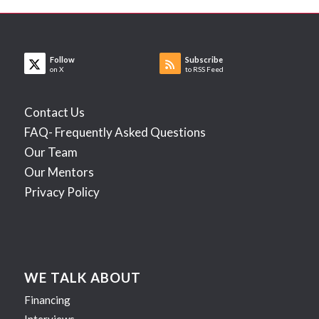
Follow
Subscribe
on X
to RSS Feed
Contact Us
FAQ- Frequently Asked Questions
Our Team
Our Mentors
Privacy Policy
WE TALK ABOUT
Financing
Interviews