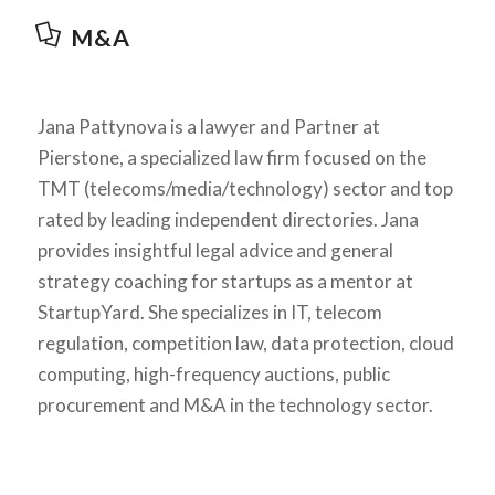
M&A
Jana Pattynova is a lawyer and Partner at
Pierstone, a specialized law firm focused on the
TMT (telecoms/media/technology) sector and top
rated by leading independent directories. Jana
provides insightful legal advice and general
strategy coaching for startups as a mentor at
StartupYard. She specializes in IT, telecom
regulation, competition law, data protection, cloud
computing, high-frequency auctions, public
procurement and M&A in the technology sector.