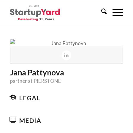
Jana Pattynova
partner at PIERSTONE
LEGAL
MEDIA