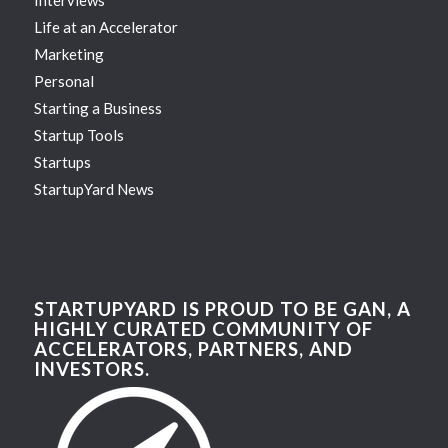
Life at an Accelerator
Marketing
Personal
Starting a Business
Startup Tools
Startups
StartupYard News
STARTUPYARD IS PROUD TO BE GAN, A
HIGHLY CURATED COMMUNITY OF
ACCELERATORS, PARTNERS, AND
INVESTORS.