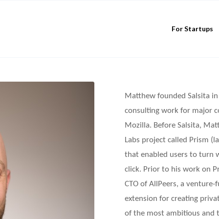
For Startups
Matthew founded Salsita in 
consulting work for major 
Mozilla. Before Salsita, Ma
Labs project called Prism (
that enabled users to turn 
click. Prior to his work on
CTO of AllPeers, a venture-
extension for creating priv
of the most ambitious and t