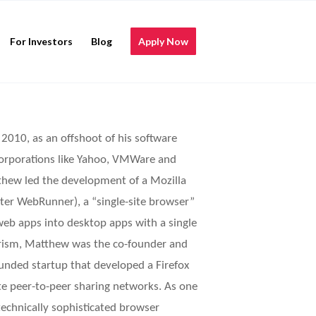
For Investors
Blog
Apply Now
2010, as an offshoot of his software
corporations like Yahoo, VMWare and
tthew led the development of a Mozilla
later WebRunner), a “single-site browser”
web apps into desktop apps with a single
 Prism, Matthew was the co-founder and
funded startup that developed a Firefox
ate peer-to-peer sharing networks. As one
echnically sophisticated browser