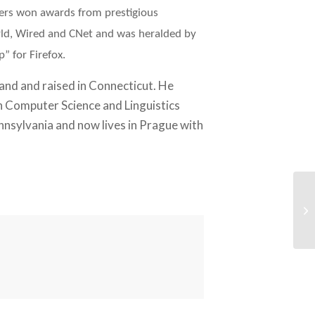
Peers won awards from prestigious
rld, Wired and CNet and was heralded by
” for Firefox.
nd and raised in Connecticut. He
n Computer Science and Linguistics
nnsylvania and now lives in Prague with