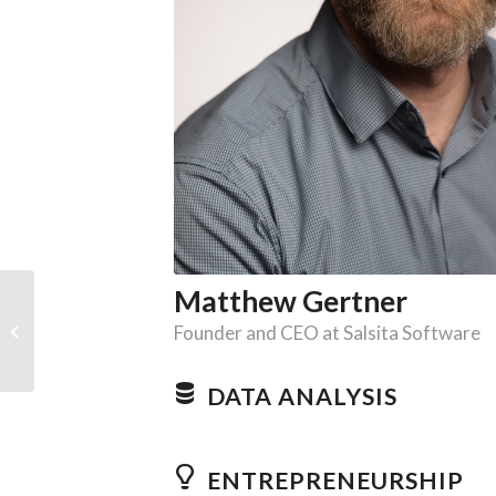
Matthew Gertner
Jaroslav Gergic
Founder and CEO at Salsita Software
DATA ANALYSIS
ENTREPRENEURSHIP