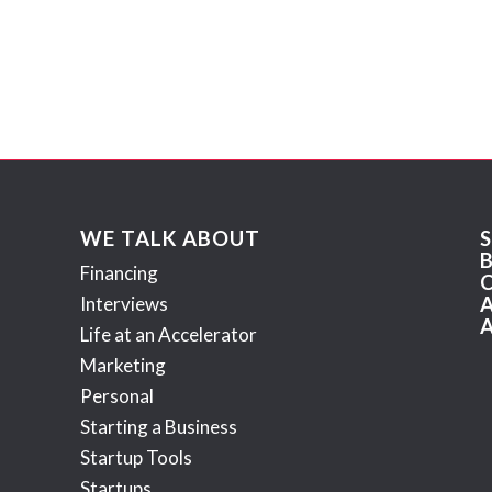
WE TALK ABOUT
Financing
Interviews
Life at an Accelerator
Marketing
Personal
Starting a Business
Startup Tools
Startups