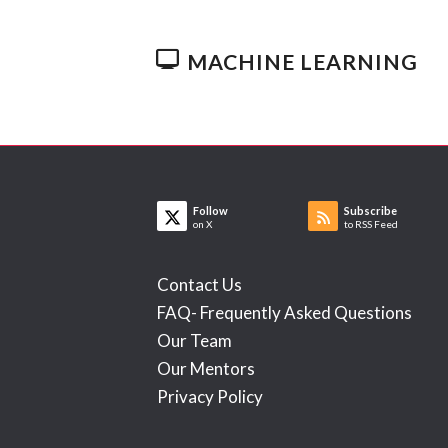
MACHINE LEARNING
Follow
Subscribe
on X
to RSS Feed
Contact Us
FAQ- Frequently Asked Questions
Our Team
Our Mentors
Privacy Policy