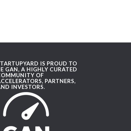
STARTUPYARD IS PROUD TO
BE GAN, A HIGHLY CURATED
COMMUNITY OF
ACCELERATORS, PARTNERS,
AND INVESTORS.