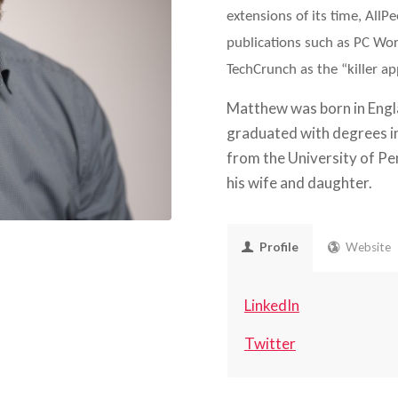
extensions of its time, All
publications such as PC Wo
TechCrunch as the “killer app
Matthew was born in Engla
graduated with degrees i
from the University of Pe
his wife and daughter.
Profile
Website
LinkedIn
Twitter