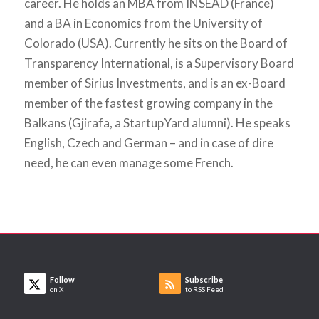
career. He holds an MBA from INSEAD (France)
and a BA in Economics from the University of
Colorado (USA). Currently he sits on the Board of
Transparency International, is a Supervisory Board
member of Sirius Investments, and is an ex-Board
member of the fastest growing company in the
Balkans (Gjirafa, a StartupYard alumni). He speaks
English, Czech and German – and in case of dire
need, he can even manage some French.
Follow
Subscribe
on X
to RSS Feed