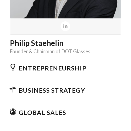
Philip Staehelin
Founder & Chairman of DOT Glasses
ENTREPRENEURSHIP
BUSINESS STRATEGY
GLOBAL SALES