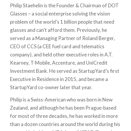
Philip Staehelin is the Founder & Chairman of DOT
Glasses – a social enterprise solving the vision
problem of the world’s 1 billion people that need
glasses and can’t afford them. Previously, he
served as a Managing Partner of Roland Berger,
CEO of CCS (a CEE fuel card and telematics
company), and held other executive roles in A.T.
Kearney, T-Mobile, Accenture, and UniCredit
Investment Bank. He served as StartupYard’s first
Executive in Residence in 2015, and became a
StartupYard co-owner later that year.
Philip is a Swiss-American who was born in New
Zealand, and although he has been Prague-based
for most of three decades, he has worked in more
than a dozen countries around the world during his