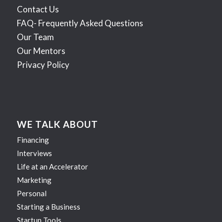
Contact Us
FAQ- Frequently Asked Questions
Our Team
Our Mentors
Privacy Policy
WE TALK ABOUT
Financing
Interviews
Life at an Accelerator
Marketing
Personal
Starting a Business
Startup Tools