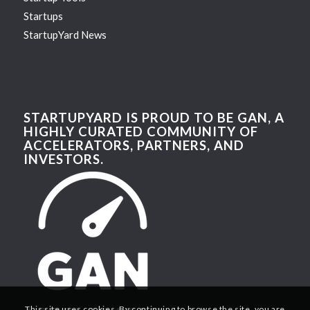
Startups
StartupYard News
STARTUPYARD IS PROUD TO BE GAN, A
HIGHLY CURATED COMMUNITY OF
ACCELERATORS, PARTNERS, AND
INVESTORS.
This site uses cookies. By continuing to browse the site, you are