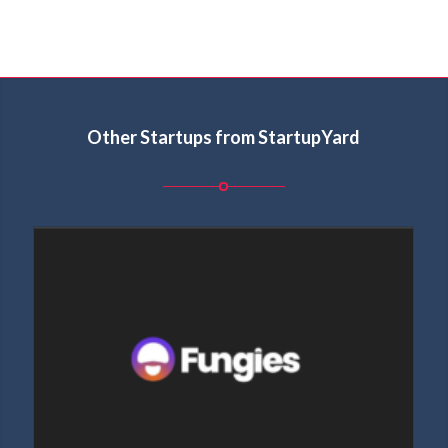
Other Startups from StartupYard