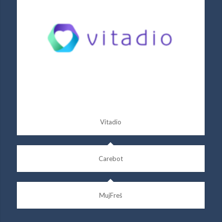
Vitadio
Carebot
MujFreš