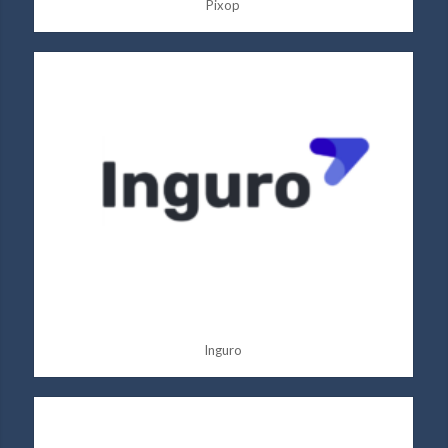
Pixop
Inguro