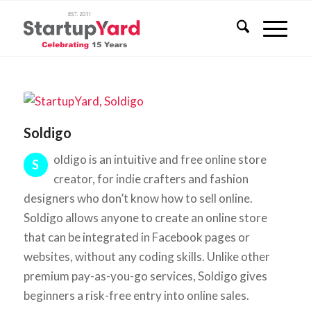
Soldigo
oldigo is an intuitive and free online store
S
creator, for indie crafters and fashion
designers who don’t know how to sell online.
Soldigo allows anyone to create an online store
that can be integrated in Facebook pages or
websites, without any coding skills. Unlike other
premium pay-as-you-go services, Soldigo gives
beginners a risk-free entry into online sales.