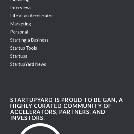
Interviews
Life at an Accelerator
Marketing
Personal
Starting a Business
Startup Tools
Startups
StartupYard News
STARTUPYARD IS PROUD TO BE GAN, A
HIGHLY CURATED COMMUNITY OF
ACCELERATORS, PARTNERS, AND
INVESTORS.