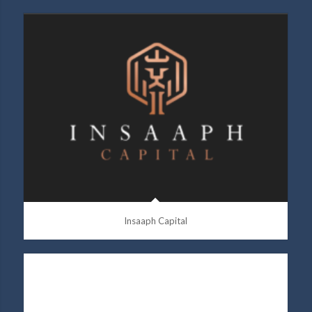
Insaaph Capital