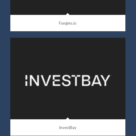
Fungies.io
InvestBay