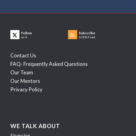
Follow
Subscribe
on X
to RSS Feed
Contact Us
FAQ- Frequently Asked Questions
Our Team
Our Mentors
Privacy Policy
WE TALK ABOUT
Financing