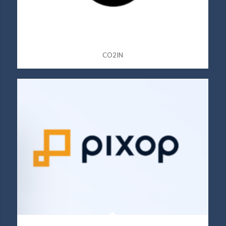
CO2IN