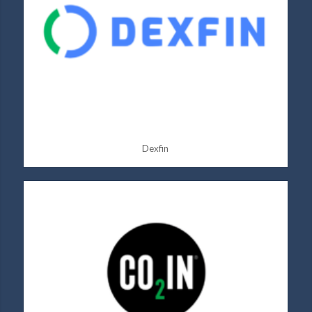
Dexfin